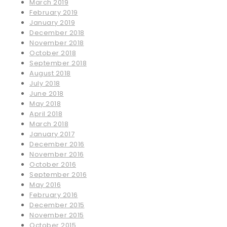
March 2019
February 2019
January 2019
December 2018
November 2018
October 2018
September 2018
August 2018
July 2018
June 2018
May 2018
April 2018
March 2018
January 2017
December 2016
November 2016
October 2016
September 2016
May 2016
February 2016
December 2015
November 2015
October 2015