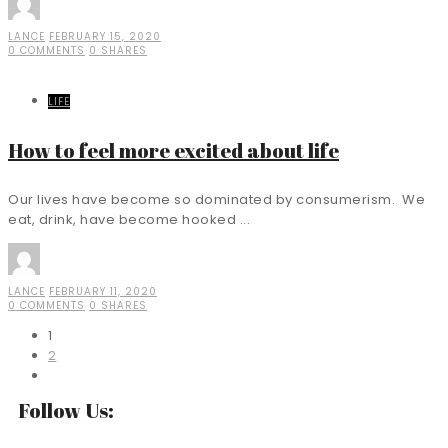
LANCE
FEBRUARY 15, 2020
0 COMMENTS
0 SHARES
LIFE
How to feel more excited about life
Our lives have become so dominated by consumerism. We
eat, drink, have become hooked ...
LANCE
FEBRUARY 11, 2020
0 COMMENTS
0 SHARES
1
2
Follow Us: