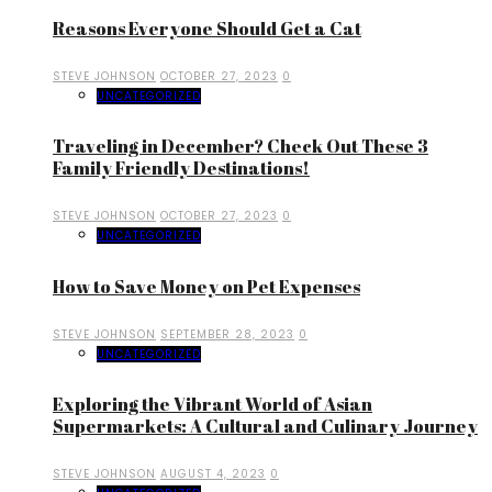
Reasons Everyone Should Get a Cat
STEVE JOHNSON
OCTOBER 27, 2023
0
UNCATEGORIZED
Traveling in December? Check Out These 3
Family Friendly Destinations!
STEVE JOHNSON
OCTOBER 27, 2023
0
UNCATEGORIZED
How to Save Money on Pet Expenses
STEVE JOHNSON
SEPTEMBER 28, 2023
0
UNCATEGORIZED
Exploring the Vibrant World of Asian
Supermarkets: A Cultural and Culinary Journey
STEVE JOHNSON
AUGUST 4, 2023
0