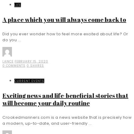
LIFE
A place which you will always come back to
Did you ever wonder how to feel more excited about life? Or
do you ...
LANCE
FEBRUARY 15, 2020
0 COMMENTS
0 SHARES
CURRENT EVENTS
Exciting news and life-beneficial stories that
will become your daily routine
Crookedmanners.com is a news website that is precisely how
a modern, up-to-date, and user-friendly ...