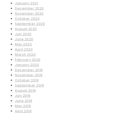
January 2021
December 2020
November 2020
October 2020
September 2020
August 2020
July 2020
June 2020
May 2020
April 2020
March 2020
February 2020
January 2020
December 2019
November 2019
October 2019
September 2019
August 2019
July 2019
June 2019
May 2019
April 2019