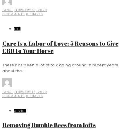
LANCE
FEBRUARY 21, 2020
0 COMMENTS
0 SHARES
LIFE
Care Is a Labor of Love: 5 Reasons to Give
CBD to Your Horse
There has been a lot of talk going around in recent years
about the ...
LANCE
FEBRUARY 18, 2020
0 COMMENTS
0 SHARES
ADVICE
Removing Bumble Bees from lofts