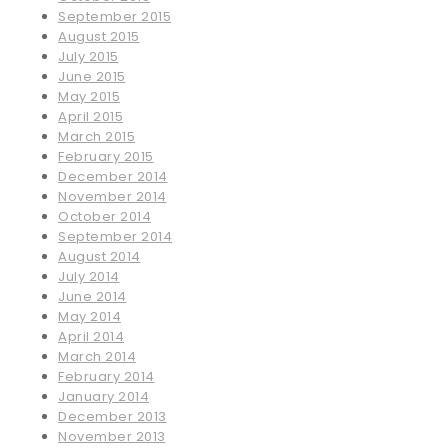
September 2015
August 2015
July 2015
June 2015
May 2015
April 2015
March 2015
February 2015
December 2014
November 2014
October 2014
September 2014
August 2014
July 2014
June 2014
May 2014
April 2014
March 2014
February 2014
January 2014
December 2013
November 2013