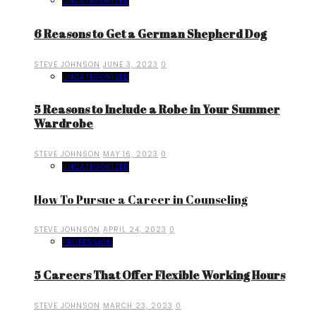
UNCATEGORIZED
6 Reasons to Get a German Shepherd Dog
STEVE JOHNSON
JUNE 3, 2023
0
UNCATEGORIZED
5 Reasons to Include a Robe in Your Summer
Wardrobe
STEVE JOHNSON
MAY 16, 2023
0
UNCATEGORIZED
How To Pursue a Career in Counseling
STEVE JOHNSON
APRIL 24, 2023
0
PROFESSION
5 Careers That Offer Flexible Working Hours
STEVE JOHNSON
MARCH 23, 2023
0