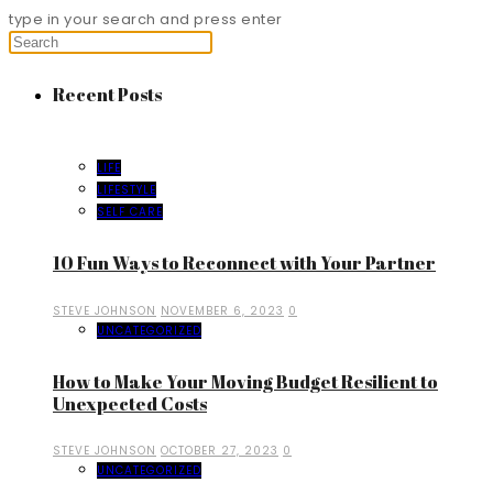
type in your search and press enter
Recent Posts
LIFE
LIFESTYLE
SELF CARE
10 Fun Ways to Reconnect with Your Partner
STEVE JOHNSON
NOVEMBER 6, 2023
0
UNCATEGORIZED
How to Make Your Moving Budget Resilient to
Unexpected Costs
STEVE JOHNSON
OCTOBER 27, 2023
0
UNCATEGORIZED