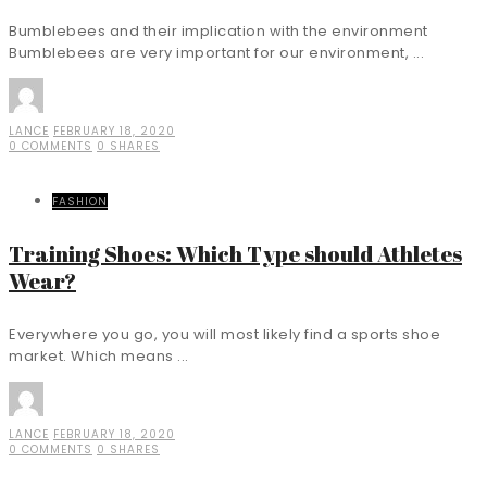
Bumblebees and their implication with the environment
Bumblebees are very important for our environment, ...
LANCE
FEBRUARY 18, 2020
0 COMMENTS
0 SHARES
FASHION
Training Shoes: Which Type should Athletes
Wear?
Everywhere you go, you will most likely find a sports shoe
market. Which means ...
LANCE
FEBRUARY 18, 2020
0 COMMENTS
0 SHARES