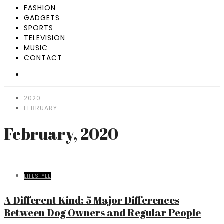
FASHION
GADGETS
SPORTS
TELEVISION
MUSIC
CONTACT
2020
FEBRUARY
February, 2020
LIFESTYLE
A Different Kind: 5 Major Differences
Between Dog Owners and Regular People