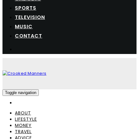
SPORTS
TELEVISION
MUSIC
CONTACT
Toggle navigation
ABOUT
LIFESTYLE
MONEY
TRAVEL
ADVICE