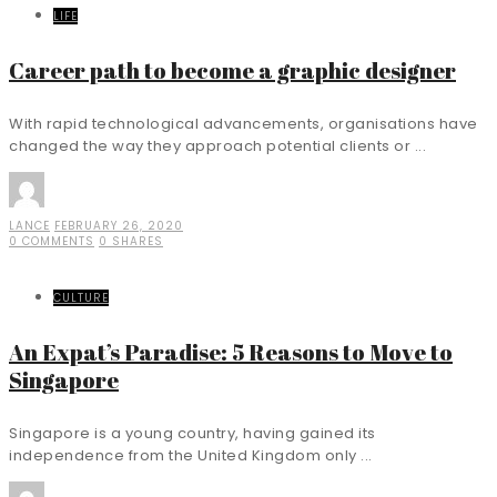
LIFE
Career path to become a graphic designer
With rapid technological advancements, organisations have
changed the way they approach potential clients or ...
LANCE
FEBRUARY 26, 2020
0 COMMENTS
0 SHARES
CULTURE
An Expat’s Paradise: 5 Reasons to Move to
Singapore
Singapore is a young country, having gained its
independence from the United Kingdom only ...