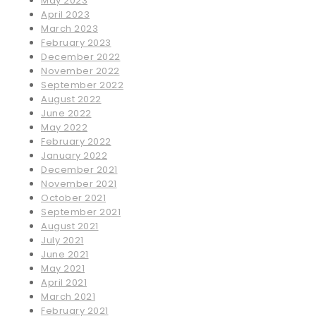
May 2023
April 2023
March 2023
February 2023
December 2022
November 2022
September 2022
August 2022
June 2022
May 2022
February 2022
January 2022
December 2021
November 2021
October 2021
September 2021
August 2021
July 2021
June 2021
May 2021
April 2021
March 2021
February 2021