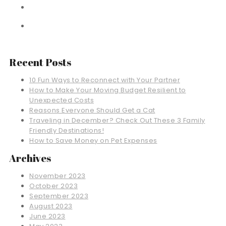
Recent Posts
10 Fun Ways to Reconnect with Your Partner
How to Make Your Moving Budget Resilient to
Unexpected Costs
Reasons Everyone Should Get a Cat
Traveling in December? Check Out These 3 Family
Friendly Destinations!
How to Save Money on Pet Expenses
Archives
November 2023
October 2023
September 2023
August 2023
June 2023