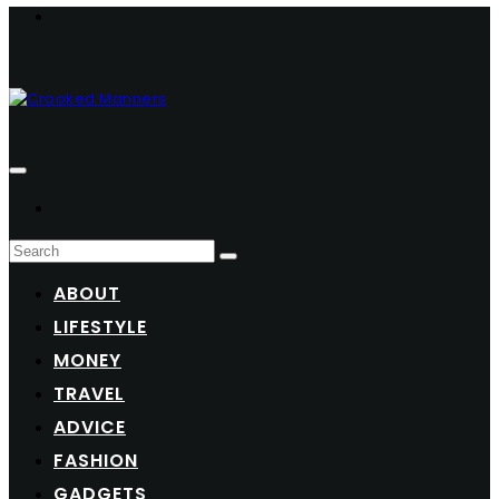
ABOUT
LIFESTYLE
MONEY
TRAVEL
ADVICE
FASHION
GADGETS