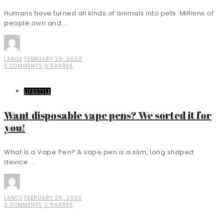
Humans have turned all kinds of animals into pets. Millions of
people own and ...
LANCE
FEBRUARY 29, 2020
0 COMMENTS
0 SHARES
LIFESTYLE
Want disposable vape pens? We sorted it for
you!
What Is a Vape Pen? A vape pen is a slim, long shaped
device ...
LANCE
FEBRUARY 29, 2020
0 COMMENTS
0 SHARES