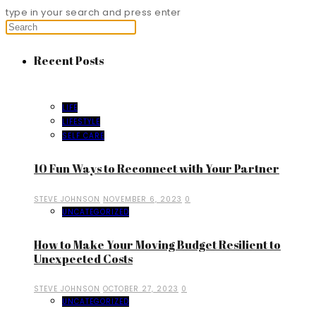
type in your search and press enter
Recent Posts
LIFE
LIFESTYLE
SELF CARE
10 Fun Ways to Reconnect with Your Partner
STEVE JOHNSON
NOVEMBER 6, 2023
0
UNCATEGORIZED
How to Make Your Moving Budget Resilient to
Unexpected Costs
STEVE JOHNSON
OCTOBER 27, 2023
0
UNCATEGORIZED