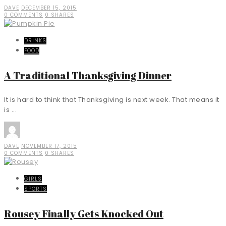
DAVE
DECEMBER 15, 2015
0 COMMENTS
0 SHARES
DRINKS
FOOD
A Traditional Thanksgiving Dinner
It is hard to think that Thanksgiving is next week. That means it
is ...
DAVE
NOVEMBER 17, 2015
0 COMMENTS
0 SHARES
GIRLS
SPORTS
Rousey Finally Gets Knocked Out