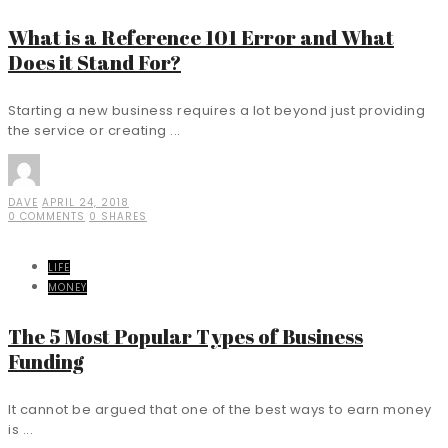
What is a Reference 101 Error and What
Does it Stand For?
Starting a new business requires a lot beyond just providing
the service or creating ...
DAVE
APRIL 24, 2018
0 COMMENTS
0 SHARES
LIFE
MONEY
The 5 Most Popular Types of Business
Funding
It cannot be argued that one of the best ways to earn money
is ...