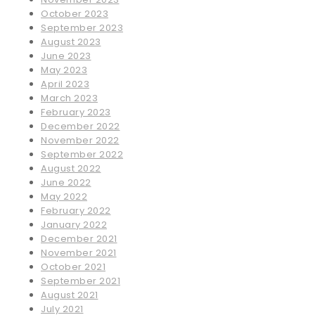
October 2023
September 2023
August 2023
June 2023
May 2023
April 2023
March 2023
February 2023
December 2022
November 2022
September 2022
August 2022
June 2022
May 2022
February 2022
January 2022
December 2021
November 2021
October 2021
September 2021
August 2021
July 2021