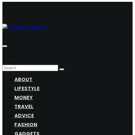
ABOUT
LIFESTYLE
MONEY
TRAVEL
ADVICE
FASHION
GADGETS