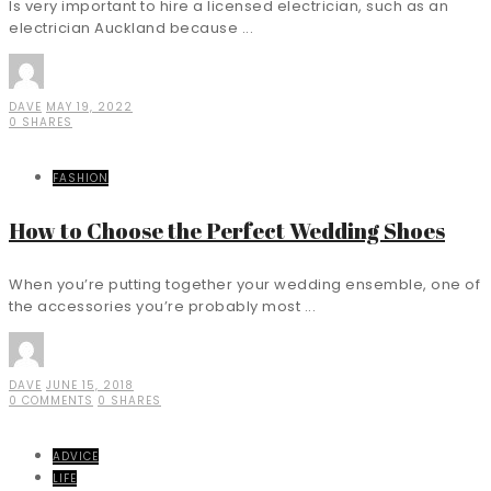
Is very important to hire a licensed electrician, such as an
electrician Auckland because ...
DAVE
MAY 19, 2022
0 SHARES
FASHION
How to Choose the Perfect Wedding Shoes
When you’re putting together your wedding ensemble, one of
the accessories you’re probably most ...
DAVE
JUNE 15, 2018
0 COMMENTS
0 SHARES
ADVICE
LIFE