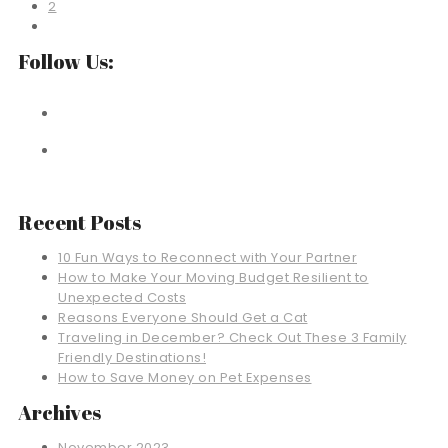
2
Follow Us:
Recent Posts
10 Fun Ways to Reconnect with Your Partner
How to Make Your Moving Budget Resilient to
Unexpected Costs
Reasons Everyone Should Get a Cat
Traveling in December? Check Out These 3 Family
Friendly Destinations!
How to Save Money on Pet Expenses
Archives
November 2023