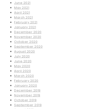
June 2021
May 2021
April 2021
March 2021
February 2021
January 2021
December 2020
November 2020
October 2020
September 2020
August 2020
July 2020
June 2020
May 2020
April 2020
March 2020
February 2020
January 2020
December 2019
November 2019
October 2019
September 2019