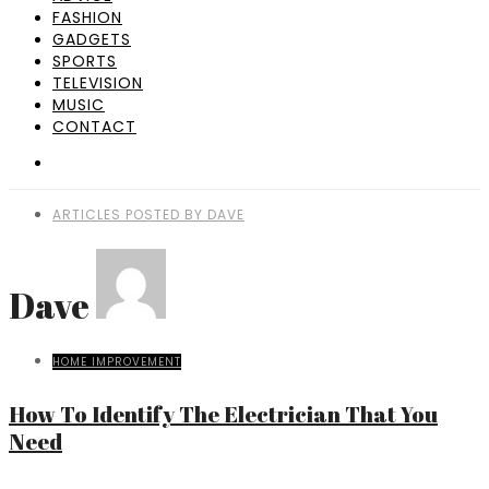
FASHION
GADGETS
SPORTS
TELEVISION
MUSIC
CONTACT
ARTICLES POSTED BY DAVE
Dave
HOME IMPROVEMENT
How To Identify The Electrician That You
Need