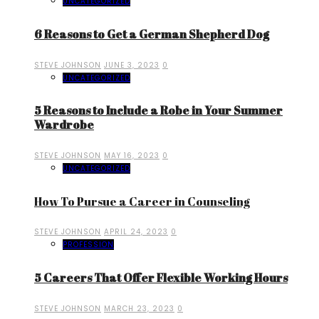
UNCATEGORIZED
6 Reasons to Get a German Shepherd Dog
STEVE JOHNSON
JUNE 3, 2023
0
UNCATEGORIZED
5 Reasons to Include a Robe in Your Summer
Wardrobe
STEVE JOHNSON
MAY 16, 2023
0
UNCATEGORIZED
How To Pursue a Career in Counseling
STEVE JOHNSON
APRIL 24, 2023
0
PROFESSION
5 Careers That Offer Flexible Working Hours
STEVE JOHNSON
MARCH 23, 2023
0