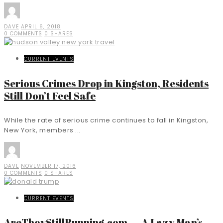
DAVE
APRIL 6, 2018
0 COMMENTS
0 SHARES
CURRENT EVENTS
Serious Crimes Drop in Kingston, Residents
Still Don’t Feel Safe
While the rate of serious crime continues to fall in Kingston,
New York, members ...
DAVE
NOVEMBER 17, 2016
0 COMMENTS
0 SHARES
CURRENT EVENTS
AreTheyStillRunning.com — A Lazy Man’s