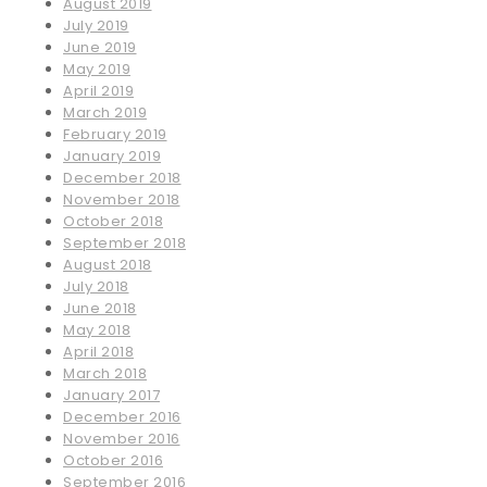
August 2019
July 2019
June 2019
May 2019
April 2019
March 2019
February 2019
January 2019
December 2018
November 2018
October 2018
September 2018
August 2018
July 2018
June 2018
May 2018
April 2018
March 2018
January 2017
December 2016
November 2016
October 2016
September 2016