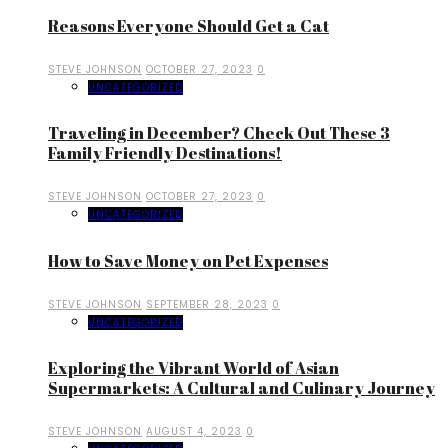
Reasons Everyone Should Get a Cat
STEVE JOHNSON
OCTOBER 27, 2023
0
UNCATEGORIZED
Traveling in December? Check Out These 3
Family Friendly Destinations!
STEVE JOHNSON
OCTOBER 27, 2023
0
UNCATEGORIZED
How to Save Money on Pet Expenses
STEVE JOHNSON
SEPTEMBER 28, 2023
0
UNCATEGORIZED
Exploring the Vibrant World of Asian
Supermarkets: A Cultural and Culinary Journey
STEVE JOHNSON
AUGUST 4, 2023
0