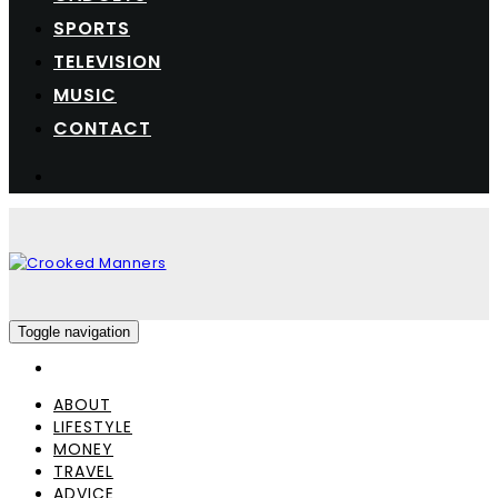
SPORTS
TELEVISION
MUSIC
CONTACT
Toggle navigation
ABOUT
LIFESTYLE
MONEY
TRAVEL
ADVICE