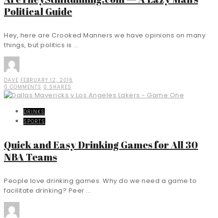
Political Guide
Hey, here are Crooked Manners we have opinions on many
things, but politics is ...
DAVE
FEBRUARY 12, 2016
0 COMMENTS
0 SHARES
DRINKS
SPORTS
Quick and Easy Drinking Games for All 30
NBA Teams
People love drinking games. Why do we need a game to
facilitate drinking? Peer ...