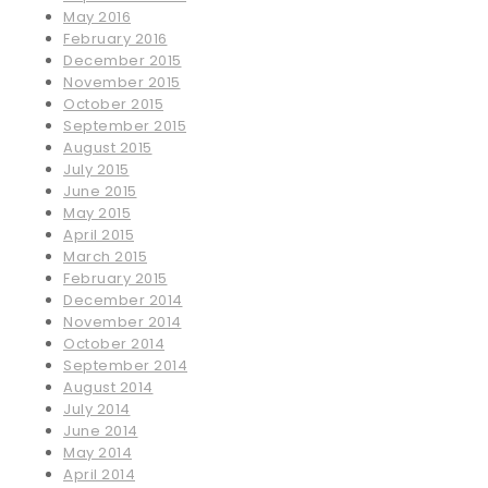
May 2016
February 2016
December 2015
November 2015
October 2015
September 2015
August 2015
July 2015
June 2015
May 2015
April 2015
March 2015
February 2015
December 2014
November 2014
October 2014
September 2014
August 2014
July 2014
June 2014
May 2014
April 2014