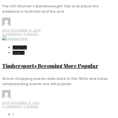
The UFC Women’s Bantamweight Title took place this
weekend in Australia and the end ...
DAVE
NOVEMBER 16, 2015
0 COMMENTS
0 SHARES
LIFESTYLE
SPORTS
Timbersports Becoming More Popular
Wood-chopping events date back to the 1930s and today
lumberjacking events are still popular ...
DAVE
NOVEMBER 6, 2015
0 COMMENTS
0 SHARES
1