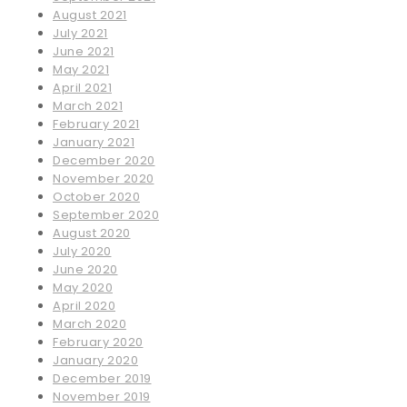
August 2021
July 2021
June 2021
May 2021
April 2021
March 2021
February 2021
January 2021
December 2020
November 2020
October 2020
September 2020
August 2020
July 2020
June 2020
May 2020
April 2020
March 2020
February 2020
January 2020
December 2019
November 2019