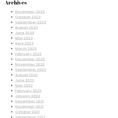
Archives
November 2023
October 2023
September 2023
August 2023
June 2023
May 2023
April 2023
March 2023
February 2023
December 2022
November 2022
September 2022
August 2022
June 2022
May 2022
February 2022
January 2022
December 2021
November 2021
October 2021
September 2021