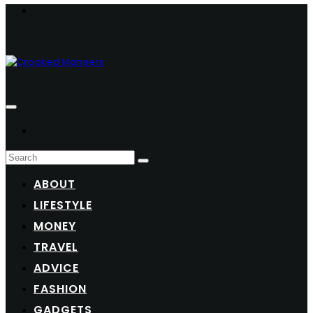
ABOUT
LIFESTYLE
MONEY
TRAVEL
ADVICE
FASHION
GADGETS