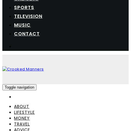
SPORTS
TELEVISION
MUSIC
CONTACT
Toggle navigation
ABOUT
LIFESTYLE
MONEY
TRAVEL
ADVICE