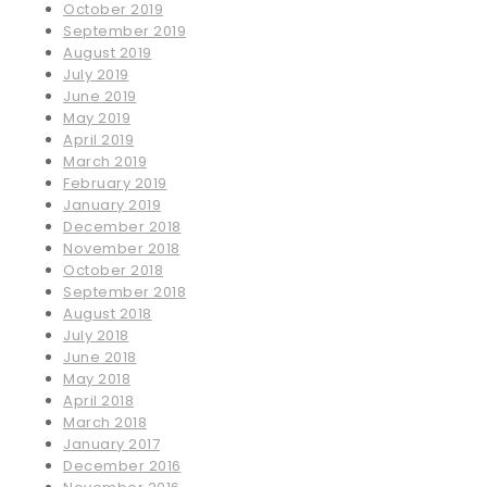
October 2019
September 2019
August 2019
July 2019
June 2019
May 2019
April 2019
March 2019
February 2019
January 2019
December 2018
November 2018
October 2018
September 2018
August 2018
July 2018
June 2018
May 2018
April 2018
March 2018
January 2017
December 2016