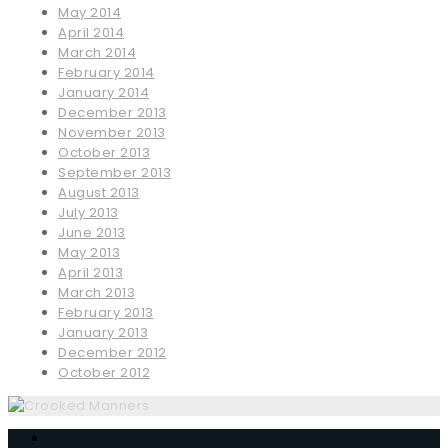
May 2014
April 2014
March 2014
February 2014
January 2014
December 2013
November 2013
October 2013
September 2013
August 2013
July 2013
June 2013
May 2013
April 2013
March 2013
February 2013
January 2013
December 2012
October 2012