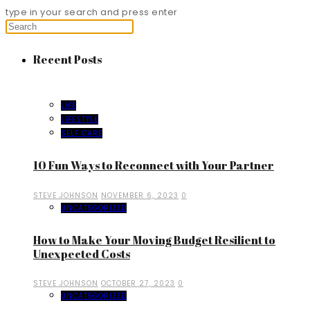
type in your search and press enter
Recent Posts
LIFE
LIFESTYLE
SELF CARE
10 Fun Ways to Reconnect with Your Partner
STEVE JOHNSON
NOVEMBER 6, 2023
0
UNCATEGORIZED
How to Make Your Moving Budget Resilient to
Unexpected Costs
STEVE JOHNSON
OCTOBER 27, 2023
0
UNCATEGORIZED