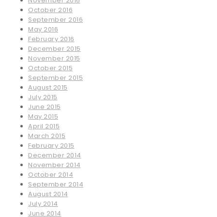
November 2016
October 2016
September 2016
May 2016
February 2016
December 2015
November 2015
October 2015
September 2015
August 2015
July 2015
June 2015
May 2015
April 2015
March 2015
February 2015
December 2014
November 2014
October 2014
September 2014
August 2014
July 2014
June 2014