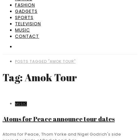
FASHION
GADGETS
SPORTS
TELEVISION
MUSIC
CONTACT
POSTS TAGGED "AMOK TOUR"
Tag: Amok Tour
MUSIC
Atoms for Peace announce tour dates
Atoms for Peace, Thom Yorke and Nigel Godrich's side