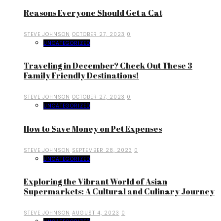
Reasons Everyone Should Get a Cat
STEVE JOHNSON
OCTOBER 27, 2023
0
UNCATEGORIZED
Traveling in December? Check Out These 3
Family Friendly Destinations!
STEVE JOHNSON
OCTOBER 27, 2023
0
UNCATEGORIZED
How to Save Money on Pet Expenses
STEVE JOHNSON
SEPTEMBER 28, 2023
0
UNCATEGORIZED
Exploring the Vibrant World of Asian
Supermarkets: A Cultural and Culinary Journey
STEVE JOHNSON
AUGUST 4, 2023
0