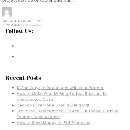
project outside of Radiohead, has ...
MICHAEL
MARCH 18, 2013
0 COMMENTS
0 SHARES
Follow Us:
Recent Posts
10 Fun Ways to Reconnect with Your Partner
How to Make Your Moving Budget Resilient to
Unexpected Costs
Reasons Everyone Should Get a Cat
Traveling in December? Check Out These 3 Family
Friendly Destinations!
How to Save Money on Pet Expenses