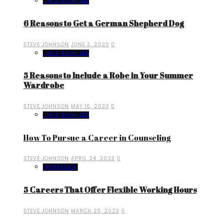
UNCATEGORIZED
6 Reasons to Get a German Shepherd Dog
STEVE JOHNSON
JUNE 3, 2023
0
UNCATEGORIZED
5 Reasons to Include a Robe in Your Summer
Wardrobe
STEVE JOHNSON
MAY 16, 2023
0
UNCATEGORIZED
How To Pursue a Career in Counseling
STEVE JOHNSON
APRIL 24, 2023
0
PROFESSION
5 Careers That Offer Flexible Working Hours
STEVE JOHNSON
MARCH 23, 2023
0