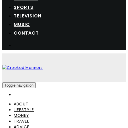
SPORTS
TELEVISION
MUSIC
CONTACT
Toggle navigation
ABOUT
LIFESTYLE
MONEY
TRAVEL
ADVICE