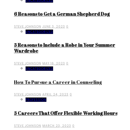
UNCATEGORIZED
6 Reasons to Get a German Shepherd Dog
STEVE JOHNSON
JUNE 3, 2023
0
UNCATEGORIZED
5 Reasons to Include a Robe in Your Summer
Wardrobe
STEVE JOHNSON
MAY 16, 2023
0
UNCATEGORIZED
How To Pursue a Career in Counseling
STEVE JOHNSON
APRIL 24, 2023
0
PROFESSION
5 Careers That Offer Flexible Working Hours
STEVE JOHNSON
MARCH 23, 2023
0