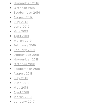
November 2019
October 2019
September 2019
August 2019
July 2019
June 2019
May 2019
April 2019
March 2019
February 2019
January 2019
December 2018
November 2018
October 2018
September 2018
August 2018
July 2018
June 2018
May 2018
April 2018
March 2018
January 2017