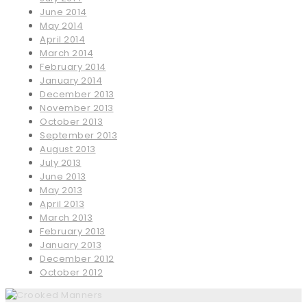
June 2014
May 2014
April 2014
March 2014
February 2014
January 2014
December 2013
November 2013
October 2013
September 2013
August 2013
July 2013
June 2013
May 2013
April 2013
March 2013
February 2013
January 2013
December 2012
October 2012