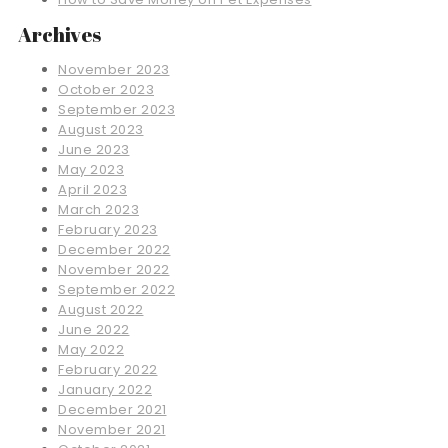
Archives
November 2023
October 2023
September 2023
August 2023
June 2023
May 2023
April 2023
March 2023
February 2023
December 2022
November 2022
September 2022
August 2022
June 2022
May 2022
February 2022
January 2022
December 2021
November 2021