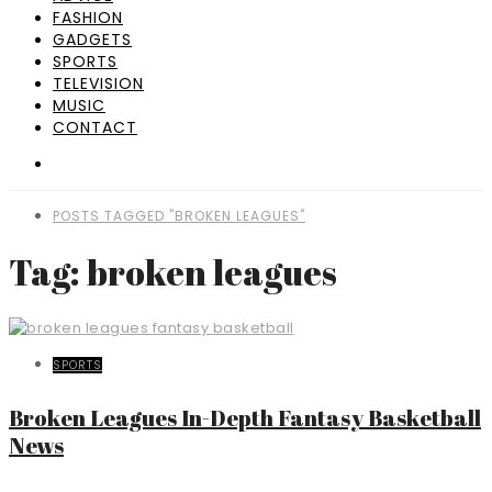
FASHION
GADGETS
SPORTS
TELEVISION
MUSIC
CONTACT
POSTS TAGGED "BROKEN LEAGUES"
Tag: broken leagues
SPORTS
Broken Leagues In-Depth Fantasy Basketball
News