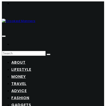
ABOUT
LIFESTYLE
MONEY
TRAVEL
ADVICE
FASHION
GADGETS