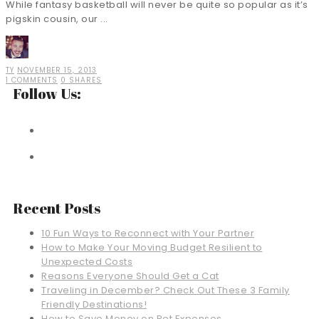
While fantasy basketball will never be quite so popular as it’s
pigskin cousin, our ...
TY
NOVEMBER 15, 2013
1 COMMENTS
0 SHARES
Follow Us:
Recent Posts
10 Fun Ways to Reconnect with Your Partner
How to Make Your Moving Budget Resilient to
Unexpected Costs
Reasons Everyone Should Get a Cat
Traveling in December? Check Out These 3 Family
Friendly Destinations!
How to Save Money on Pet Expenses