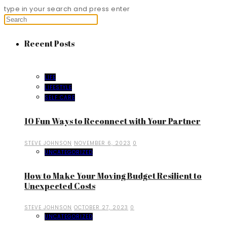
type in your search and press enter
Recent Posts
LIFE
LIFESTYLE
SELF CARE
10 Fun Ways to Reconnect with Your Partner
STEVE JOHNSON
NOVEMBER 6, 2023
0
UNCATEGORIZED
How to Make Your Moving Budget Resilient to
Unexpected Costs
STEVE JOHNSON
OCTOBER 27, 2023
0
UNCATEGORIZED