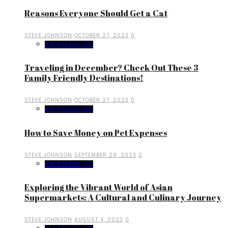
Reasons Everyone Should Get a Cat
STEVE JOHNSON
OCTOBER 27, 2023
0
UNCATEGORIZED
Traveling in December? Check Out These 3
Family Friendly Destinations!
STEVE JOHNSON
OCTOBER 27, 2023
0
UNCATEGORIZED
How to Save Money on Pet Expenses
STEVE JOHNSON
SEPTEMBER 28, 2023
0
UNCATEGORIZED
Exploring the Vibrant World of Asian
Supermarkets: A Cultural and Culinary Journey
STEVE JOHNSON
AUGUST 4, 2023
0