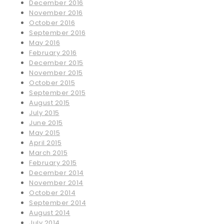
December 2016
November 2016
October 2016
September 2016
May 2016
February 2016
December 2015
November 2015
October 2015
September 2015
August 2015
July 2015
June 2015
May 2015
April 2015
March 2015
February 2015
December 2014
November 2014
October 2014
September 2014
August 2014
July 2014