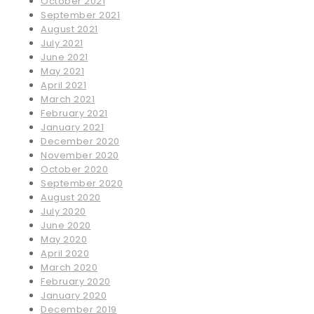
October 2021
September 2021
August 2021
July 2021
June 2021
May 2021
April 2021
March 2021
February 2021
January 2021
December 2020
November 2020
October 2020
September 2020
August 2020
July 2020
June 2020
May 2020
April 2020
March 2020
February 2020
January 2020
December 2019