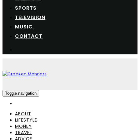
SPORTS
TELEVISION
MUSIC
CONTACT
Toggle navigation
ABOUT
LIFESTYLE
MONEY
TRAVEL
ADVICE