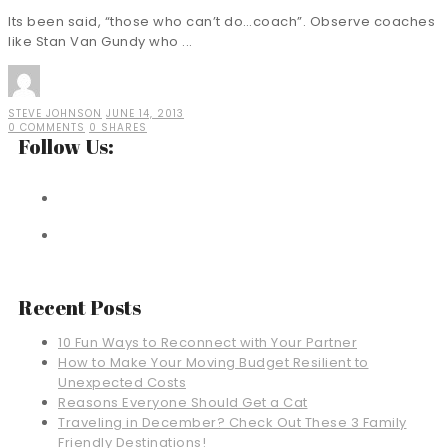
Its been said, “those who can’t do…coach”. Observe coaches
like Stan Van Gundy who ...
STEVE JOHNSON
JUNE 14, 2013
0 COMMENTS
0 SHARES
Follow Us:
Recent Posts
10 Fun Ways to Reconnect with Your Partner
How to Make Your Moving Budget Resilient to
Unexpected Costs
Reasons Everyone Should Get a Cat
Traveling in December? Check Out These 3 Family
Friendly Destinations!