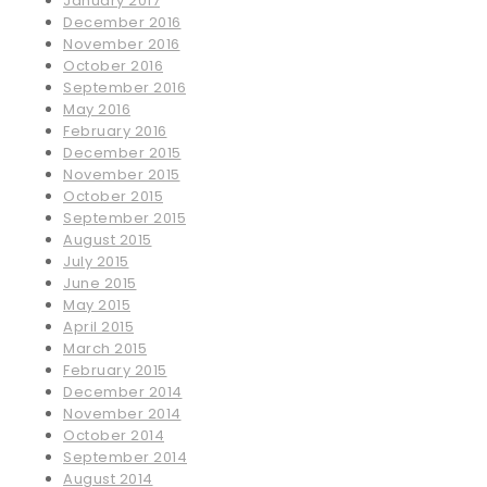
January 2017
December 2016
November 2016
October 2016
September 2016
May 2016
February 2016
December 2015
November 2015
October 2015
September 2015
August 2015
July 2015
June 2015
May 2015
April 2015
March 2015
February 2015
December 2014
November 2014
October 2014
September 2014
August 2014