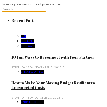
type in your search and press enter
Recent Posts
LIFE
LIFESTYLE
SELF CARE
10 Fun Ways to Reconnect with Your Partner
STEVE JOHNSON
NOVEMBER 6, 2023
0
UNCATEGORIZED
How to Make Your Moving Budget Resilient to
Unexpected Costs
STEVE JOHNSON
OCTOBER 27, 2023
0
UNCATEGORIZED