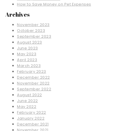
How to Save Money on Pet Expenses
Archives
November 2023
October 2023
September 2023
August 2023
June 2023
May 2023
April 2023
March 2023
February 2023
December 2022
November 2022
September 2022
August 2022
June 2022
May 2022
February 2022
January 2022
December 2021
November 2021