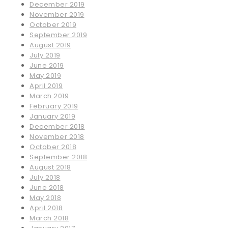
December 2019
November 2019
October 2019
September 2019
August 2019
July 2019
June 2019
May 2019
April 2019
March 2019
February 2019
January 2019
December 2018
November 2018
October 2018
September 2018
August 2018
July 2018
June 2018
May 2018
April 2018
March 2018