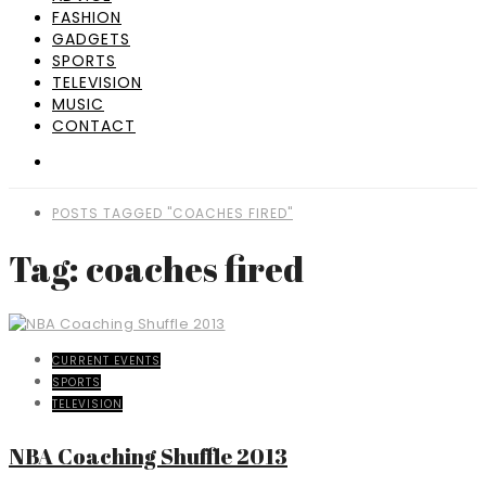
FASHION
GADGETS
SPORTS
TELEVISION
MUSIC
CONTACT
POSTS TAGGED "COACHES FIRED"
Tag: coaches fired
CURRENT EVENTS
SPORTS
TELEVISION
NBA Coaching Shuffle 2013