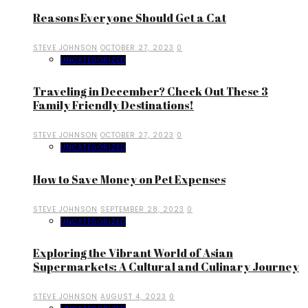
Reasons Everyone Should Get a Cat
STEVE JOHNSON
OCTOBER 27, 2023
0
UNCATEGORIZED
Traveling in December? Check Out These 3
Family Friendly Destinations!
STEVE JOHNSON
OCTOBER 27, 2023
0
UNCATEGORIZED
How to Save Money on Pet Expenses
STEVE JOHNSON
SEPTEMBER 28, 2023
0
UNCATEGORIZED
Exploring the Vibrant World of Asian
Supermarkets: A Cultural and Culinary Journey
STEVE JOHNSON
AUGUST 4, 2023
0