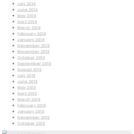
July 2014
June 2014
May 2014
April 2014
March 2014
February 2014
January 2014
December 2013
November 2013
October 2013
September 2013
August 2013
July 2013
June 2013
May 2013
April 2013
March 2013
February 2013
January 2013
December 2012
October 2012