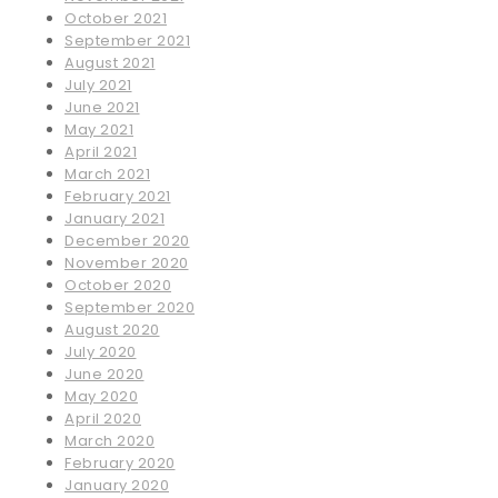
October 2021
September 2021
August 2021
July 2021
June 2021
May 2021
April 2021
March 2021
February 2021
January 2021
December 2020
November 2020
October 2020
September 2020
August 2020
July 2020
June 2020
May 2020
April 2020
March 2020
February 2020
January 2020