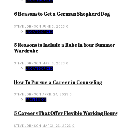
UNCATEGORIZED
6 Reasons to Get a German Shepherd Dog
STEVE JOHNSON
JUNE 3, 2023
0
UNCATEGORIZED
5 Reasons to Include a Robe in Your Summer
Wardrobe
STEVE JOHNSON
MAY 16, 2023
0
UNCATEGORIZED
How To Pursue a Career in Counseling
STEVE JOHNSON
APRIL 24, 2023
0
PROFESSION
5 Careers That Offer Flexible Working Hours
STEVE JOHNSON
MARCH 23, 2023
0