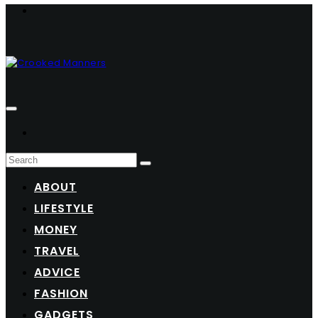
ABOUT
LIFESTYLE
MONEY
TRAVEL
ADVICE
FASHION
GADGETS