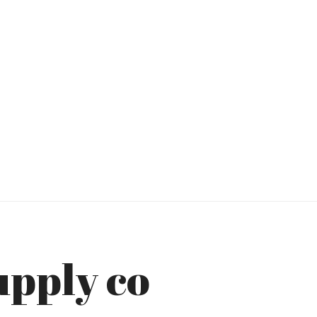
upply co