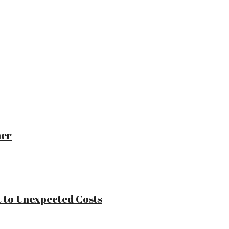
ner
 to Unexpected Costs