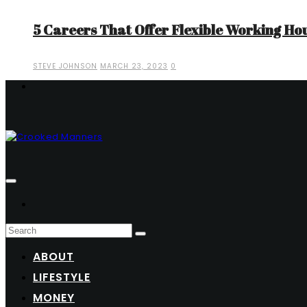
5 Careers That Offer Flexible Working Ho
STEVE JOHNSON
MARCH 23, 2023
0
ABOUT
LIFESTYLE
MONEY