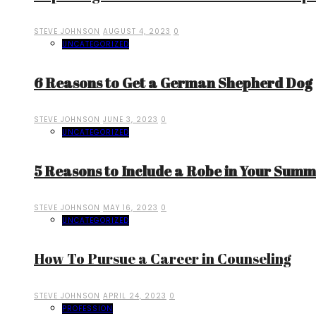
STEVE JOHNSON
AUGUST 4, 2023
0
UNCATEGORIZED
6 Reasons to Get a German Shepherd Dog
STEVE JOHNSON
JUNE 3, 2023
0
UNCATEGORIZED
5 Reasons to Include a Robe in Your Sum
STEVE JOHNSON
MAY 16, 2023
0
UNCATEGORIZED
How To Pursue a Career in Counseling
STEVE JOHNSON
APRIL 24, 2023
0
PROFESSION