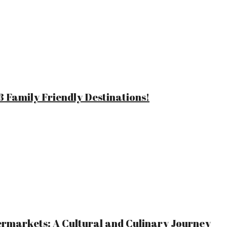
 Family Friendly Destinations!
ermarkets: A Cultural and Culinary Journey