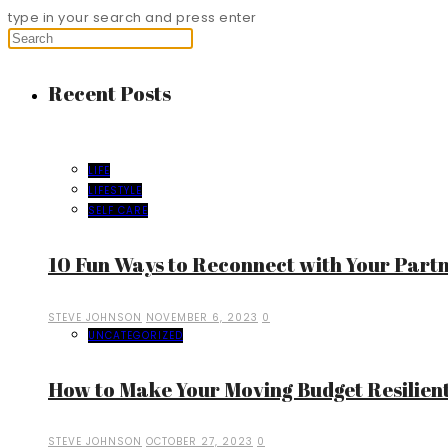
type in your search and press enter
Recent Posts
LIFE
LIFESTYLE
SELF CARE
10 Fun Ways to Reconnect with Your Part
STEVE JOHNSON
NOVEMBER 6, 2023
0
UNCATEGORIZED
How to Make Your Moving Budget Resilient
STEVE JOHNSON
OCTOBER 27, 2023
0