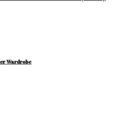
mer Wardrobe