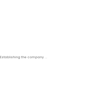
stablishing the company ...