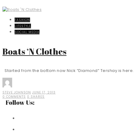
FASHION
LIFESTYLE
SOCIAL MEDIA
Boats ‘N Clothes
Started from the bottom now Nick “Diamond” Tershay is here. E
STEVE JOHNSON
JUNE 17, 2013
0 COMMENTS
0 SHARES
Follow Us: