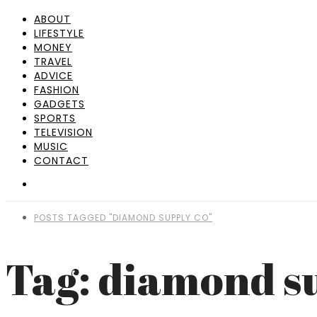
ABOUT
LIFESTYLE
MONEY
TRAVEL
ADVICE
FASHION
GADGETS
SPORTS
TELEVISION
MUSIC
CONTACT
POSTS TAGGED "DIAMOND SUPPLY CO"
Tag: diamond s