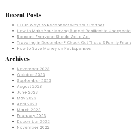
Recent Posts
10 Fun Ways to Reconnect with Your Partner
How to Make Your Moving Budget Resilient to Unexpect
Reasons Everyone Should Get a Cat
Traveling in December? Check Out These 3 Family Friend
How to Save Money on Pet Expenses
Archives
November 2023
October 2023
September 2023
August 2023
June 2023
May 2023
April 2023
March 2023
February 2023
December 2022
November 2022