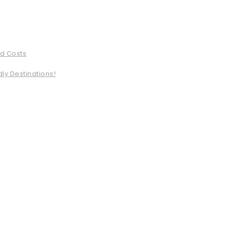
ed Costs
ly Destinations!