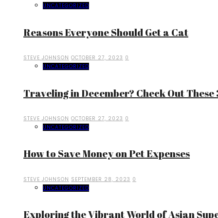
UNCATEGORIZED
Reasons Everyone Should Get a Cat
STEVE JOHNSON
OCTOBER 27, 2023
0
UNCATEGORIZED
Traveling in December? Check Out These 3
STEVE JOHNSON
OCTOBER 27, 2023
0
UNCATEGORIZED
How to Save Money on Pet Expenses
STEVE JOHNSON
SEPTEMBER 28, 2023
0
UNCATEGORIZED
Exploring the Vibrant World of Asian Sup