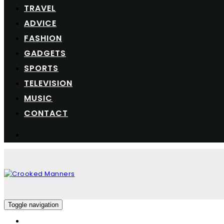
TRAVEL
ADVICE
FASHION
GADGETS
SPORTS
TELEVISION
MUSIC
CONTACT
Toggle navigation