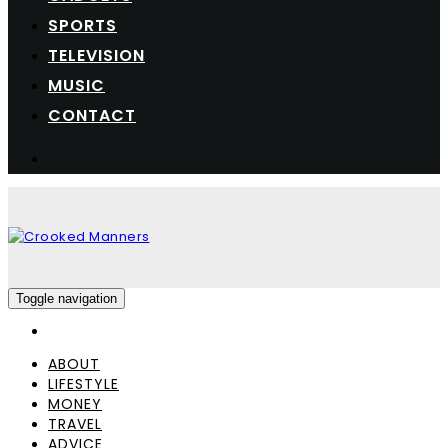
SPORTS
TELEVISION
MUSIC
CONTACT
Toggle navigation
ABOUT
LIFESTYLE
MONEY
TRAVEL
ADVICE