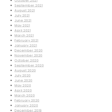
October 2021
September 2021
August 2021
July 2021
June 2021
May 2021
April 2021
March 2021
February 2021
January 2021
December 2020
November 2020
October 2020
September 2020
August 2020
July 2020
June 2020
May 2020
April 2020
March 2020
February 2020
January 2020
December 2019