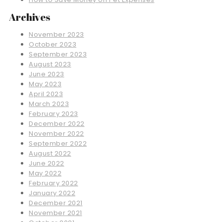
Archives
November 2023
October 2023
September 2023
August 2023
June 2023
May 2023
April 2023
March 2023
February 2023
December 2022
November 2022
September 2022
August 2022
June 2022
May 2022
February 2022
January 2022
December 2021
November 2021