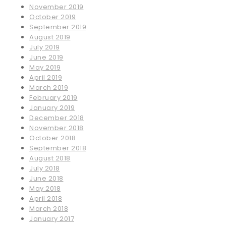
November 2019
October 2019
September 2019
August 2019
July 2019
June 2019
May 2019
April 2019
March 2019
February 2019
January 2019
December 2018
November 2018
October 2018
September 2018
August 2018
July 2018
June 2018
May 2018
April 2018
March 2018
January 2017