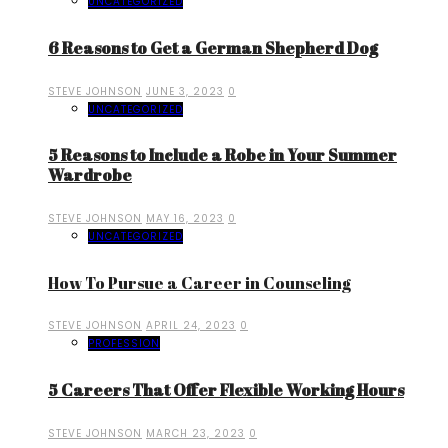
UNCATEGORIZED
6 Reasons to Get a German Shepherd Dog
STEVE JOHNSON
JUNE 3, 2023
0
UNCATEGORIZED
5 Reasons to Include a Robe in Your Summer
Wardrobe
STEVE JOHNSON
MAY 16, 2023
0
UNCATEGORIZED
How To Pursue a Career in Counseling
STEVE JOHNSON
APRIL 24, 2023
0
PROFESSION
5 Careers That Offer Flexible Working Hours
STEVE JOHNSON
MARCH 23, 2023
0