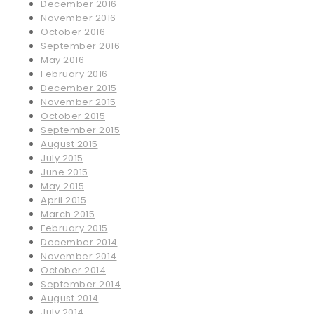
December 2016
November 2016
October 2016
September 2016
May 2016
February 2016
December 2015
November 2015
October 2015
September 2015
August 2015
July 2015
June 2015
May 2015
April 2015
March 2015
February 2015
December 2014
November 2014
October 2014
September 2014
August 2014
July 2014