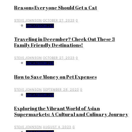
Reasons Everyone Should Get a Cat
STEVE JOHNSON
OCTOBER 27, 2023
0
UNCATEGORIZED
Traveling in December? Check Out These 3
Family Friendly Destinations!
STEVE JOHNSON
OCTOBER 27, 2023
0
UNCATEGORIZED
How to Save Money on Pet Expenses
STEVE JOHNSON
SEPTEMBER 28, 2023
0
UNCATEGORIZED
Exploring the Vibrant World of Asian
Supermarkets: A Cultural and Culinary Journey
STEVE JOHNSON
AUGUST 4, 2023
0