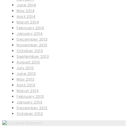
June 2014
May 2014
April 2014
March 2014
February 2014
January 2014
December 2013
November 2013
October 2013
September 2013
August 2013
July 2013
June 2013
May 2013
April 2013
March 2013
February 2013
January 2013
December 2012
October 2012