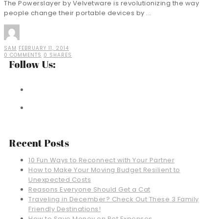
The Powerslayer by Velvetware is revolutionizing the way
people change their portable devices by ...
SAM
FEBRUARY 11, 2014
0 COMMENTS
0 SHARES
Follow Us:
Recent Posts
10 Fun Ways to Reconnect with Your Partner
How to Make Your Moving Budget Resilient to
Unexpected Costs
Reasons Everyone Should Get a Cat
Traveling in December? Check Out These 3 Family
Friendly Destinations!
How to Save Money on Pet Expenses