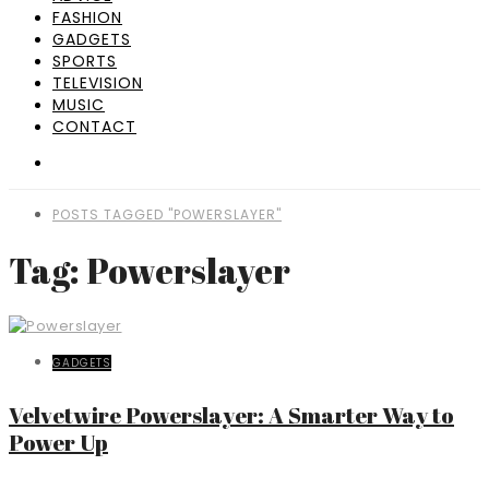
FASHION
GADGETS
SPORTS
TELEVISION
MUSIC
CONTACT
POSTS TAGGED "POWERSLAYER"
Tag: Powerslayer
GADGETS
Velvetwire Powerslayer: A Smarter Way to
Power Up