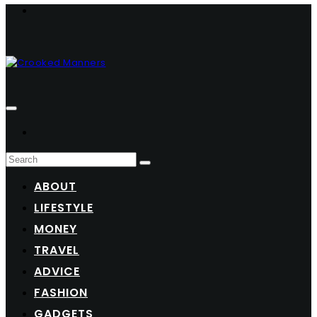
ABOUT
LIFESTYLE
MONEY
TRAVEL
ADVICE
FASHION
GADGETS