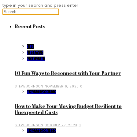
type in your search and press enter
Recent Posts
LIFE
LIFESTYLE
SELF CARE
10 Fun Ways to Reconnect with Your Partner
STEVE JOHNSON
NOVEMBER 6, 2023
0
UNCATEGORIZED
How to Make Your Moving Budget Resilient to
Unexpected Costs
STEVE JOHNSON
OCTOBER 27, 2023
0
UNCATEGORIZED