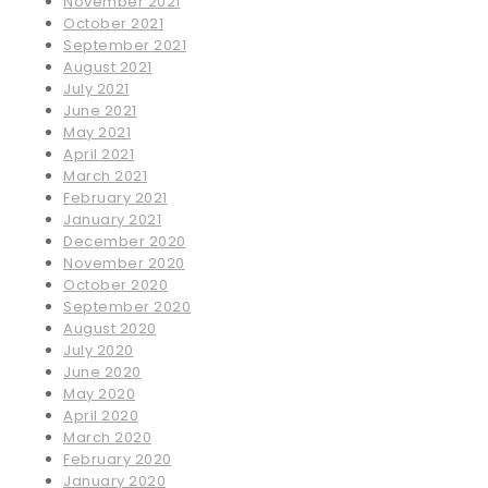
November 2021
October 2021
September 2021
August 2021
July 2021
June 2021
May 2021
April 2021
March 2021
February 2021
January 2021
December 2020
November 2020
October 2020
September 2020
August 2020
July 2020
June 2020
May 2020
April 2020
March 2020
February 2020
January 2020