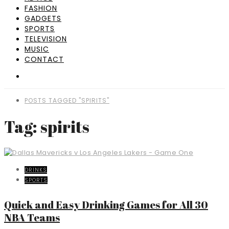
FASHION
GADGETS
SPORTS
TELEVISION
MUSIC
CONTACT
POSTS TAGGED "SPIRITS"
Tag: spirits
DRINKS
SPORTS
Quick and Easy Drinking Games for All 30
NBA Teams