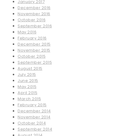
January 2017
December 2016
November 2016
October 2016
September 2016
May 2016
February 2016
December 2015
November 2015
October 2015
September 2015
August 2015
July 2015
June 2015
May 2015
April 2015
March 2015
February 2015
December 2014
November 2014
October 2014
September 2014
August 2014