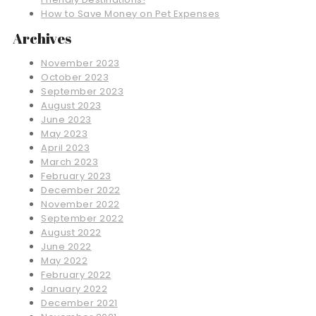
How to Save Money on Pet Expenses
Archives
November 2023
October 2023
September 2023
August 2023
June 2023
May 2023
April 2023
March 2023
February 2023
December 2022
November 2022
September 2022
August 2022
June 2022
May 2022
February 2022
January 2022
December 2021