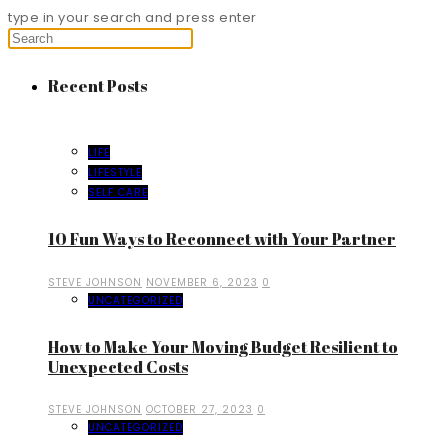
type in your search and press enter
Recent Posts
LIFE
LIFESTYLE
SELF CARE
10 Fun Ways to Reconnect with Your Partner
STEVE JOHNSON
NOVEMBER 6, 2023
0
UNCATEGORIZED
How to Make Your Moving Budget Resilient to
Unexpected Costs
STEVE JOHNSON
OCTOBER 27, 2023
0
UNCATEGORIZED