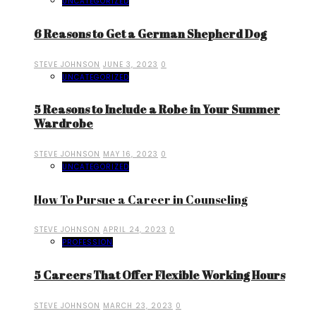
UNCATEGORIZED
6 Reasons to Get a German Shepherd Dog
STEVE JOHNSON
JUNE 3, 2023
0
UNCATEGORIZED
5 Reasons to Include a Robe in Your Summer
Wardrobe
STEVE JOHNSON
MAY 16, 2023
0
UNCATEGORIZED
How To Pursue a Career in Counseling
STEVE JOHNSON
APRIL 24, 2023
0
PROFESSION
5 Careers That Offer Flexible Working Hours
STEVE JOHNSON
MARCH 23, 2023
0