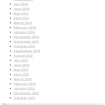
July 2014
June 2014
May 2014
April 2014
March 2014
February 2014
January 2014
December 2013
November 2013
October 2013
September 2013
August 2013
July 2013
June 2013
May 2013
April 2013
March 2013
February 2013
January 2013
December 2012
October 2012