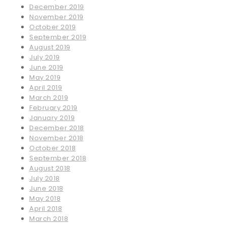
December 2019
November 2019
October 2019
September 2019
August 2019
July 2019
June 2019
May 2019
April 2019
March 2019
February 2019
January 2019
December 2018
November 2018
October 2018
September 2018
August 2018
July 2018
June 2018
May 2018
April 2018
March 2018