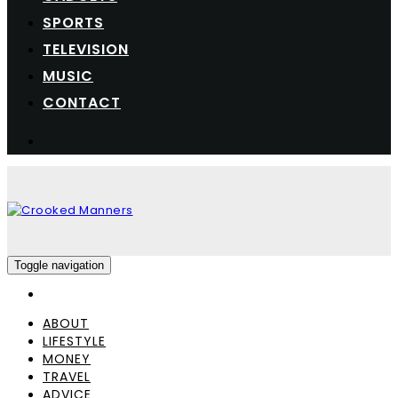
SPORTS
TELEVISION
MUSIC
CONTACT
Toggle navigation
ABOUT
LIFESTYLE
MONEY
TRAVEL
ADVICE