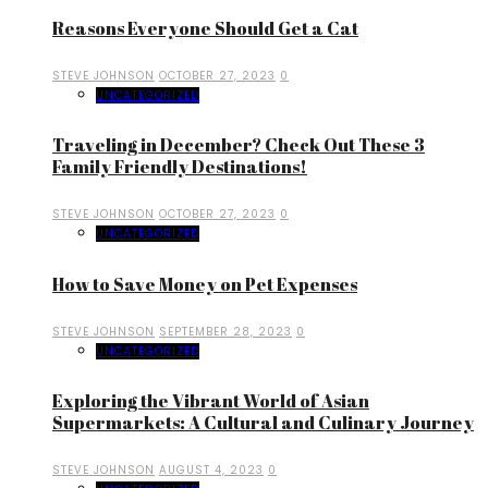
Reasons Everyone Should Get a Cat
STEVE JOHNSON
OCTOBER 27, 2023
0
UNCATEGORIZED
Traveling in December? Check Out These 3
Family Friendly Destinations!
STEVE JOHNSON
OCTOBER 27, 2023
0
UNCATEGORIZED
How to Save Money on Pet Expenses
STEVE JOHNSON
SEPTEMBER 28, 2023
0
UNCATEGORIZED
Exploring the Vibrant World of Asian
Supermarkets: A Cultural and Culinary Journey
STEVE JOHNSON
AUGUST 4, 2023
0