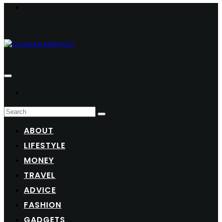
ABOUT
LIFESTYLE
MONEY
TRAVEL
ADVICE
FASHION
GADGETS