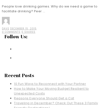
People love drinking games. Why do we need a game to
facilitate drinking? Peer ...
DAVE
DECEMBER 15, 2015
0 COMMENTS
0 SHARES
Follow Us:
Recent Posts
10 Fun Ways to Reconnect with Your Partner
How to Make Your Moving Budget Resilient to
Unexpected Costs
Reasons Everyone Should Get a Cat
Traveling in December? Check Out These 3 Family
Friendly Destinations!