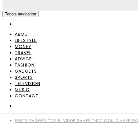
Toggle navigation
ABOUT
LIFESTYLE
MONEY
TRAVEL
ADVICE
FASHION
GADGETS
SPORTS
TELEVISION
MUSIC
CONTACT
POSTS TAGGED "TOP 5: VIDOE GAMES THAT WOULD MAKE GO