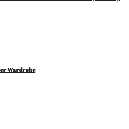
mer Wardrobe