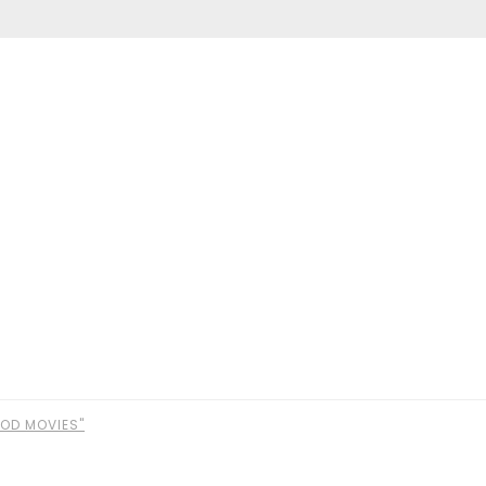
OD MOVIES"