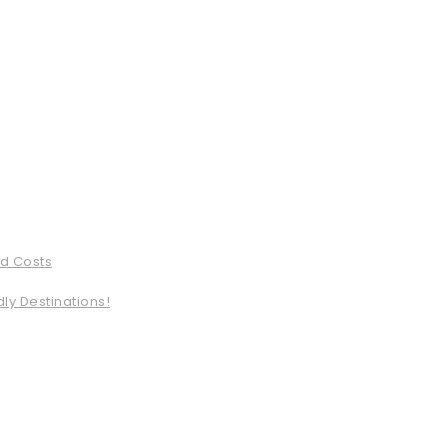
ed Costs
ly Destinations!