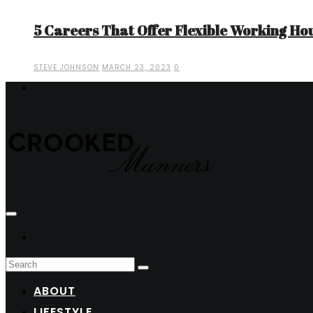
5 Careers That Offer Flexible Working Ho
STEVE JOHNSON
MARCH 23, 2023
0
ABOUT
LIFESTYLE