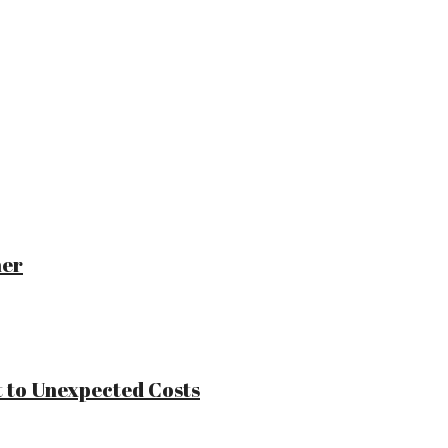
ner
 to Unexpected Costs