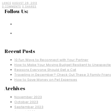
LANCE
AUGUST 28, 2013
0 COMMENTS
0 SHARES
Follow Us:
Recent Posts
10 Fun Ways to Reconnect with Your Partner
How to Make Your Moving Budget Resilient to Unexpect
Reasons Everyone Should Get a Cat
Traveling in December? Check Out These 3 Family Friend
How to Save Money on Pet Expenses
Archives
November 2023
October 2023
September 2023