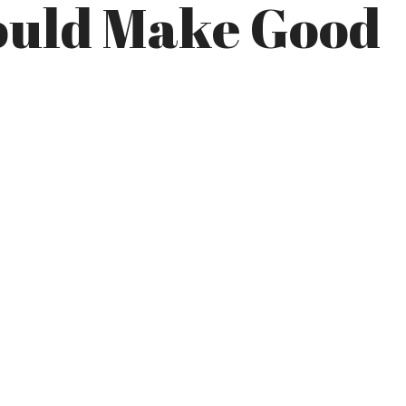
Would Make Good