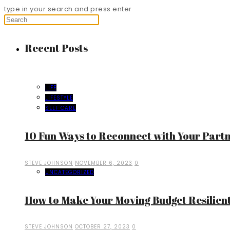
type in your search and press enter
Recent Posts
LIFE
LIFESTYLE
SELF CARE
10 Fun Ways to Reconnect with Your Part
STEVE JOHNSON
NOVEMBER 6, 2023
0
UNCATEGORIZED
How to Make Your Moving Budget Resilient
STEVE JOHNSON
OCTOBER 27, 2023
0