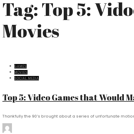
Tag: Top 5: Vi
Movies
GAMES
MOVIES
SOCIAL MEDIA
Top 5: Video Games that Would 
Thankfully the 90’s brought about a series of unfortunate motion