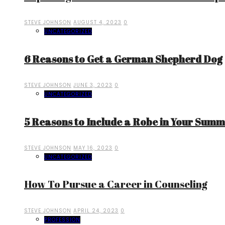
STEVE JOHNSON
AUGUST 4, 2023
0
UNCATEGORIZED
6 Reasons to Get a German Shepherd Dog
STEVE JOHNSON
JUNE 3, 2023
0
UNCATEGORIZED
5 Reasons to Include a Robe in Your Sum
STEVE JOHNSON
MAY 16, 2023
0
UNCATEGORIZED
How To Pursue a Career in Counseling
STEVE JOHNSON
APRIL 24, 2023
0
PROFESSION