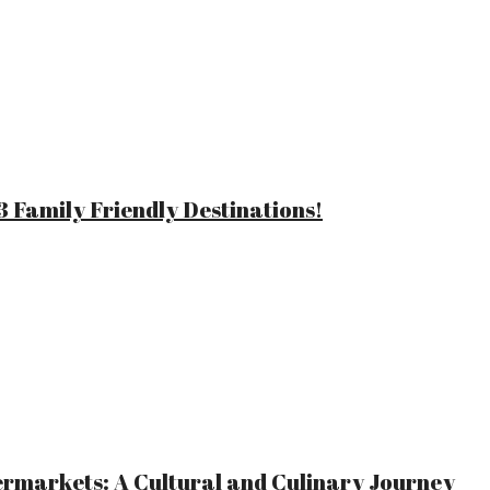
 Family Friendly Destinations!
ermarkets: A Cultural and Culinary Journey