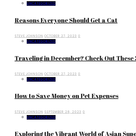
UNCATEGORIZED
Reasons Everyone Should Get a Cat
STEVE JOHNSON
OCTOBER 27, 2023
0
UNCATEGORIZED
Traveling in December? Check Out These 3
STEVE JOHNSON
OCTOBER 27, 2023
0
UNCATEGORIZED
How to Save Money on Pet Expenses
STEVE JOHNSON
SEPTEMBER 28, 2023
0
UNCATEGORIZED
Exploring the Vibrant World of Asian Sup