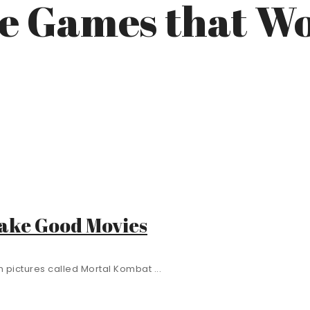
doe Games that 
Make Good Movies
 pictures called Mortal Kombat ...