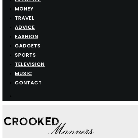
MONEY
TRAVEL
ADVICE
FASHION
GADGETS
SPORTS
TELEVISION
MUSIC
CONTACT