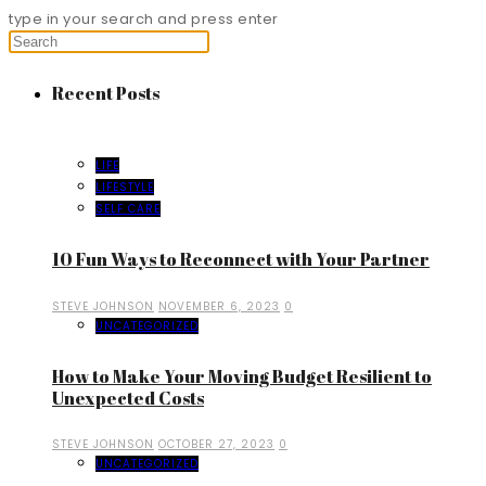
type in your search and press enter
Recent Posts
LIFE
LIFESTYLE
SELF CARE
10 Fun Ways to Reconnect with Your Partner
STEVE JOHNSON
NOVEMBER 6, 2023
0
UNCATEGORIZED
How to Make Your Moving Budget Resilient to
Unexpected Costs
STEVE JOHNSON
OCTOBER 27, 2023
0
UNCATEGORIZED