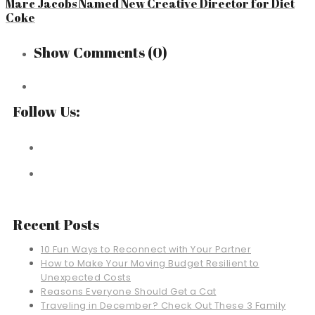
Marc Jacobs Named New Creative Director for Diet
Coke
Show Comments
(0)
Follow Us:
Recent Posts
10 Fun Ways to Reconnect with Your Partner
How to Make Your Moving Budget Resilient to
Unexpected Costs
Reasons Everyone Should Get a Cat
Traveling in December? Check Out These 3 Family