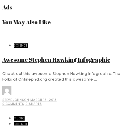
Ads
You May Also Like
SCIENCE
Awesome Stephen Hawking Infographic
Check out this awesome Stephen Hawking Infographic: The
Folks at Onlinephd.org created this awesome ...
STEVE JOHNSON
MARCH 15, 2013
0 COMMENTS
0 SHARES
MUSIC
SCIENCE