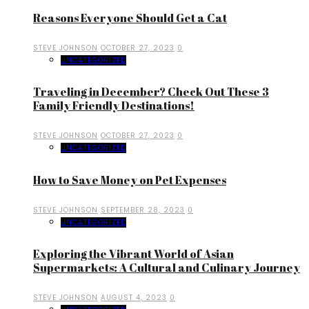
Reasons Everyone Should Get a Cat
STEVE JOHNSON
OCTOBER 27, 2023
0
UNCATEGORIZED
Traveling in December? Check Out These 3
Family Friendly Destinations!
STEVE JOHNSON
OCTOBER 27, 2023
0
UNCATEGORIZED
How to Save Money on Pet Expenses
STEVE JOHNSON
SEPTEMBER 28, 2023
0
UNCATEGORIZED
Exploring the Vibrant World of Asian
Supermarkets: A Cultural and Culinary Journey
STEVE JOHNSON
AUGUST 4, 2023
0