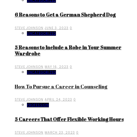
UNCATEGORIZED
6 Reasons to Get a German Shepherd Dog
STEVE JOHNSON
JUNE 3, 2023
0
UNCATEGORIZED
5 Reasons to Include a Robe in Your Summer
Wardrobe
STEVE JOHNSON
MAY 16, 2023
0
UNCATEGORIZED
How To Pursue a Career in Counseling
STEVE JOHNSON
APRIL 24, 2023
0
PROFESSION
5 Careers That Offer Flexible Working Hours
STEVE JOHNSON
MARCH 23, 2023
0