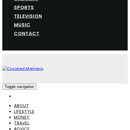
SPORTS
TELEVISION
MUSIC
CONTACT
Toggle navigation
ABOUT
LIFESTYLE
MONEY
TRAVEL
ADVICE