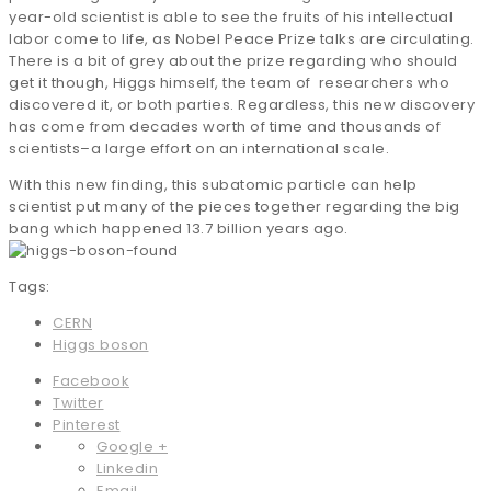
year-old scientist is able to see the fruits of his intellectual
labor come to life, as Nobel Peace Prize talks are circulating.
There is a bit of grey about the prize regarding who should
get it though, Higgs himself, the team of researchers who
discovered it, or both parties. Regardless, this new discovery
has come from decades worth of time and thousands of
scientists–a large effort on an international scale.
With this new finding, this subatomic particle can help
scientist put many of the pieces together regarding the big
bang which happened 13.7 billion years ago.
Tags:
CERN
Higgs boson
Facebook
Twitter
Pinterest
Google +
Linkedin
Email