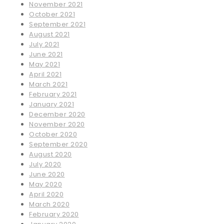
November 2021
October 2021
September 2021
August 2021
July 2021
June 2021
May 2021
April 2021
March 2021
February 2021
January 2021
December 2020
November 2020
October 2020
September 2020
August 2020
July 2020
June 2020
May 2020
April 2020
March 2020
February 2020