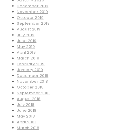
January 2020
December 2019
November 2019
October 2019
September 2019
August 2019
July 2019
June 2019
May 2019
April 2019
March 2019
February 2019
January 2019
December 2018
November 2018
October 2018
September 2018
August 2018
July 2018
June 2018
May 2018
April 2018
March 2018