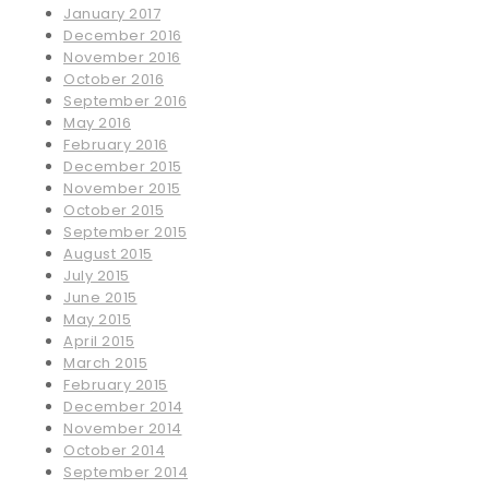
January 2017
December 2016
November 2016
October 2016
September 2016
May 2016
February 2016
December 2015
November 2015
October 2015
September 2015
August 2015
July 2015
June 2015
May 2015
April 2015
March 2015
February 2015
December 2014
November 2014
October 2014
September 2014