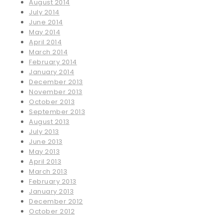
August 2014
July 2014
June 2014
May 2014
April 2014
March 2014
February 2014
January 2014
December 2013
November 2013
October 2013
September 2013
August 2013
July 2013
June 2013
May 2013
April 2013
March 2013
February 2013
January 2013
December 2012
October 2012