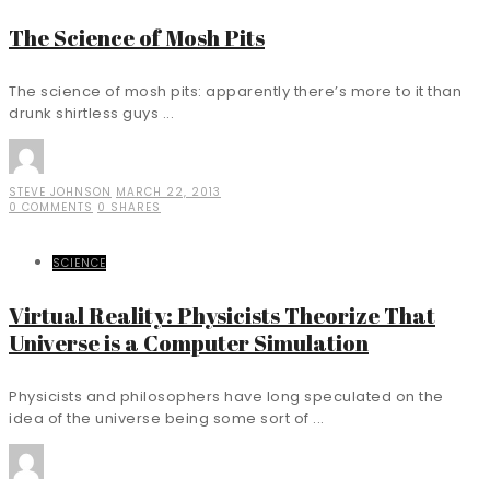
The Science of Mosh Pits
The science of mosh pits: apparently there’s more to it than
drunk shirtless guys ...
STEVE JOHNSON
MARCH 22, 2013
0 COMMENTS
0 SHARES
SCIENCE
Virtual Reality: Physicists Theorize That
Universe is a Computer Simulation
Physicists and philosophers have long speculated on the
idea of the universe being some sort of ...