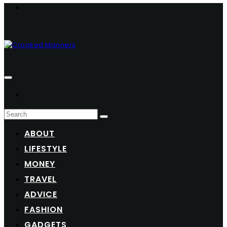
ABOUT
LIFESTYLE
MONEY
TRAVEL
ADVICE
FASHION
GADGETS