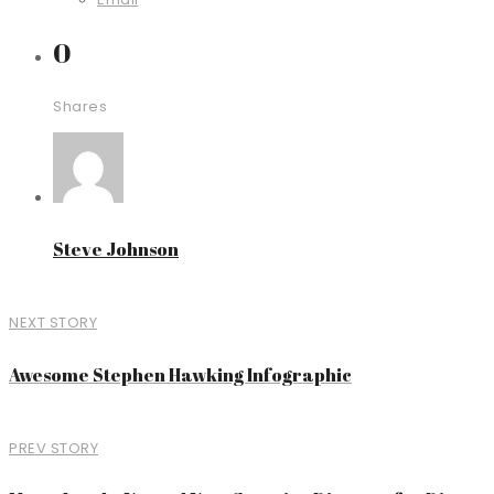
0
Shares
Steve Johnson
NEXT STORY
Awesome Stephen Hawking Infographic
PREV STORY