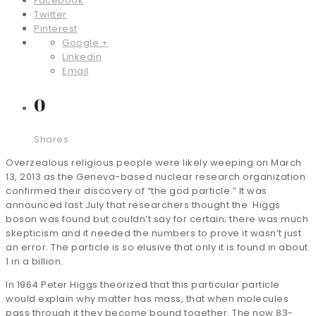
Facebook
Twitter
Pinterest
Google +
Linkedin
Email
0
Shares
Overzealous religious people were likely weeping on March
13, 2013 as the Geneva-based nuclear research organization
confirmed their discovery of “the god particle.” It was
announced last July that researchers thought the Higgs
boson was found but couldn’t say for certain; there was much
skepticism and it needed the numbers to prove it wasn’t just
an error. The particle is so elusive that only it is found in about
1 in a billion.
In 1964 Peter Higgs theorized that this particular particle
would explain why matter has mass, that when molecules
pass through it they become bound together. The now 83-