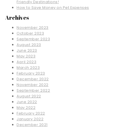
Friendly Destinations!
How to Save Money on Pet Expenses
Archives
November 2023
October 2023
September 2023
August 2023
June 2023
May 2023
April 2023
March 2023
February 2023
December 2022
November 2022
September 2022
August 2022
June 2022
May 2022
February 2022
January 2022
December 2021