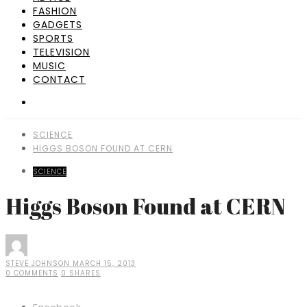
FASHION
GADGETS
SPORTS
TELEVISION
MUSIC
CONTACT
SCIENCE
HIGGS BOSON FOUND AT CERN
SCIENCE
Higgs Boson Found at CERN
STEVE JOHNSON
MARCH 15, 2013
0 COMMENTS
0 SHARES