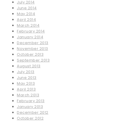
July 2014
June 2014
May 2014
April 2014
March 2014
February 2014
January 2014
December 2013
November 2013
October 2013
September 2013
August 2013
July 2013
June 2013
May 2013
April 2013
March 2013
February 2013
January 2013
December 2012
October 2012