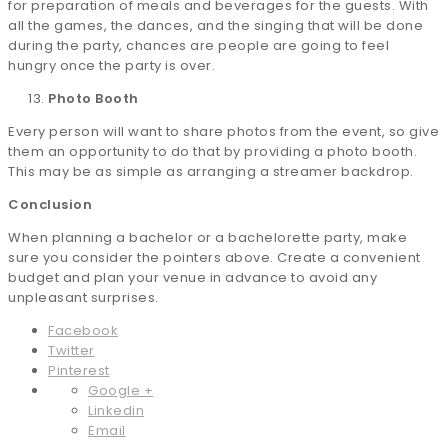
for preparation of meals and beverages for the guests. With
all the games, the dances, and the singing that will be done
during the party, chances are people are going to feel
hungry once the party is over.
Photo Booth
Every person will want to share photos from the event, so give
them an opportunity to do that by providing a photo booth.
This may be as simple as arranging a streamer backdrop.
Conclusion
When planning a bachelor or a bachelorette party, make
sure you consider the pointers above. Create a convenient
budget and plan your venue in advance to avoid any
unpleasant surprises.
Facebook
Twitter
Pinterest
Google +
Linkedin
Email