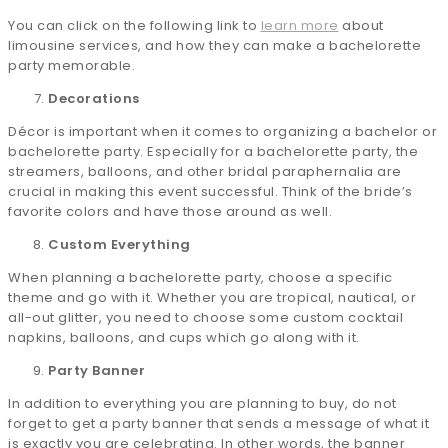
You can click on the following link to
learn more
about
limousine services, and how they can make a bachelorette
party memorable.
Decorations
Décor is important when it comes to organizing a bachelor or
bachelorette party. Especially for a bachelorette party, the
streamers, balloons, and other bridal paraphernalia are
crucial in making this event successful. Think of the bride’s
favorite colors and have those around as well.
Custom Everything
When planning a bachelorette party, choose a specific
theme and go with it. Whether you are tropical, nautical, or
all-out glitter, you need to choose some custom cocktail
napkins, balloons, and cups which go along with it.
Party Banner
In addition to everything you are planning to buy, do not
forget to get a party banner that sends a message of what it
is exactly you are celebrating. In other words, the banner