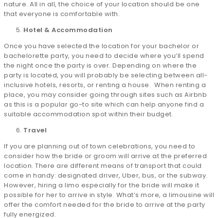
nature. All in all, the choice of your location should be one
that everyone is comfortable with.
Hotel & Accommodation
Once you have selected the location for your bachelor or
bachelorette party, you need to decide where you’ll spend
the night once the party is over. Depending on where the
party is located, you will probably be selecting between all-
inclusive hotels, resorts, or renting a house. When renting a
place, you may consider going through sites such as Airbnb
as this is a popular go-to site which can help anyone find a
suitable accommodation spot within their budget.
Travel
If you are planning out of town celebrations, you need to
consider how the bride or groom will arrive at the preferred
location. There are different means of transport that could
come in handy: designated driver, Uber, bus, or the subway.
However, hiring a limo especially for the bride will make it
possible for her to arrive in style. What’s more, a limousine will
offer the comfort needed for the bride to arrive at the party
fully energized.