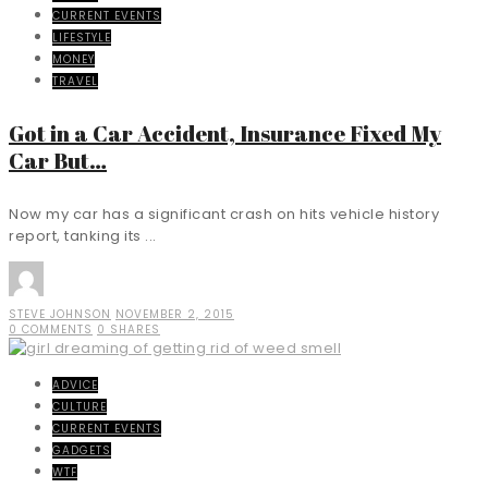
CURRENT EVENTS
LIFESTYLE
MONEY
TRAVEL
Got in a Car Accident, Insurance Fixed My
Car But…
Now my car has a significant crash on hits vehicle history
report, tanking its ...
STEVE JOHNSON
NOVEMBER 2, 2015
0 COMMENTS
0 SHARES
ADVICE
CULTURE
CURRENT EVENTS
GADGETS
WTF