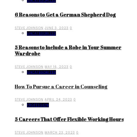
UNCATEGORIZED
6 Reasons to Get a German Shepherd Dog
STEVE JOHNSON
JUNE 3, 2023
0
UNCATEGORIZED
5 Reasons to Include a Robe in Your Summer
Wardrobe
STEVE JOHNSON
MAY 16, 2023
0
UNCATEGORIZED
How To Pursue a Career in Counseling
STEVE JOHNSON
APRIL 24, 2023
0
PROFESSION
5 Careers That Offer Flexible Working Hours
STEVE JOHNSON
MARCH 23, 2023
0