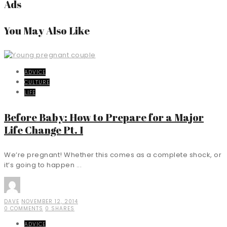
Ads
You May Also Like
ADVICE
CULTURE
LIFE
Before Baby: How to Prepare for a Major
Life Change Pt. I
We’re pregnant! Whether this comes as a complete shock, or
it’s going to happen ...
DAVE
NOVEMBER 12, 2014
0 COMMENTS
0 SHARES
ADVICE