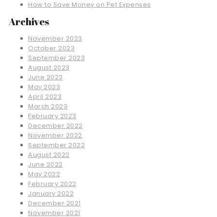
How to Save Money on Pet Expenses
Archives
November 2023
October 2023
September 2023
August 2023
June 2023
May 2023
April 2023
March 2023
February 2023
December 2022
November 2022
September 2022
August 2022
June 2022
May 2022
February 2022
January 2022
December 2021
November 2021