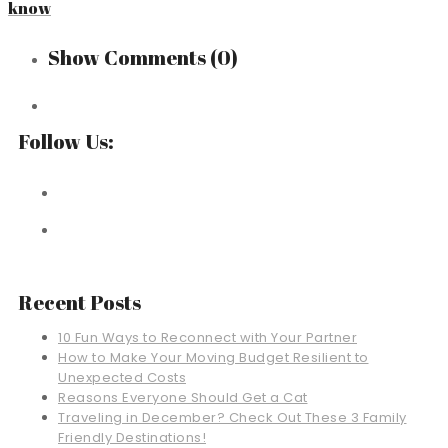
know
Show Comments
(0)
Follow Us:
Recent Posts
10 Fun Ways to Reconnect with Your Partner
How to Make Your Moving Budget Resilient to
Unexpected Costs
Reasons Everyone Should Get a Cat
Traveling in December? Check Out These 3 Family
Friendly Destinations!