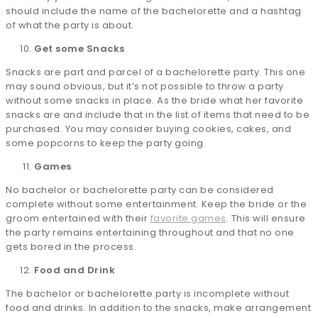
should include the name of the bachelorette and a hashtag
of what the party is about.
Get some Snacks
Snacks are part and parcel of a bachelorette party. This one
may sound obvious, but it’s not possible to throw a party
without some snacks in place. As the bride what her favorite
snacks are and include that in the list of items that need to be
purchased. You may consider buying cookies, cakes, and
some popcorns to keep the party going.
Games
No bachelor or bachelorette party can be considered
complete without some entertainment. Keep the bride or the
groom entertained with their
favorite games
. This will ensure
the party remains entertaining throughout and that no one
gets bored in the process.
Food and Drink
The bachelor or bachelorette party is incomplete without
food and drinks. In addition to the snacks, make arrangement