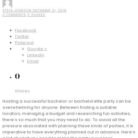
STEVE JOHNSON
DECEMBER 21, 2018
0 COMMENTS
0 SHARES
Facebook
Twitter
Pinterest
Google +
Linkedin
Email
0
Shares
Hosting a successful bachelor or bachelorette party can be
overwhelming for anyone. Between finding a suitable
location, managing a budget and researching fun activities,
there’s so much that you may need to do. To avoid all the
pressure associated with planning these kinds of parties, it is
imperative to have everything planned out in advance. Here’s