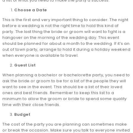
a list of what you need to make the party a success.
Choose a Date
This is the first and very important thing to consider. The night
before a wedding is not the right time to hold this kind of
party. The last thing the bride or groom will want to fight is a
hangover on the morning of the wedding day. This event
should be planned for about a month to the wedding. If it’s an
out of town party, arrange to hold it during a holiday weekend
when everyone is available to travel.
Guest List
When planning a bachelor or bachelorette party, you need to
ask the bride or groom to be for a list of the people they will
want to see in the event. This should be a list of their loved
ones and best friends. Remember to keep this list to a
minimum to allow the groom or bride to spend some quality
time with their close friends.
Budget
The cost of the party you are planning can sometimes make
or break the occasion. Make sure you talk to everyone invited