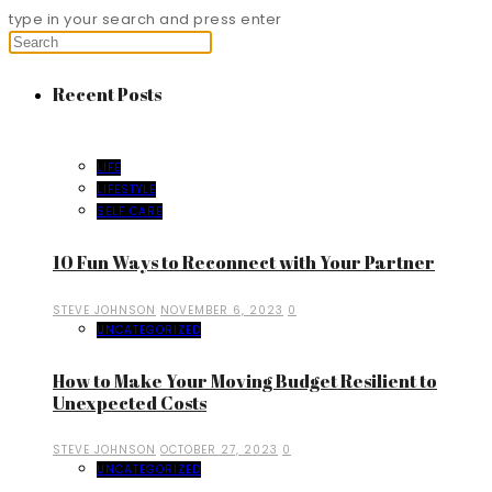
type in your search and press enter
Recent Posts
LIFE
LIFESTYLE
SELF CARE
10 Fun Ways to Reconnect with Your Partner
STEVE JOHNSON
NOVEMBER 6, 2023
0
UNCATEGORIZED
How to Make Your Moving Budget Resilient to
Unexpected Costs
STEVE JOHNSON
OCTOBER 27, 2023
0
UNCATEGORIZED