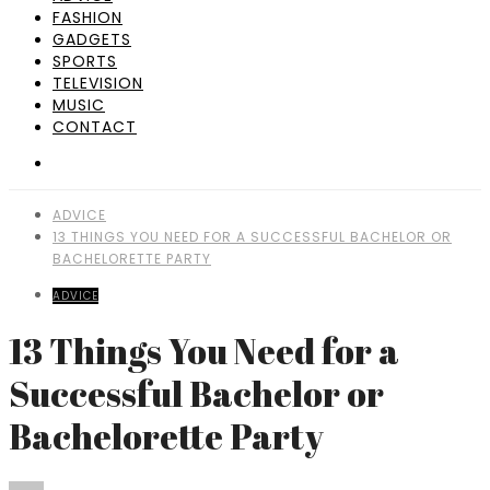
FASHION
GADGETS
SPORTS
TELEVISION
MUSIC
CONTACT
ADVICE
13 THINGS YOU NEED FOR A SUCCESSFUL BACHELOR OR
BACHELORETTE PARTY
ADVICE
13 Things You Need for a
Successful Bachelor or
Bachelorette Party