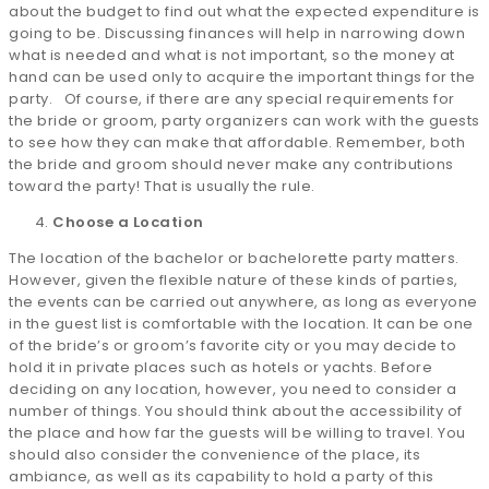
about the budget to find out what the expected expenditure is
going to be. Discussing finances will help in narrowing down
what is needed and what is not important, so the money at
hand can be used only to acquire the important things for the
party. Of course, if there are any special requirements for
the bride or groom, party organizers can work with the guests
to see how they can make that affordable. Remember, both
the bride and groom should never make any contributions
toward the party! That is usually the rule.
Choose a Location
The location of the bachelor or bachelorette party matters.
However, given the flexible nature of these kinds of parties,
the events can be carried out anywhere, as long as everyone
in the guest list is comfortable with the location. It can be one
of the bride’s or groom’s favorite city or you may decide to
hold it in private places such as hotels or yachts. Before
deciding on any location, however, you need to consider a
number of things. You should think about the accessibility of
the place and how far the guests will be willing to travel. You
should also consider the convenience of the place, its
ambiance, as well as its capability to hold a party of this