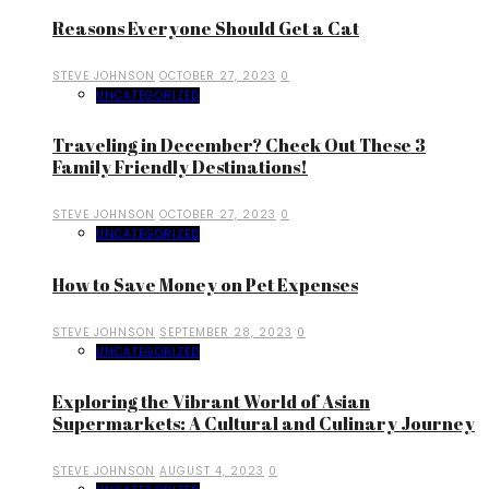
Reasons Everyone Should Get a Cat
STEVE JOHNSON
OCTOBER 27, 2023
0
UNCATEGORIZED
Traveling in December? Check Out These 3
Family Friendly Destinations!
STEVE JOHNSON
OCTOBER 27, 2023
0
UNCATEGORIZED
How to Save Money on Pet Expenses
STEVE JOHNSON
SEPTEMBER 28, 2023
0
UNCATEGORIZED
Exploring the Vibrant World of Asian
Supermarkets: A Cultural and Culinary Journey
STEVE JOHNSON
AUGUST 4, 2023
0