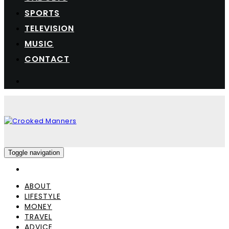
SPORTS
TELEVISION
MUSIC
CONTACT
Toggle navigation
ABOUT
LIFESTYLE
MONEY
TRAVEL
ADVICE