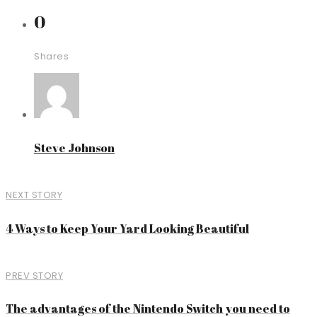
0
Shares
Steve Johnson
NEXT STORY
4 Ways to Keep Your Yard Looking Beautiful
PREV STORY
The advantages of the Nintendo Switch you need to