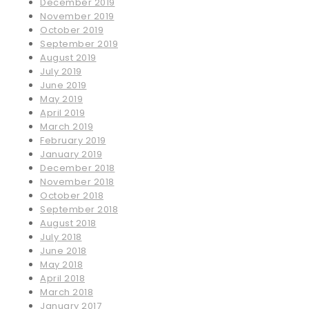
December 2019
November 2019
October 2019
September 2019
August 2019
July 2019
June 2019
May 2019
April 2019
March 2019
February 2019
January 2019
December 2018
November 2018
October 2018
September 2018
August 2018
July 2018
June 2018
May 2018
April 2018
March 2018
January 2017