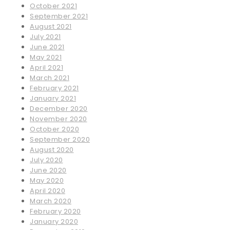
October 2021
September 2021
August 2021
July 2021
June 2021
May 2021
April 2021
March 2021
February 2021
January 2021
December 2020
November 2020
October 2020
September 2020
August 2020
July 2020
June 2020
May 2020
April 2020
March 2020
February 2020
January 2020