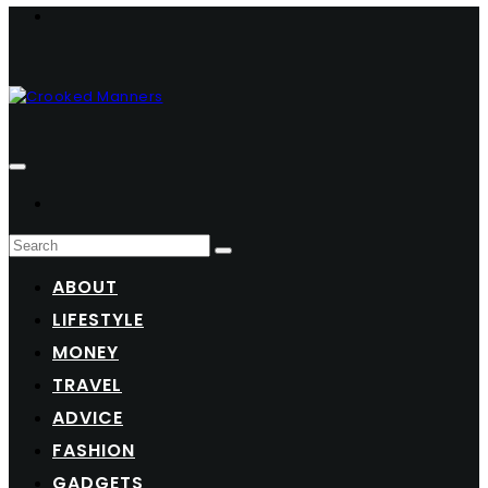
ABOUT
LIFESTYLE
MONEY
TRAVEL
ADVICE
FASHION
GADGETS