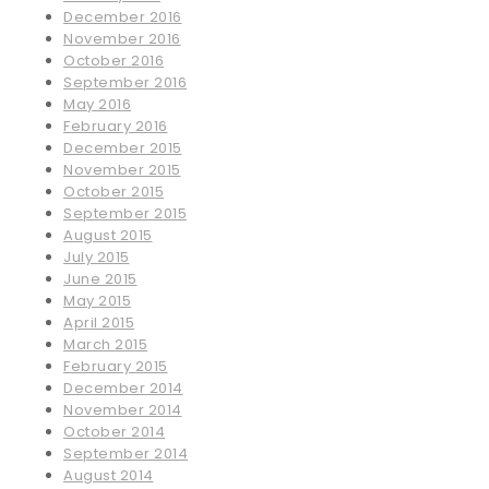
December 2016
November 2016
October 2016
September 2016
May 2016
February 2016
December 2015
November 2015
October 2015
September 2015
August 2015
July 2015
June 2015
May 2015
April 2015
March 2015
February 2015
December 2014
November 2014
October 2014
September 2014
August 2014