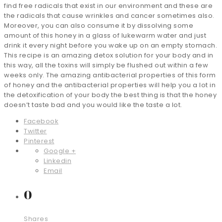
find free radicals that exist in our environment and these are
the radicals that cause wrinkles and cancer sometimes also.
Moreover, you can also consume it by dissolving some
amount of this honey in a glass of lukewarm water and just
drink it every night before you wake up on an empty stomach.
This recipe is an amazing detox solution for your body and in
this way, all the toxins will simply be flushed out within a few
weeks only. The amazing antibacterial properties of this form
of honey and the antibacterial properties will help you a lot in
the detoxification of your body the best thing is that the honey
doesn’t taste bad and you would like the taste a lot.
Facebook
Twitter
Pinterest
Google +
Linkedin
Email
0
Shares