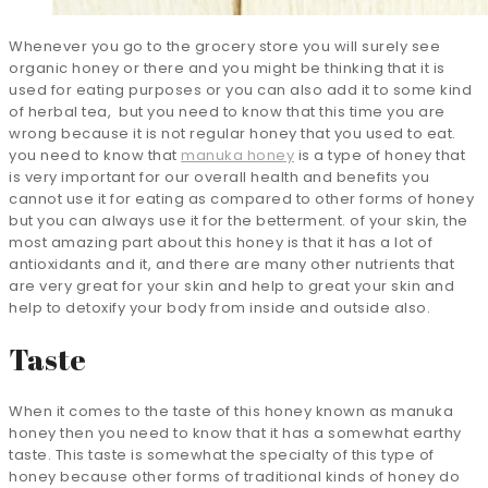
Whenever you go to the grocery store you will surely see
organic honey or there and you might be thinking that it is
used for eating purposes or you can also add it to some kind
of herbal tea, but you need to know that this time you are
wrong because it is not regular honey that you used to eat.
you need to know that
manuka honey
is a type of honey that
is very important for our overall health and benefits you
cannot use it for eating as compared to other forms of honey
but you can always use it for the betterment. of your skin, the
most amazing part about this honey is that it has a lot of
antioxidants and it, and there are many other nutrients that
are very great for your skin and help to great your skin and
help to detoxify your body from inside and outside also.
Taste
When it comes to the taste of this honey known as manuka
honey then you need to know that it has a somewhat earthy
taste. This taste is somewhat the specialty of this type of
honey because other forms of traditional kinds of honey do