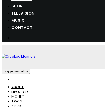
SPORTS
TELEVISION
MUSIC
CONTACT
Toggle navigation
ABOUT
LIFESTYLE
MONEY
TRAVEL
ADVICE