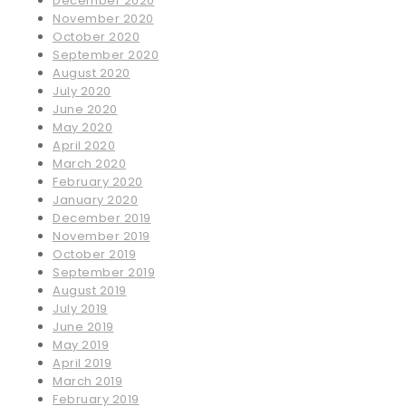
December 2020
November 2020
October 2020
September 2020
August 2020
July 2020
June 2020
May 2020
April 2020
March 2020
February 2020
January 2020
December 2019
November 2019
October 2019
September 2019
August 2019
July 2019
June 2019
May 2019
April 2019
March 2019
February 2019