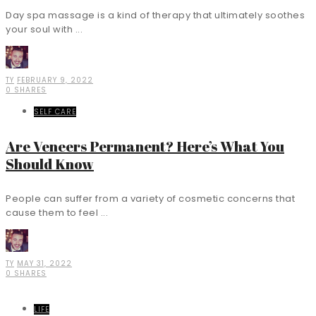
Day spa massage is a kind of therapy that ultimately soothes
your soul with ...
TY
FEBRUARY 9, 2022
0 SHARES
SELF CARE
Are Veneers Permanent? Here’s What You
Should Know
People can suffer from a variety of cosmetic concerns that
cause them to feel ...
TY
MAY 31, 2022
0 SHARES
LIFE