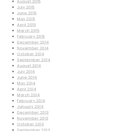
August 2015
July 2015
June 2015
May 2015
April 2015
March 2015
February 2015
December 2014
November 2014
October 2014
September 2014
August 2014
July 2014
June 2014
May 2014
April 2014
March 2014
February 2014
January 2014
December 2013
November 2013
October 2013
September 2013