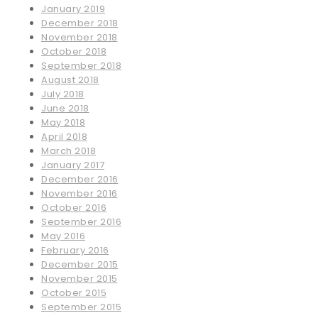
January 2019
December 2018
November 2018
October 2018
September 2018
August 2018
July 2018
June 2018
May 2018
April 2018
March 2018
January 2017
December 2016
November 2016
October 2016
September 2016
May 2016
February 2016
December 2015
November 2015
October 2015
September 2015