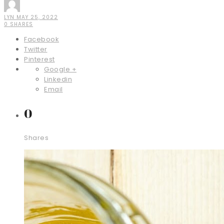
LYN
MAY 25, 2022
0 SHARES
Facebook
Twitter
Pinterest
Google +
Linkedin
Email
0
Shares