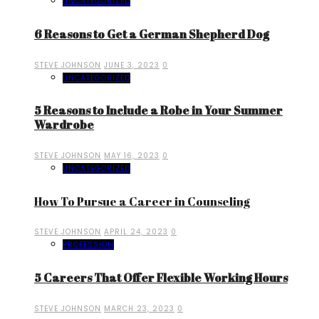
UNCATEGORIZED
6 Reasons to Get a German Shepherd Dog
STEVE JOHNSON
JUNE 3, 2023
0
UNCATEGORIZED
5 Reasons to Include a Robe in Your Summer
Wardrobe
STEVE JOHNSON
MAY 16, 2023
0
UNCATEGORIZED
How To Pursue a Career in Counseling
STEVE JOHNSON
APRIL 24, 2023
0
PROFESSION
5 Careers That Offer Flexible Working Hours
STEVE JOHNSON
MARCH 23, 2023
0