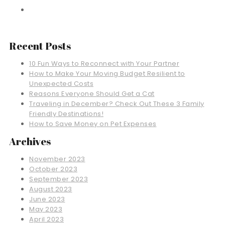
Recent Posts
10 Fun Ways to Reconnect with Your Partner
How to Make Your Moving Budget Resilient to
Unexpected Costs
Reasons Everyone Should Get a Cat
Traveling in December? Check Out These 3 Family
Friendly Destinations!
How to Save Money on Pet Expenses
Archives
November 2023
October 2023
September 2023
August 2023
June 2023
May 2023
April 2023