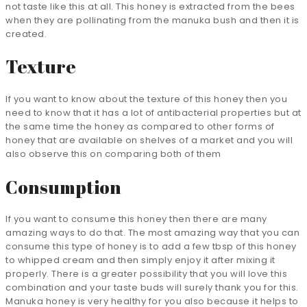
not taste like this at all. This honey is extracted from the bees
when they are pollinating from the manuka bush and then it is
created.
Texture
If you want to know about the texture of this honey then you
need to know that it has a lot of antibacterial properties but at
the same time the honey as compared to other forms of
honey that are available on shelves of a market and you will
also observe this on comparing both of them
Consumption
If you want to consume this honey then there are many
amazing ways to do that. The most amazing way that you can
consume this type of honey is to add a few tbsp of this honey
to whipped cream and then simply enjoy it after mixing it
properly. There is a greater possibility that you will love this
combination and your taste buds will surely thank you for this.
Manuka honey is very healthy for you also because it helps to