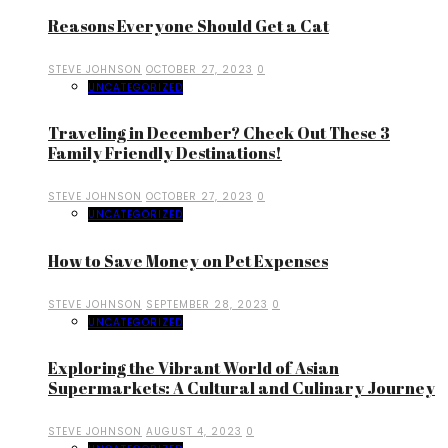
Reasons Everyone Should Get a Cat
STEVE JOHNSON
OCTOBER 27, 2023
0
UNCATEGORIZED
Traveling in December? Check Out These 3
Family Friendly Destinations!
STEVE JOHNSON
OCTOBER 27, 2023
0
UNCATEGORIZED
How to Save Money on Pet Expenses
STEVE JOHNSON
SEPTEMBER 28, 2023
0
UNCATEGORIZED
Exploring the Vibrant World of Asian
Supermarkets: A Cultural and Culinary Journey
STEVE JOHNSON
AUGUST 4, 2023
0