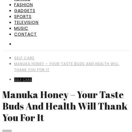
FASHION
GADGETS
SPORTS
TELEVISION
MUSIC
CONTACT
SELF CARE
MANUKA HONEY – YOUR TASTE BUDS AND HEALTH WILL
THANK YOU FOR IT
SELF CARE
Manuka Honey – Your Taste
Buds And Health Will Thank
You For It