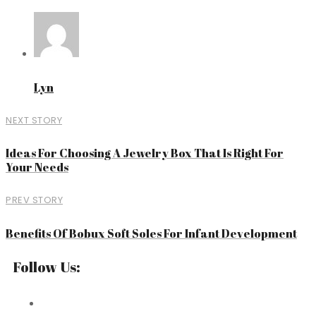
Lyn
NEXT STORY
Ideas For Choosing A Jewelry Box That Is Right For
Your Needs
PREV STORY
Benefits Of Bobux Soft Soles For Infant Development
Follow Us: