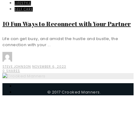
LIFESTYLE
SELF CARE
10 Fun Ways to Reconnect with Your Partner
Life can get busy, and amidst the hustle and bustle, the
connection with your ...
STEVE JOHNSON
NOVEMBER 6, 2023
0 SHARES
© 2017 Crooked Manners.