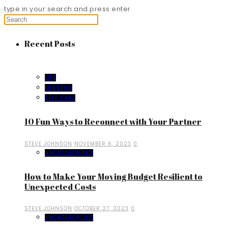
type in your search and press enter
Recent Posts
LIFE
LIFESTYLE
SELF CARE
10 Fun Ways to Reconnect with Your Partner
STEVE JOHNSON
NOVEMBER 6, 2023
0
UNCATEGORIZED
How to Make Your Moving Budget Resilient to
Unexpected Costs
STEVE JOHNSON
OCTOBER 27, 2023
0
UNCATEGORIZED