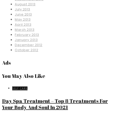
August 2013
July 2013
June 2013
May 2013
April 2013
March 2013
February 2013
January 2013
December 2012
October 2012
Ads
You May Also Like
SELF CARE
Day Spa Treatment – Top 8 Treatments For
Your Body And Soul In 2021