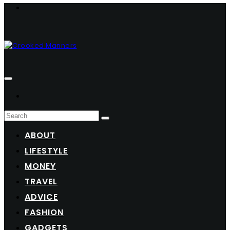
ABOUT
LIFESTYLE
MONEY
TRAVEL
ADVICE
FASHION
GADGETS