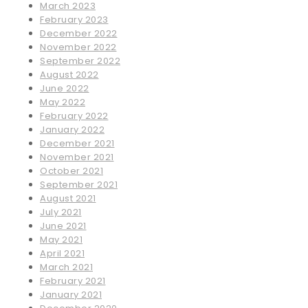
March 2023
February 2023
December 2022
November 2022
September 2022
August 2022
June 2022
May 2022
February 2022
January 2022
December 2021
November 2021
October 2021
September 2021
August 2021
July 2021
June 2021
May 2021
April 2021
March 2021
February 2021
January 2021