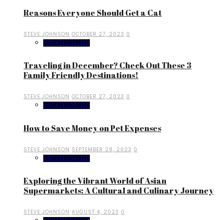
Reasons Everyone Should Get a Cat
STEVE JOHNSON
OCTOBER 27, 2023
0
UNCATEGORIZED
Traveling in December? Check Out These 3
Family Friendly Destinations!
STEVE JOHNSON
OCTOBER 27, 2023
0
UNCATEGORIZED
How to Save Money on Pet Expenses
STEVE JOHNSON
SEPTEMBER 28, 2023
0
UNCATEGORIZED
Exploring the Vibrant World of Asian
Supermarkets: A Cultural and Culinary Journey
STEVE JOHNSON
AUGUST 4, 2023
0