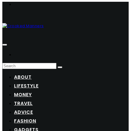
ABOUT
LIFESTYLE
MONEY
TRAVEL
ADVICE
FASHION
GADGETS