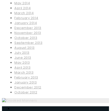
May 2014
April 2014
March 2014
February 2014
January 2014
December 2013
November 2013
October 2013
September 2013
August 2013
July 2013
June 2013
May 2013
April 2013
March 2013
February 2013
January 2013
December 2012
October 2012