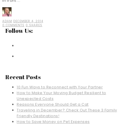
in front ...
ADAM
DECEMBER 4, 2014
0 COMMENTS
0 SHARES
Follow Us:
Recent Posts
10 Fun Ways to Reconnect with Your Partner
How to Make Your Moving Budget Resilient to
Unexpected Costs
Reasons Everyone Should Get a Cat
Traveling in December? Check Out These 3 Family
Friendly Destinations!
How to Save Money on Pet Expenses