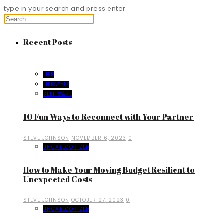
type in your search and press enter
Recent Posts
LIFE
LIFESTYLE
SELF CARE
10 Fun Ways to Reconnect with Your Partner
STEVE JOHNSON
NOVEMBER 6, 2023
0
UNCATEGORIZED
How to Make Your Moving Budget Resilient to
Unexpected Costs
STEVE JOHNSON
OCTOBER 27, 2023
0
UNCATEGORIZED