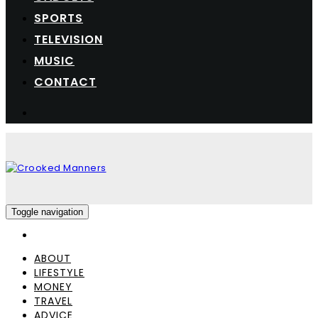
SPORTS
TELEVISION
MUSIC
CONTACT
Toggle navigation
ABOUT
LIFESTYLE
MONEY
TRAVEL
ADVICE