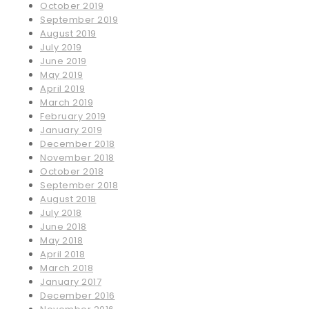
October 2019
September 2019
August 2019
July 2019
June 2019
May 2019
April 2019
March 2019
February 2019
January 2019
December 2018
November 2018
October 2018
September 2018
August 2018
July 2018
June 2018
May 2018
April 2018
March 2018
January 2017
December 2016