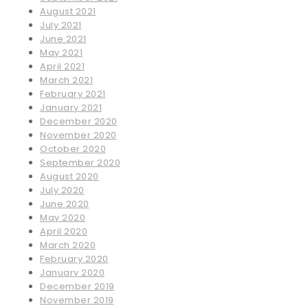
August 2021
July 2021
June 2021
May 2021
April 2021
March 2021
February 2021
January 2021
December 2020
November 2020
October 2020
September 2020
August 2020
July 2020
June 2020
May 2020
April 2020
March 2020
February 2020
January 2020
December 2019
November 2019