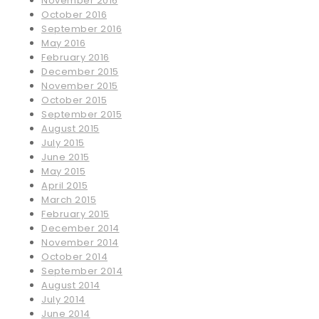
November 2016
October 2016
September 2016
May 2016
February 2016
December 2015
November 2015
October 2015
September 2015
August 2015
July 2015
June 2015
May 2015
April 2015
March 2015
February 2015
December 2014
November 2014
October 2014
September 2014
August 2014
July 2014
June 2014