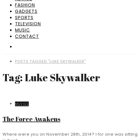
FASHION
GADGETS
SPORTS
TELEVISION
MUSIC
CONTACT
POSTS TAGGED "LUKE SKYWALKER"
Tag: Luke Skywalker
MOVIES
The Force Awakens
Where were you on November 28th, 2014? I for one was sitting