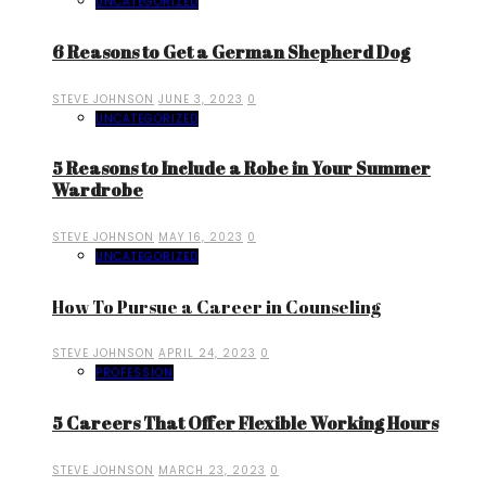
UNCATEGORIZED
6 Reasons to Get a German Shepherd Dog
STEVE JOHNSON
JUNE 3, 2023
0
UNCATEGORIZED
5 Reasons to Include a Robe in Your Summer
Wardrobe
STEVE JOHNSON
MAY 16, 2023
0
UNCATEGORIZED
How To Pursue a Career in Counseling
STEVE JOHNSON
APRIL 24, 2023
0
PROFESSION
5 Careers That Offer Flexible Working Hours
STEVE JOHNSON
MARCH 23, 2023
0