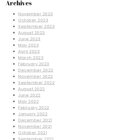
Archives
November 2023
October 2023
September 2023
August 2023
June 2023
May 2023
April 2023
March 2023
February 2023
December 2022
November 2022
September 2022
August 2022
June 2022
May 2022
February 2022
January 2022
December 2021
November 2021
October 2021
September 2021