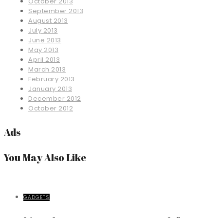
October 2013
September 2013
August 2013
July 2013
June 2013
May 2013
April 2013
March 2013
February 2013
January 2013
December 2012
October 2012
Ads
You May Also Like
GADGETS