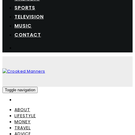
SPORTS
TELEVISION
MUSIC
CONTACT
Toggle navigation
ABOUT
LIFESTYLE
MONEY
TRAVEL
ADVICE