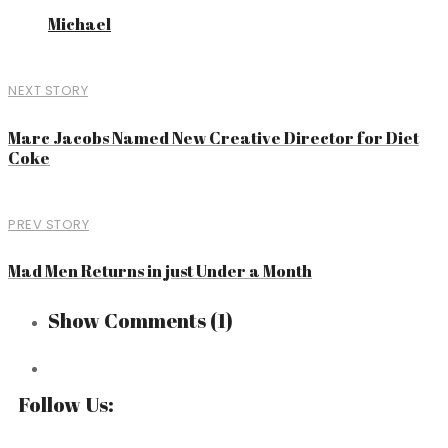
Michael
NEXT STORY
Marc Jacobs Named New Creative Director for Diet
Coke
PREV STORY
Mad Men Returns in just Under a Month
Show Comments
(1)
Follow Us: