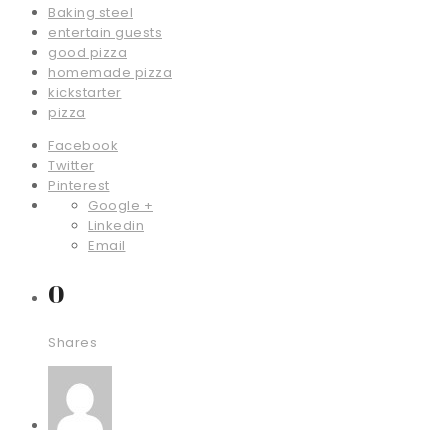
Baking steel
entertain guests
good pizza
homemade pizza
kickstarter
pizza
Facebook
Twitter
Pinterest
Google +
Linkedin
Email
0
Shares