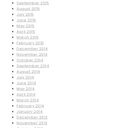
September 2015
August 2015
July 2015
June 2015
May 2015
April 2015
March 2015
February 2015
December 2014
November 2014
October 2014
September 2014
August 2014
July 2014
June 2014
May 2014
April 2014
March 2014
February 2014
January 2014
December 2013
November 2013