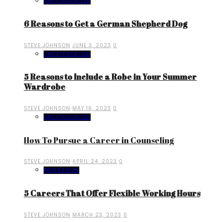
UNCATEGORIZED
6 Reasons to Get a German Shepherd Dog
STEVE JOHNSON
JUNE 3, 2023
0
UNCATEGORIZED
5 Reasons to Include a Robe in Your Summer
Wardrobe
STEVE JOHNSON
MAY 16, 2023
0
UNCATEGORIZED
How To Pursue a Career in Counseling
STEVE JOHNSON
APRIL 24, 2023
0
PROFESSION
5 Careers That Offer Flexible Working Hours
STEVE JOHNSON
MARCH 23, 2023
0