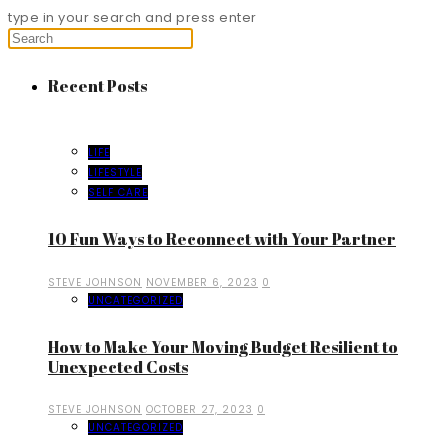
type in your search and press enter
Recent Posts
LIFE
LIFESTYLE
SELF CARE
10 Fun Ways to Reconnect with Your Partner
STEVE JOHNSON
NOVEMBER 6, 2023
0
UNCATEGORIZED
How to Make Your Moving Budget Resilient to
Unexpected Costs
STEVE JOHNSON
OCTOBER 27, 2023
0
UNCATEGORIZED