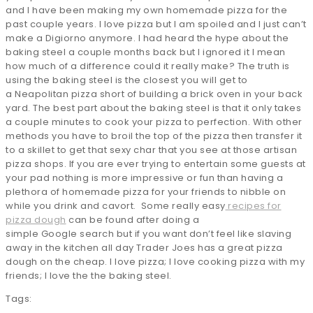
and I have been making my own homemade pizza for the
past couple years. I love pizza but I am spoiled and I just can’t
make a Digiorno anymore. I had heard the hype about the
baking steel a couple months back but I ignored it I mean
how much of a difference could it really make? The truth is
using the baking steel is the closest you will get to
a Neapolitan pizza short of building a brick oven in your back
yard. The best part about the baking steel is that it only takes
a couple minutes to cook your pizza to perfection. With other
methods you have to broil the top of the pizza then transfer it
to a skillet to get that sexy char that you see at those artisan
pizza shops. If you are ever trying to entertain some guests at
your pad nothing is more impressive or fun than having a
plethora of homemade pizza for your friends to nibble on
while you drink and cavort. Some really easy
recipes for
pizza dough
can be found after doing a
simple Google search but if you want don’t feel like slaving
away in the kitchen all day Trader Joes has a great pizza
dough on the cheap. I love pizza; I love cooking pizza with my
friends; I love the the baking steel.
Tags: