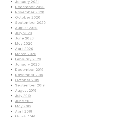
January 2021
December 2020
November 2020
October 2020
September 2020
August 2020
July 2020
June 2020
May 2020
April 2020
March 2020
February 2020
January 2020
December 2019
November 2019
October 2019
September 2019
August 2019
July 2019
June 2019
May 2019
April 2019
March 2019