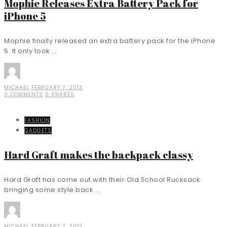
Mophie Releases Extra Battery Pack for
iPhone 5
Mophie finally released an extra battery pack for the iPhone
5. It only took ...
MICHAEL
FEBRUARY 7, 2013
0 COMMENTS
0 SHARES
FASHION
GADGETS
Hard Graft makes the backpack classy
Hard Graft has come out with their Old School Rucksack
bringing some style back ...
MICHAEL
FEBRUARY 7, 2013