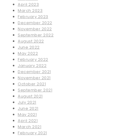
April 2023
March 2023
February 2023
December 2022
November 2022
September 2022
August 2022
June 2022
May 2022
February 2022
January 2022
December 2021
November 2021
October 2021
September 2021
August 2021
July 2021
June 2021
May 2021
April 2021
March 2021
February 2021