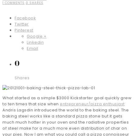
1 COMMENTS
0 SHARES
Facebook
Twitter
Pinterest
Google +
Linkedin
Email
0
Shares
What started as a simple $3000 Kickstarter goal quickly grew
to ten times that size when
entrepreneur/pizza enthusiast
Andris Lagsdin introduced the world to the baking steel. The
baking steel works like a standard pizza stone but it gets
much much hotter in your oven and the radiative properties
of steel make for a much more even distribution of char on
your pies. Now I am what you could call a pizza connoisseur