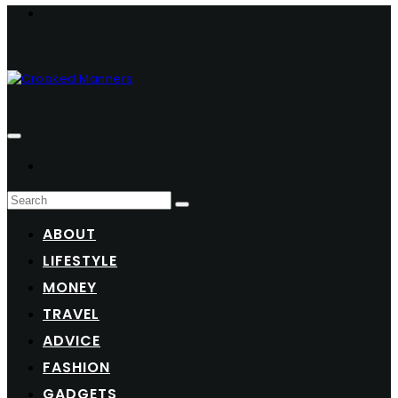
ABOUT
LIFESTYLE
MONEY
TRAVEL
ADVICE
FASHION
GADGETS