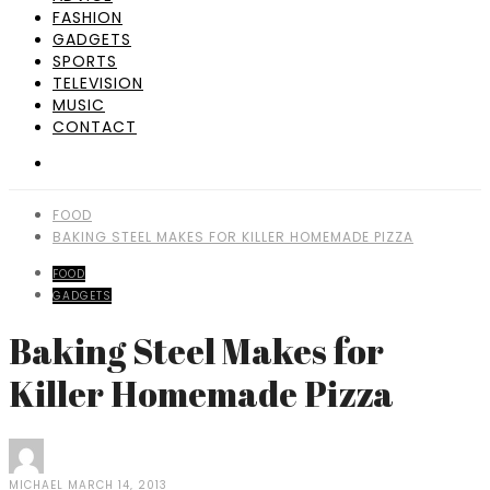
FASHION
GADGETS
SPORTS
TELEVISION
MUSIC
CONTACT
FOOD
BAKING STEEL MAKES FOR KILLER HOMEMADE PIZZA
FOOD
GADGETS
Baking Steel Makes for
Killer Homemade Pizza
MICHAEL
MARCH 14, 2013