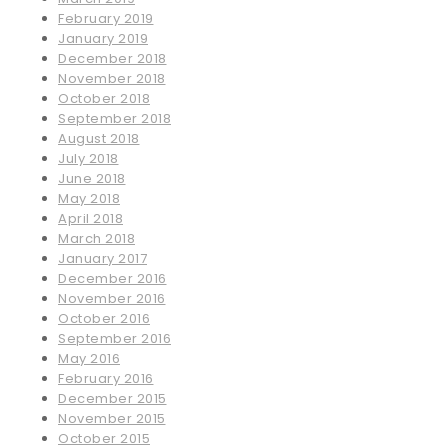
February 2019
January 2019
December 2018
November 2018
October 2018
September 2018
August 2018
July 2018
June 2018
May 2018
April 2018
March 2018
January 2017
December 2016
November 2016
October 2016
September 2016
May 2016
February 2016
December 2015
November 2015
October 2015