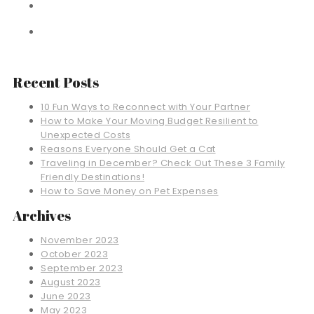
Recent Posts
10 Fun Ways to Reconnect with Your Partner
How to Make Your Moving Budget Resilient to
Unexpected Costs
Reasons Everyone Should Get a Cat
Traveling in December? Check Out These 3 Family
Friendly Destinations!
How to Save Money on Pet Expenses
Archives
November 2023
October 2023
September 2023
August 2023
June 2023
May 2023