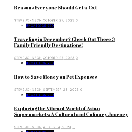
Reasons Everyone Should Get a Cat
STEVE JOHNSON
OCTOBER 27, 2023
0
UNCATEGORIZED
Traveling in December? Check Out These 3
Family Friendly Destinations!
STEVE JOHNSON
OCTOBER 27, 2023
0
UNCATEGORIZED
How to Save Money on Pet Expenses
STEVE JOHNSON
SEPTEMBER 28, 2023
0
UNCATEGORIZED
Exploring the Vibrant World of Asian
Supermarkets: A Cultural and Culinary Journey
STEVE JOHNSON
AUGUST 4, 2023
0