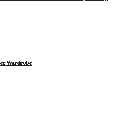
mer Wardrobe