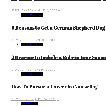
STEVE JOHNSON
AUGUST 4, 2023
0
UNCATEGORIZED
6 Reasons to Get a German Shepherd Dog
STEVE JOHNSON
JUNE 3, 2023
0
UNCATEGORIZED
5 Reasons to Include a Robe in Your Sum
STEVE JOHNSON
MAY 16, 2023
0
UNCATEGORIZED
How To Pursue a Career in Counseling
STEVE JOHNSON
APRIL 24, 2023
0
PROFESSION