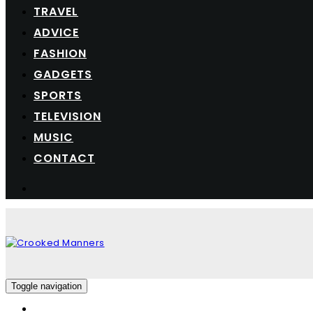
TRAVEL
ADVICE
FASHION
GADGETS
SPORTS
TELEVISION
MUSIC
CONTACT
Toggle navigation