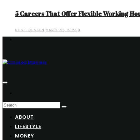
5 Careers That Offer Flexible Working Ho
STEVE JOHNSON
MARCH 23, 2023
0
ABOUT
LIFESTYLE
MONEY