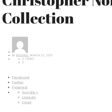
Collection
BY
MICHAEL
MARCH 12, 2013
0 VIEWS
0
Facebook
Twitter
Pinterest
Google +
Linkedin
Email