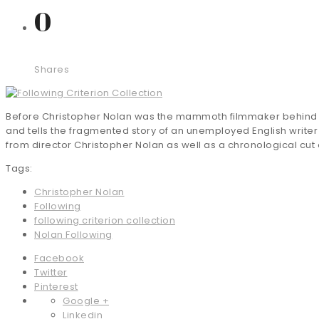
0
Shares
Before Christopher Nolan was the mammoth filmmaker behind the
and tells the fragmented story of an unemployed English writer
from director Christopher Nolan as well as a chronological cut of
Tags:
Christopher Nolan
Following
following criterion collection
Nolan Following
Facebook
Twitter
Pinterest
Google +
Linkedin