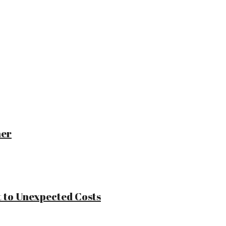
ner
 to Unexpected Costs