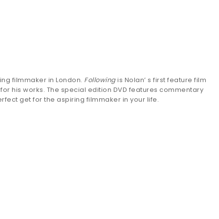
ing filmmaker in London.
Following
is Nolan’ s first feature film
 for his works. The special edition DVD features commentary
fect get for the aspiring filmmaker in your life.