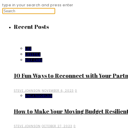
type in your search and press enter
Recent Posts
LIFE
LIFESTYLE
SELF CARE
10 Fun Ways to Reconnect with Your Part
STEVE JOHNSON
NOVEMBER 6, 2023
0
UNCATEGORIZED
How to Make Your Moving Budget Resilient
STEVE JOHNSON
OCTOBER 27, 2023
0