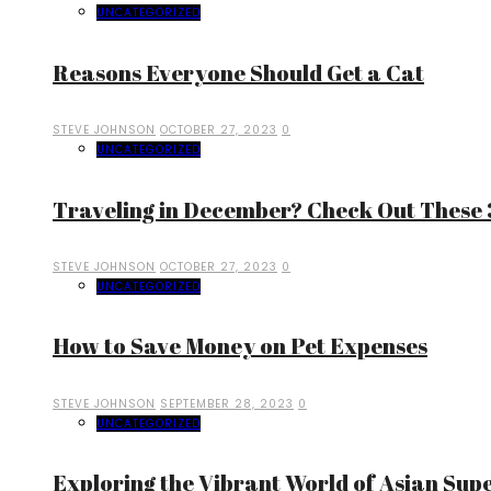
UNCATEGORIZED
Reasons Everyone Should Get a Cat
STEVE JOHNSON
OCTOBER 27, 2023
0
UNCATEGORIZED
Traveling in December? Check Out These 3
STEVE JOHNSON
OCTOBER 27, 2023
0
UNCATEGORIZED
How to Save Money on Pet Expenses
STEVE JOHNSON
SEPTEMBER 28, 2023
0
UNCATEGORIZED
Exploring the Vibrant World of Asian Sup