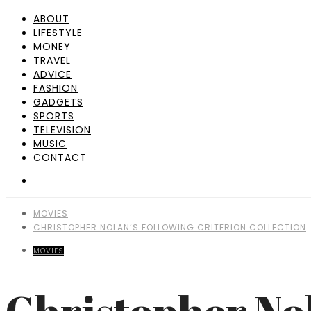
ABOUT
LIFESTYLE
MONEY
TRAVEL
ADVICE
FASHION
GADGETS
SPORTS
TELEVISION
MUSIC
CONTACT
MOVIES
CHRISTOPHER NOLAN’S FOLLOWING CRITERION COLLECTION
MOVIES
Christopher Nol