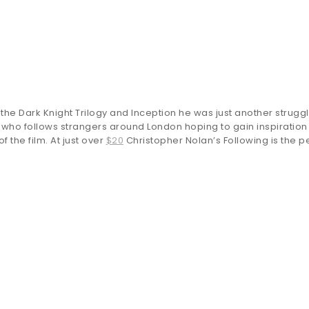
 Dark Knight Trilogy and Inception he was just another struggl
 who follows strangers around London hoping to gain inspiration
 the film. At just over
$20
Christopher Nolan’s Following is the per