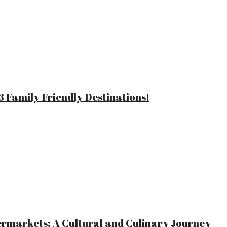
 Family Friendly Destinations!
ermarkets: A Cultural and Culinary Journey