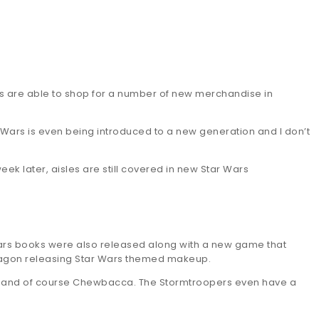
ans are able to shop for a number of new merchandise in
tar Wars is even being introduced to a new generation and I don’t
eek later, aisles are still covered in new Star Wars
ars books were also released along with a new game that
dwagon releasing Star Wars themed makeup.
asma and of course Chewbacca. The Stormtroopers even have a