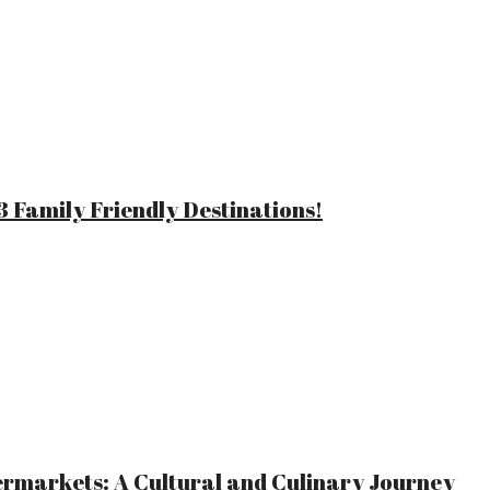
 Family Friendly Destinations!
ermarkets: A Cultural and Culinary Journey