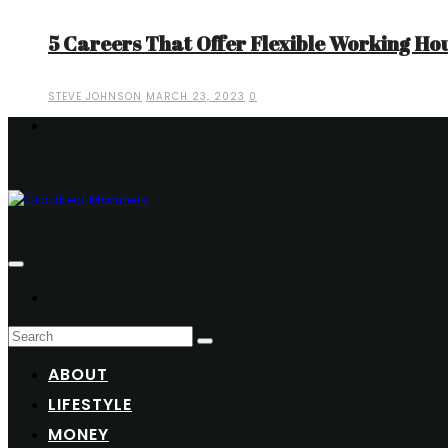
5 Careers That Offer Flexible Working Ho
STEVE JOHNSON
MARCH 23, 2023
0
ABOUT
LIFESTYLE
MONEY