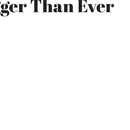
gger Than Ever