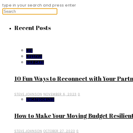
type in your search and press enter
Recent Posts
LIFE
LIFESTYLE
SELF CARE
10 Fun Ways to Reconnect with Your Part
STEVE JOHNSON
NOVEMBER 6, 2023
0
UNCATEGORIZED
How to Make Your Moving Budget Resilient
STEVE JOHNSON
OCTOBER 27, 2023
0