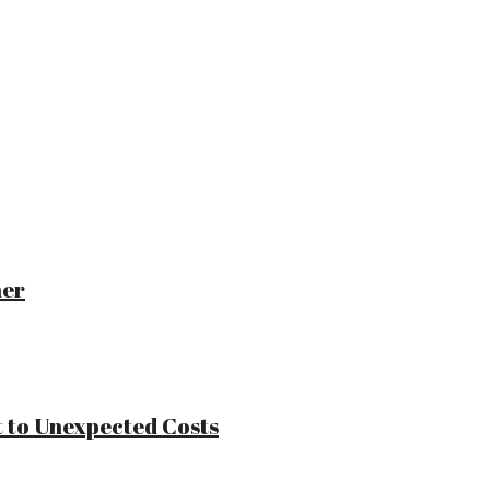
ner
 to Unexpected Costs