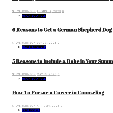
STEVE JOHNSON
AUGUST 4, 2023
0
UNCATEGORIZED
6 Reasons to Get a German Shepherd Dog
STEVE JOHNSON
JUNE 3, 2023
0
UNCATEGORIZED
5 Reasons to Include a Robe in Your Sum
STEVE JOHNSON
MAY 16, 2023
0
UNCATEGORIZED
How To Pursue a Career in Counseling
STEVE JOHNSON
APRIL 24, 2023
0
PROFESSION