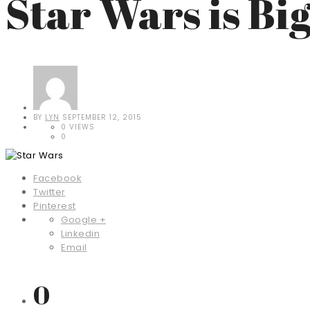
Star Wars is Bi
BY
LYN
SEPTEMBER 12, 2015
0 VIEWS
0
Facebook
Twitter
Pinterest
Google +
Linkedin
Email
0