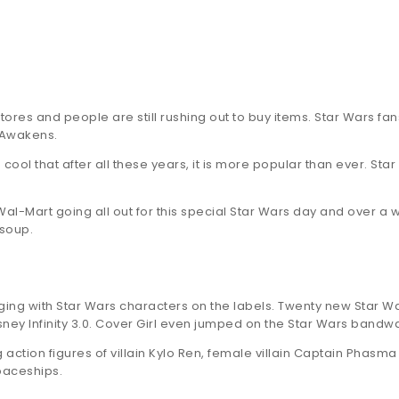
ores and people are still rushing out to buy items. Star Wars f
 Awakens.
s cool that after all these years, it is more popular than ever. S
Wal-Mart going all out for this special Star Wars day and over a w
 soup.
ng with Star Wars characters on the labels. Twenty new Star W
isney Infinity 3.0. Cover Girl even jumped on the Star Wars ban
g action figures of villain Kylo Ren, female villain Captain Ph
paceships.