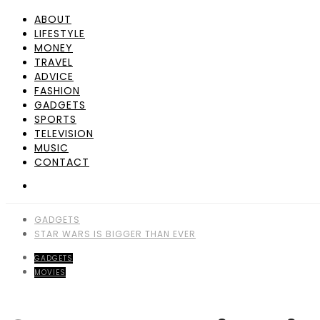
ABOUT
LIFESTYLE
MONEY
TRAVEL
ADVICE
FASHION
GADGETS
SPORTS
TELEVISION
MUSIC
CONTACT
GADGETS
STAR WARS IS BIGGER THAN EVER
GADGETS
MOVIES