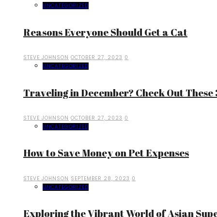
UNCATEGORIZED
Reasons Everyone Should Get a Cat
STEVE JOHNSON
OCTOBER 27, 2023
0
UNCATEGORIZED
Traveling in December? Check Out These 3
STEVE JOHNSON
OCTOBER 27, 2023
0
UNCATEGORIZED
How to Save Money on Pet Expenses
STEVE JOHNSON
SEPTEMBER 28, 2023
0
UNCATEGORIZED
Exploring the Vibrant World of Asian Sup