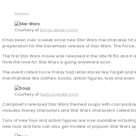
Shares
Courtesy of
blogs.disney.com
It has been over a week since new Star Wars merchandise hit st
preparation for the December release of Star Wars: The Force
The first Star Wars movie was released in the late 1970s and it i
think the love for Star Wars is going anywhere soon.
The event called Force Friday had retail stores like Target and 
merchandise like clothes, books, action figures, toys and even
Courtesy of
fastcocreate.com
Campbell’s released Star Wars themed soups with cool packagi
includes Disney characters and Star Wars characters called D
Tons of new toys and action figures are now available includin
new look and fans can also get models of popular Star Wars s