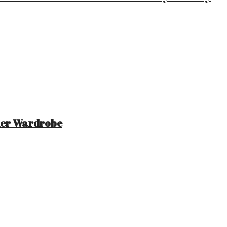
mer Wardrobe