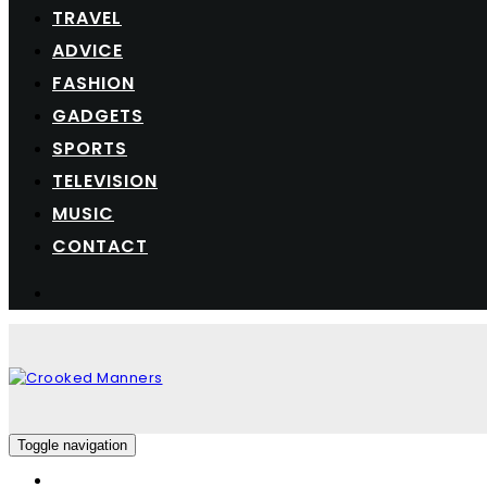
TRAVEL
ADVICE
FASHION
GADGETS
SPORTS
TELEVISION
MUSIC
CONTACT
Toggle navigation