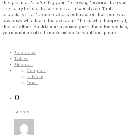
though, and it’s affecting your life moving forward, then you
should try to hold the other driver accountable. That’s
especially true if some reckless behavior on their part was
obviously what led to the accident. If that’s what happened,
then as either the driver or a passenger in the other vehicle,
you should be able to seek justice for what took place.
Facebook
Twitter
Pinterest
Google +
Linkedin
Email
0
Shares