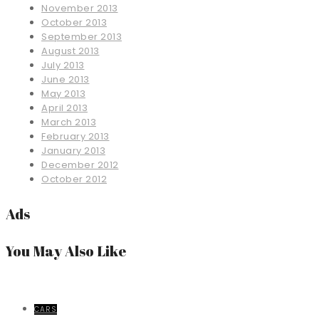
November 2013
October 2013
September 2013
August 2013
July 2013
June 2013
May 2013
April 2013
March 2013
February 2013
January 2013
December 2012
October 2012
Ads
You May Also Like
CARS