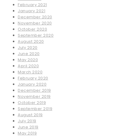
February 2021
January 2021
December 2020
November 2020
October 2020
September 2020
August 2020
July 2020
June 2020
May 2020
April 2020
March 2020
February 2020
January 2020
December 2019
November 2019
October 2019
September 2019
August 2019
July 2019
June 2019
May 2019