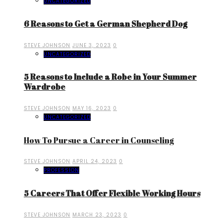
UNCATEGORIZED
6 Reasons to Get a German Shepherd Dog
STEVE JOHNSON
JUNE 3, 2023
0
UNCATEGORIZED
5 Reasons to Include a Robe in Your Summer
Wardrobe
STEVE JOHNSON
MAY 16, 2023
0
UNCATEGORIZED
How To Pursue a Career in Counseling
STEVE JOHNSON
APRIL 24, 2023
0
PROFESSION
5 Careers That Offer Flexible Working Hours
STEVE JOHNSON
MARCH 23, 2023
0