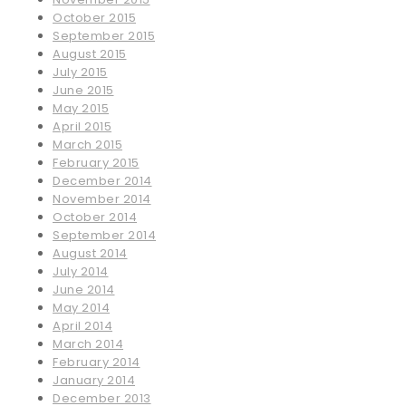
October 2015
September 2015
August 2015
July 2015
June 2015
May 2015
April 2015
March 2015
February 2015
December 2014
November 2014
October 2014
September 2014
August 2014
July 2014
June 2014
May 2014
April 2014
March 2014
February 2014
January 2014
December 2013