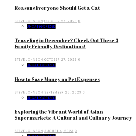
Reasons Everyone Should Get a Cat
STEVE JOHNSON
OCTOBER 27, 2023
0
UNCATEGORIZED
Traveling in December? Check Out These 3
Family Friendly Destinations!
STEVE JOHNSON
OCTOBER 27, 2023
0
UNCATEGORIZED
How to Save Money on Pet Expenses
STEVE JOHNSON
SEPTEMBER 28, 2023
0
UNCATEGORIZED
Exploring the Vibrant World of Asian
Supermarkets: A Cultural and Culinary Journey
STEVE JOHNSON
AUGUST 4, 2023
0