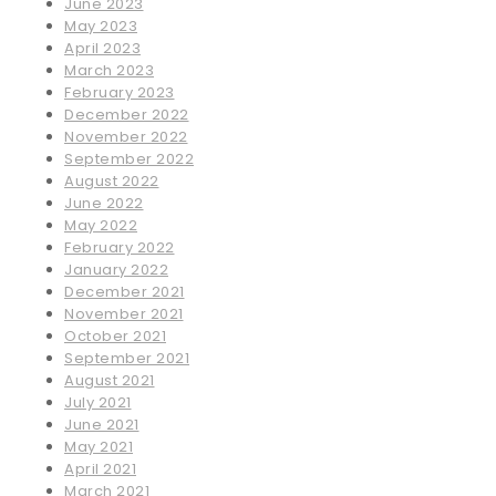
June 2023
May 2023
April 2023
March 2023
February 2023
December 2022
November 2022
September 2022
August 2022
June 2022
May 2022
February 2022
January 2022
December 2021
November 2021
October 2021
September 2021
August 2021
July 2021
June 2021
May 2021
April 2021
March 2021