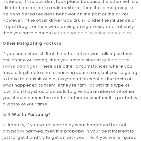
instance, if the accident took place because the other vehicle
skidded on the ice in a winter storm, then that’s not going to
be considered reckless behavior on the part of the driver.
However, if the other driver was drunk, under the influence of
illegal drugs, or they were driving dangerously or erratically,
then you have a much
better chance of winning your claim
.
Other Mitigating Factors
If you can establish that the other driver was talking on their
cell phone or texting, then you have a shot at
getting back
some damages
. There are other circumstances where you
have a legitimate shot at winning your claim, but you’re going
to have to consult with a lawyer and present all the facts of
what happened to them. If they’re familiar with this type of
law, then they should be able to give you an idea of whether
you should pursue the matter further or whether it is probably
a waste of your time.
Is It Worth Pursuing?
Ultimately, if you were scared by what happened but not
physically harmed, then it is probably in your best interest to
just forget it and try to get on with your life. If you were injured,