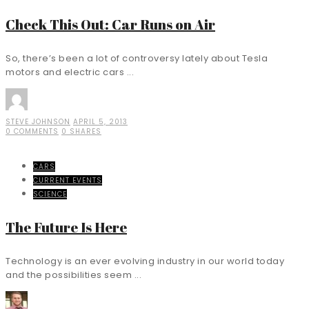
Check This Out: Car Runs on Air
So, there’s been a lot of controversy lately about Tesla
motors and electric cars ...
STEVE JOHNSON
APRIL 5, 2013
0 COMMENTS
0 SHARES
CARS
CURRENT EVENTS
SCIENCE
The Future Is Here
Technology is an ever evolving industry in our world today
and the possibilities seem ...