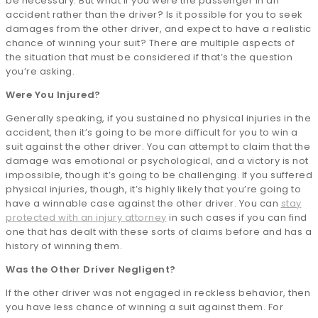
be necessary. But what if you were the passenger in an
accident rather than the driver? Is it possible for you to seek
damages from the other driver, and expect to have a realistic
chance of winning your suit? There are multiple aspects of
the situation that must be considered if that’s the question
you’re asking.
Were You Injured?
Generally speaking, if you sustained no physical injuries in the
accident, then it’s going to be more difficult for you to win a
suit against the other driver. You can attempt to claim that the
damage was emotional or psychological, and a victory is not
impossible, though it’s going to be challenging. If you suffered
physical injuries, though, it’s highly likely that you’re going to
have a winnable case against the other driver. You can
stay
protected with an injury attorney
in such cases if you can find
one that has dealt with these sorts of claims before and has a
history of winning them.
Was the Other Driver Negligent?
If the other driver was not engaged in reckless behavior, then
you have less chance of winning a suit against them. For