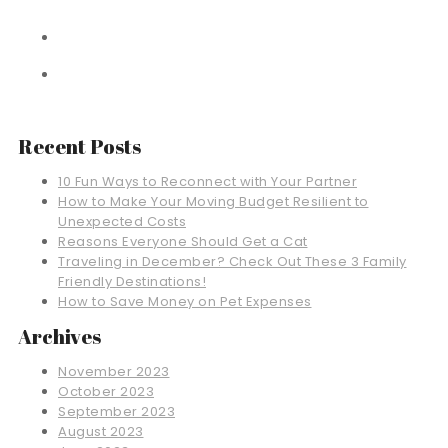
Recent Posts
10 Fun Ways to Reconnect with Your Partner
How to Make Your Moving Budget Resilient to
Unexpected Costs
Reasons Everyone Should Get a Cat
Traveling in December? Check Out These 3 Family
Friendly Destinations!
How to Save Money on Pet Expenses
Archives
November 2023
October 2023
September 2023
August 2023