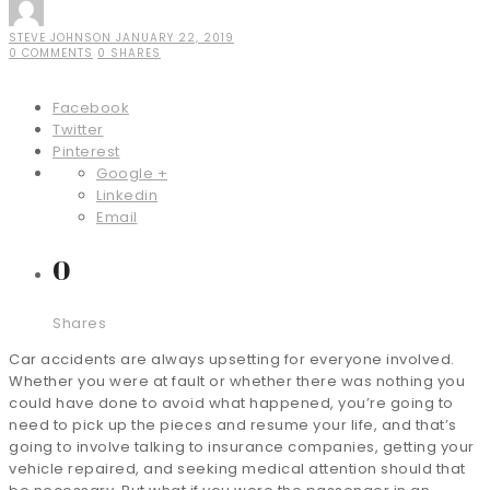
STEVE JOHNSON
JANUARY 22, 2019
0 COMMENTS
0 SHARES
Facebook
Twitter
Pinterest
Google +
Linkedin
Email
0
Shares
Car accidents are always upsetting for everyone involved.
Whether you were at fault or whether there was nothing you
could have done to avoid what happened, you’re going to
need to pick up the pieces and resume your life, and that’s
going to involve talking to insurance companies, getting your
vehicle repaired, and seeking medical attention should that