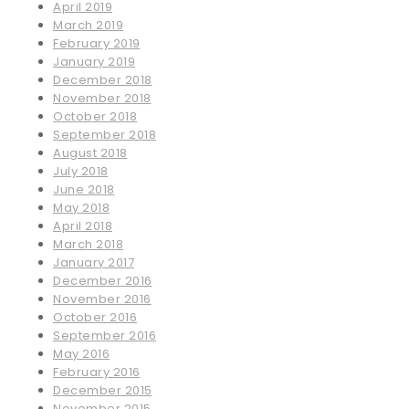
April 2019
March 2019
February 2019
January 2019
December 2018
November 2018
October 2018
September 2018
August 2018
July 2018
June 2018
May 2018
April 2018
March 2018
January 2017
December 2016
November 2016
October 2016
September 2016
May 2016
February 2016
December 2015
November 2015