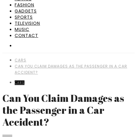
FASHION
GADGETS
SPORTS
TELEVISION
MUSIC
CONTACT
CARS
CAN YOU CLAIM DAMAGES AS THE PASSENGER IN A CAR
ACCIDENT?
CARS
Can You Claim Damages as
the Passenger in a Car
Accident?