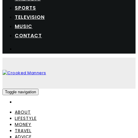
SPORTS
TELEVISION
MUSIC
CONTACT
Toggle navigation
ABOUT
LIFESTYLE
MONEY
TRAVEL
ADVICE