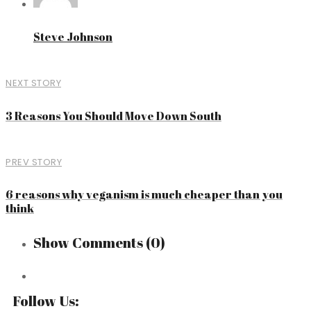
Steve Johnson
NEXT STORY
3 Reasons You Should Move Down South
PREV STORY
6 reasons why veganism is much cheaper than you
think
Show Comments
(0)
Follow Us: