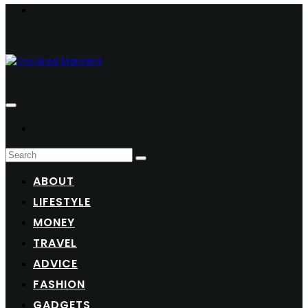
ABOUT
LIFESTYLE
MONEY
TRAVEL
ADVICE
FASHION
GADGETS