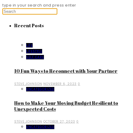
type in your search and press enter
Recent Posts
LIFE
LIFESTYLE
SELF CARE
10 Fun Ways to Reconnect with Your Partner
STEVE JOHNSON
NOVEMBER 6, 2023
0
UNCATEGORIZED
How to Make Your Moving Budget Resilient to
Unexpected Costs
STEVE JOHNSON
OCTOBER 27, 2023
0
UNCATEGORIZED