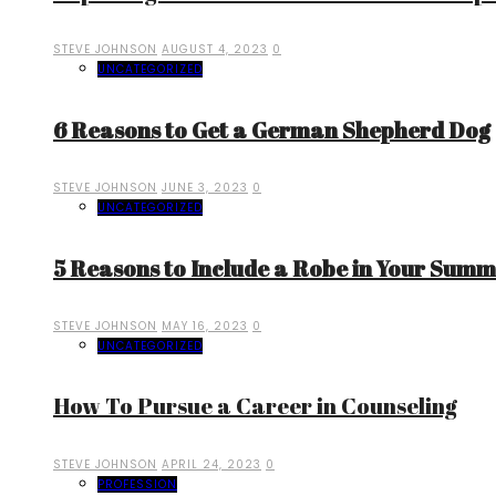
STEVE JOHNSON
AUGUST 4, 2023
0
UNCATEGORIZED
6 Reasons to Get a German Shepherd Dog
STEVE JOHNSON
JUNE 3, 2023
0
UNCATEGORIZED
5 Reasons to Include a Robe in Your Sum
STEVE JOHNSON
MAY 16, 2023
0
UNCATEGORIZED
How To Pursue a Career in Counseling
STEVE JOHNSON
APRIL 24, 2023
0
PROFESSION