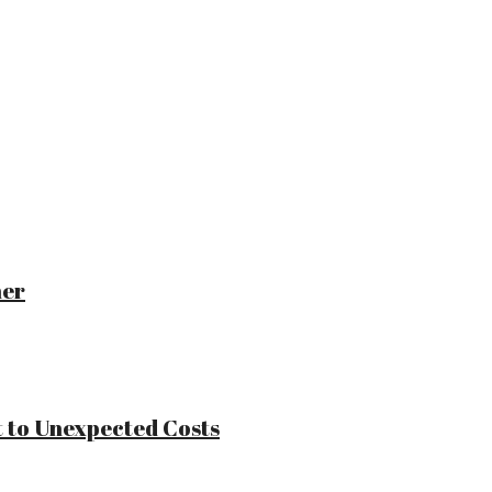
ner
 to Unexpected Costs