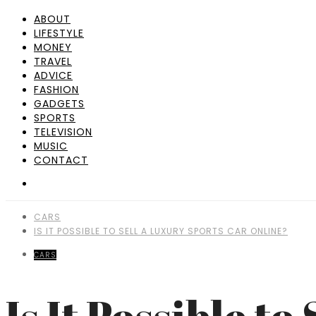
ABOUT
LIFESTYLE
MONEY
TRAVEL
ADVICE
FASHION
GADGETS
SPORTS
TELEVISION
MUSIC
CONTACT
CARS
IS IT POSSIBLE TO SELL A LUXURY SPORTS CAR ONLINE?
CARS
Is It Possible t