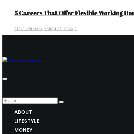
5 Careers That Offer Flexible Working Ho
STEVE JOHNSON
MARCH 23, 2023
0
ABOUT
LIFESTYLE
MONEY