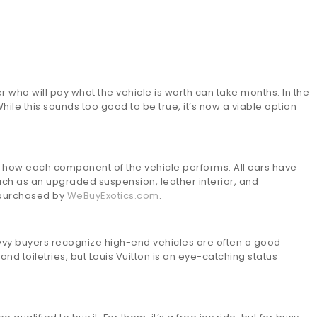
r who will pay what the vehicle is worth can take months. In the
ile this sounds too good to be true, it’s now a viable option
is how each component of the vehicle performs. All cars have
ch as an upgraded suspension, leather interior, and
s purchased by
WeBuyExotics.com
.
avvy buyers recognize high-end vehicles are often a good
d toiletries, but Louis Vuitton is an eye-catching status