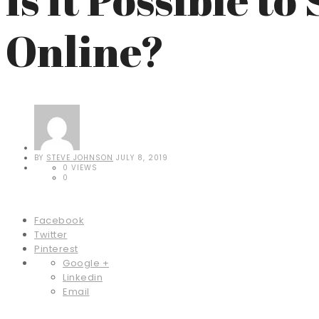
Online?
BY
STEVE JOHNSON
JULY 8, 2019
0 VIEWS
0
Facebook
Twitter
Pinterest
Google +
Linkedin
Email