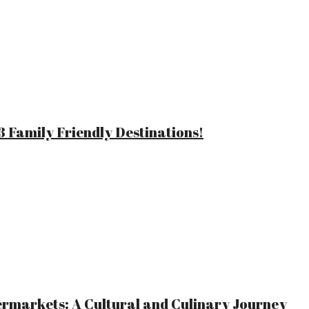
 Family Friendly Destinations!
ermarkets: A Cultural and Culinary Journey