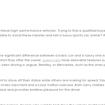
s these high-performance vehicles. Trying to find a qualified buye
ble to avoid these hassles and sell a luxury sports car online? Wh
 The significant difference between a basic car and a luxury one 
mfort they offer the owner.
Luxury cars
have desirable features su
be seen driving a Jaguar, Bentley, or Mercedes, such as the one
to show off their status while others are looking for speed. S
ass merchant and a Louis Vuitton suitcase. Both carry clothes an
alue and provides endless pleasure for the driver.