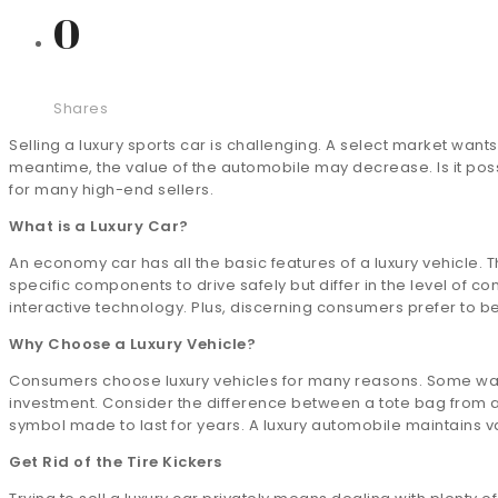
0
Shares
Selling a luxury sports car is challenging. A select market want
meantime, the value of the automobile may decrease. Is it possi
for many high-end sellers.
What is a Luxury Car?
An economy car has all the basic features of a luxury vehicle.
specific components to drive safely but differ in the level of co
interactive technology. Plus, discerning consumers prefer to 
Why Choose a Luxury Vehicle?
Consumers choose luxury vehicles for many reasons. Some want 
investment. Consider the difference between a tote bag from a m
symbol made to last for years. A luxury automobile maintains v
Get Rid of the Tire Kickers