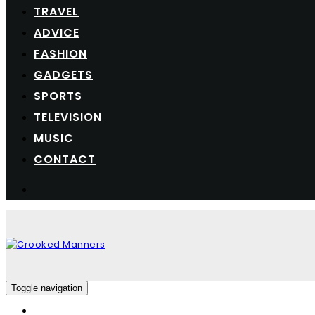
TRAVEL
ADVICE
FASHION
GADGETS
SPORTS
TELEVISION
MUSIC
CONTACT
Toggle navigation