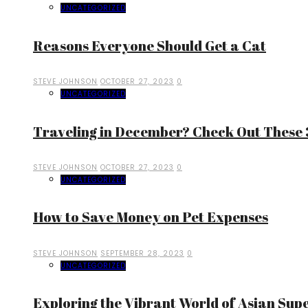
UNCATEGORIZED
Reasons Everyone Should Get a Cat
STEVE JOHNSON
OCTOBER 27, 2023
0
UNCATEGORIZED
Traveling in December? Check Out These 3
STEVE JOHNSON
OCTOBER 27, 2023
0
UNCATEGORIZED
How to Save Money on Pet Expenses
STEVE JOHNSON
SEPTEMBER 28, 2023
0
UNCATEGORIZED
Exploring the Vibrant World of Asian Sup