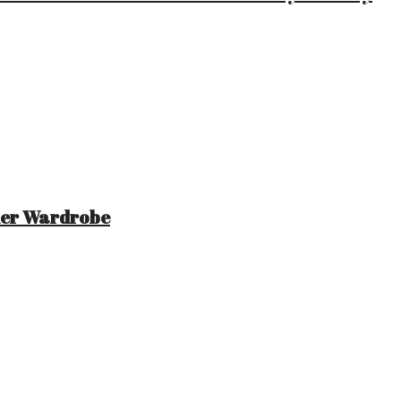
mer Wardrobe