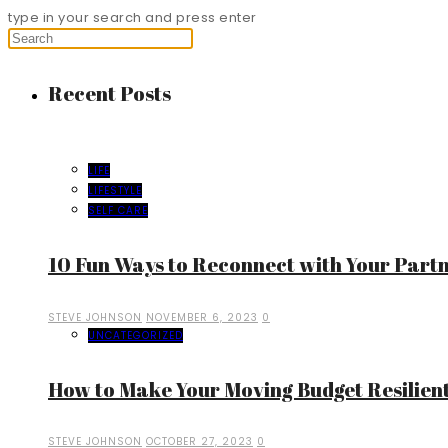
type in your search and press enter
Recent Posts
LIFE
LIFESTYLE
SELF CARE
10 Fun Ways to Reconnect with Your Part
STEVE JOHNSON
NOVEMBER 6, 2023
0
UNCATEGORIZED
How to Make Your Moving Budget Resilient
STEVE JOHNSON
OCTOBER 27, 2023
0