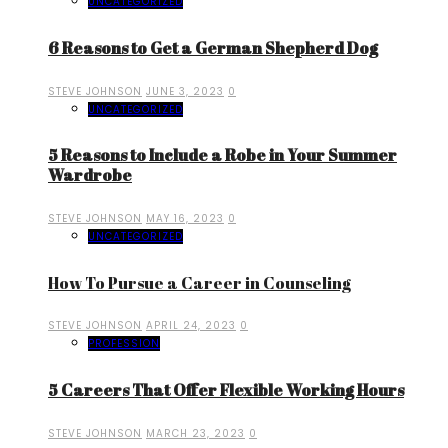
UNCATEGORIZED
6 Reasons to Get a German Shepherd Dog
STEVE JOHNSON
JUNE 3, 2023
0
UNCATEGORIZED
5 Reasons to Include a Robe in Your Summer
Wardrobe
STEVE JOHNSON
MAY 16, 2023
0
UNCATEGORIZED
How To Pursue a Career in Counseling
STEVE JOHNSON
APRIL 24, 2023
0
PROFESSION
5 Careers That Offer Flexible Working Hours
STEVE JOHNSON
MARCH 23, 2023
0