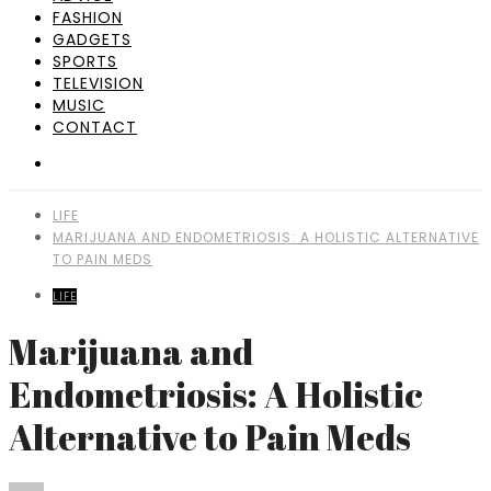
FASHION
GADGETS
SPORTS
TELEVISION
MUSIC
CONTACT
LIFE
MARIJUANA AND ENDOMETRIOSIS: A HOLISTIC ALTERNATIVE
TO PAIN MEDS
LIFE
Marijuana and
Endometriosis: A Holistic
Alternative to Pain Meds