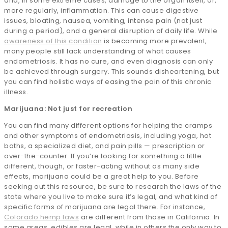
and, in some extreme cases, damage to the organ itself, or,
more regularly, inflammation. This can cause digestive
issues, bloating, nausea, vomiting, intense pain (not just
during a period), and a general disruption of daily life. While
awareness of this condition
is becoming more prevalent,
many people still lack understanding of what causes
endometriosis. It has no cure, and even diagnosis can only
be achieved through surgery. This sounds disheartening, but
you can find holistic ways of easing the pain of this chronic
illness.
Marijuana: Not just for recreation
You can find many different options for helping the cramps
and other symptoms of endometriosis, including yoga, hot
baths, a specialized diet, and pain pills — prescription or
over-the-counter. If you’re looking for something a little
different, though, or faster-acting without as many side
effects, marijuana could be a great help to you. Before
seeking out this resource, be sure to research the laws of the
state where you live to make sure it’s legal, and what kind of
specific forms of marijuana are legal there. For instance,
Colorado hemp laws
are different from those in California. In
some areas, edibles are legal, while in others the only way to