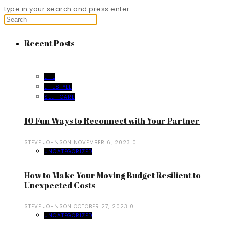
type in your search and press enter
Recent Posts
LIFE
LIFESTYLE
SELF CARE
10 Fun Ways to Reconnect with Your Partner
STEVE JOHNSON
NOVEMBER 6, 2023
0
UNCATEGORIZED
How to Make Your Moving Budget Resilient to
Unexpected Costs
STEVE JOHNSON
OCTOBER 27, 2023
0
UNCATEGORIZED