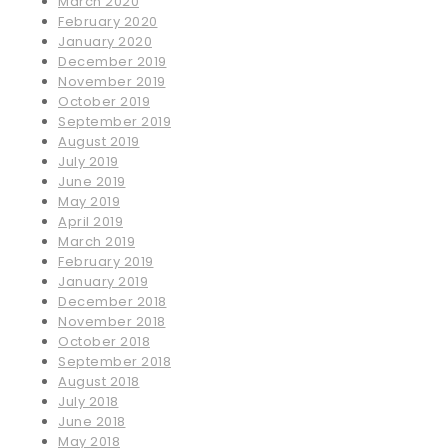
March 2020
February 2020
January 2020
December 2019
November 2019
October 2019
September 2019
August 2019
July 2019
June 2019
May 2019
April 2019
March 2019
February 2019
January 2019
December 2018
November 2018
October 2018
September 2018
August 2018
July 2018
June 2018
May 2018