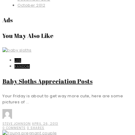
October 2012
Ads
You May Also Like
LIFE
RANDOM
Baby Sloths Appreciation Posts
Your Friday is about to get way more cute, here are some
pictures of ...
STEVE JOHNSON
APRIL 26, 2013
0 COMMENTS
0 SHARES