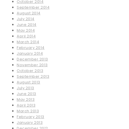
October 2014
September 2014
August 2014
July 2014
June 2014
May 2014
April 2014
March 2014
February 2014
January 2014
December 2013
November 2013
October 2013
September 2013
August 2013
July 2013
June 2013
May 2013
April 2013
March 2013
February 2013
January 2013
December 2012