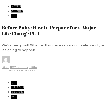
ADVICE
CULTURE
LIFE
Before Baby: How to Prepare for a Major
Life Change Pt. I
We’re pregnant! Whether this comes as a complete shock, or
it’s going to happen ...
DAVE
NOVEMBER 12, 2014
0 COMMENTS
0 SHARES
LIFE
LIFESTYLE
RANDOM
WTF