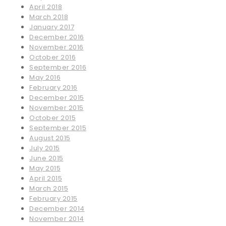
April 2018
March 2018
January 2017
December 2016
November 2016
October 2016
September 2016
May 2016
February 2016
December 2015
November 2015
October 2015
September 2015
August 2015
July 2015
June 2015
May 2015
April 2015
March 2015
February 2015
December 2014
November 2014