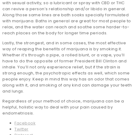
with sexual activity, so a lubricant or spray with CBD or THC
can revive a person’s relationship and/or libido in general.
Along those same lines are bath soaks specially formulated
with marijuana. Baths in general are great for most people to
relax, and the water can reach and soothe some harder-to-
reach places on the body for longer time periods.
Lastly, the strongest, and in some cases, the most effective
way of reaping the benefits of marijuana is by smoking it.
Whether it’s through a pipe, a rolled blunt, or a vape, you’ll
have to do the opposite of former President Bill Clinton and
inhale. You’ll not only experience relief, but if the strain is
strong enough, the psychotropic effects as well, which some
people enjoy. Keep in mind this way has an odor that comes
along with it, and smoking of any kind can damage your teeth
and lungs.
Regardless of your method of choice, marijuana can be a
helpful, holistic way to deal with your pain caused by
endometriosis.
Facebook
Twitter