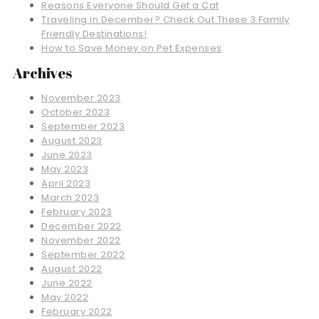
Reasons Everyone Should Get a Cat
Traveling in December? Check Out These 3 Family
Friendly Destinations!
How to Save Money on Pet Expenses
Archives
November 2023
October 2023
September 2023
August 2023
June 2023
May 2023
April 2023
March 2023
February 2023
December 2022
November 2022
September 2022
August 2022
June 2022
May 2022
February 2022