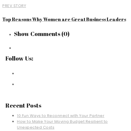
PREV STORY
Top Reasons Why Women are Great Business Leaders
Show Comments
(0)
Follow Us:
Recent Posts
10 Fun Ways to Reconnect with Your Partner
How to Make Your Moving Budget Resilient to
Unexpected Costs