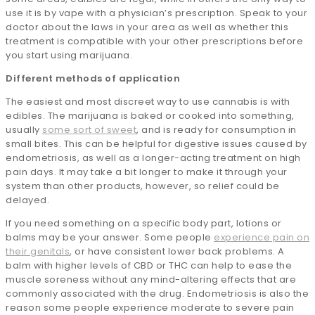
use it is by vape with a physician’s prescription. Speak to your
doctor about the laws in your area as well as whether this
treatment is compatible with your other prescriptions before
you start using marijuana.
Different methods of application
The easiest and most discreet way to use cannabis is with
edibles. The marijuana is baked or cooked into something,
usually
some sort of sweet
, and is ready for consumption in
small bites. This can be helpful for digestive issues caused by
endometriosis, as well as a longer-acting treatment on high
pain days. It may take a bit longer to make it through your
system than other products, however, so relief could be
delayed.
If you need something on a specific body part, lotions or
balms may be your answer. Some people
experience pain on
their genitals
, or have consistent lower back problems. A
balm with higher levels of CBD or THC can help to ease the
muscle soreness without any mind-altering effects that are
commonly associated with the drug. Endometriosis is also the
reason some people experience moderate to severe pain