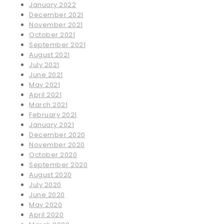
January 2022
December 2021
November 2021
October 2021
September 2021
August 2021
July 2021
June 2021
May 2021
April 2021
March 2021
February 2021
January 2021
December 2020
November 2020
October 2020
September 2020
August 2020
July 2020
June 2020
May 2020
April 2020