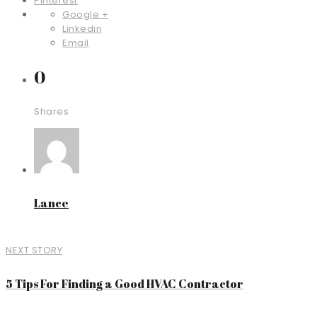
Pinterest
Google +
Linkedin
Email
0
Shares
Lance
NEXT STORY
5 Tips For Finding a Good HVAC Contractor