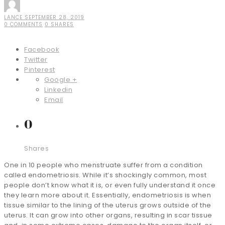
LANCE
SEPTEMBER 28, 2019
0 COMMENTS
0 SHARES
Facebook
Twitter
Pinterest
Google +
Linkedin
Email
0
Shares
One in 10 people who menstruate suffer from a condition
called endometriosis. While it’s shockingly common, most
people don’t know what it is, or even fully understand it once
they learn more about it. Essentially, endometriosis is when
tissue similar to the lining of the uterus grows outside of the
uterus. It can grow into other organs, resulting in scar tissue