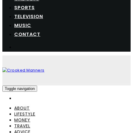
SPORTS
TELEVISION
MUSIC
CONTACT
Toggle navigation
ABOUT
LIFESTYLE
MONEY
TRAVEL
ADVICE