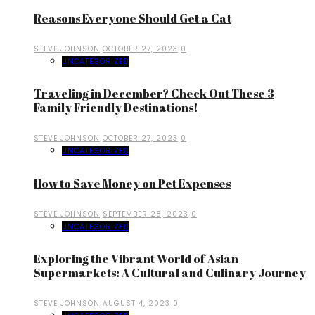
Reasons Everyone Should Get a Cat
STEVE JOHNSON
OCTOBER 27, 2023
0
UNCATEGORIZED
Traveling in December? Check Out These 3
Family Friendly Destinations!
STEVE JOHNSON
OCTOBER 27, 2023
0
UNCATEGORIZED
How to Save Money on Pet Expenses
STEVE JOHNSON
SEPTEMBER 28, 2023
0
UNCATEGORIZED
Exploring the Vibrant World of Asian
Supermarkets: A Cultural and Culinary Journey
STEVE JOHNSON
AUGUST 4, 2023
0