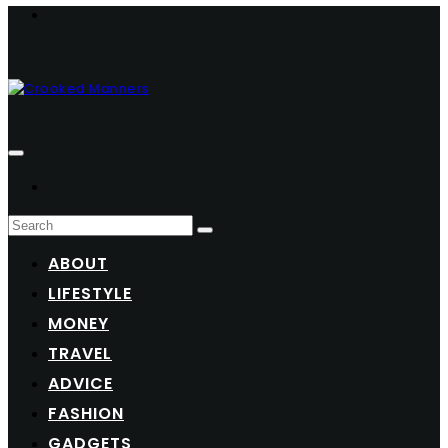
ABOUT
LIFESTYLE
MONEY
TRAVEL
ADVICE
FASHION
GADGETS