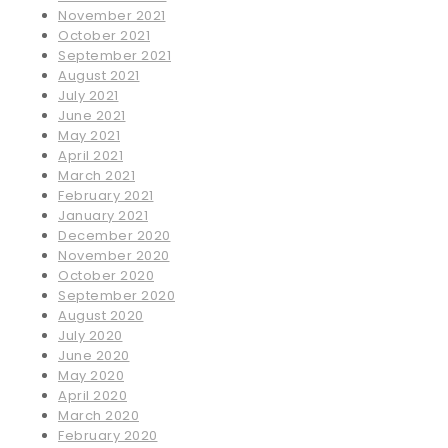
November 2021
October 2021
September 2021
August 2021
July 2021
June 2021
May 2021
April 2021
March 2021
February 2021
January 2021
December 2020
November 2020
October 2020
September 2020
August 2020
July 2020
June 2020
May 2020
April 2020
March 2020
February 2020