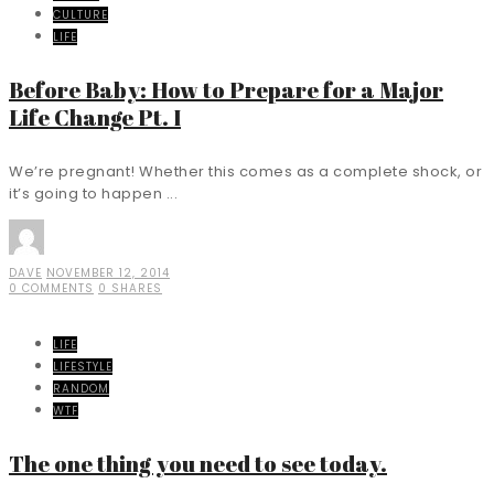
CULTURE
LIFE
Before Baby: How to Prepare for a Major
Life Change Pt. I
We’re pregnant! Whether this comes as a complete shock, or
it’s going to happen ...
DAVE
NOVEMBER 12, 2014
0 COMMENTS
0 SHARES
LIFE
LIFESTYLE
RANDOM
WTF
The one thing you need to see today.