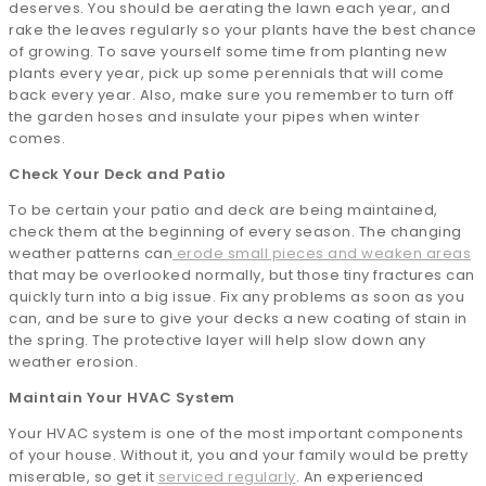
deserves. You should be aerating the lawn each year, and
rake the leaves regularly so your plants have the best chance
of growing. To save yourself some time from planting new
plants every year, pick up some perennials that will come
back every year. Also, make sure you remember to turn off
the garden hoses and insulate your pipes when winter
comes.
Check Your Deck and Patio
To be certain your patio and deck are being maintained,
check them at the beginning of every season. The changing
weather patterns can
erode small pieces and weaken areas
that may be overlooked normally, but those tiny fractures can
quickly turn into a big issue. Fix any problems as soon as you
can, and be sure to give your decks a new coating of stain in
the spring. The protective layer will help slow down any
weather erosion.
Maintain Your HVAC System
Your HVAC system is one of the most important components
of your house. Without it, you and your family would be pretty
miserable, so get it
serviced regularly
. An experienced