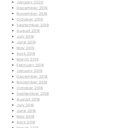
January 2020
December 2019
November 2019
October 2019
September 2019
August 2019
July 2019
June 2019
May 2019
April 2019
March 2019
February 2019
January 2019
December 2018
November 2018
October 2018
September 2018
August 2018
July 2018
June 2018
May 2018
April 2018
March 2018