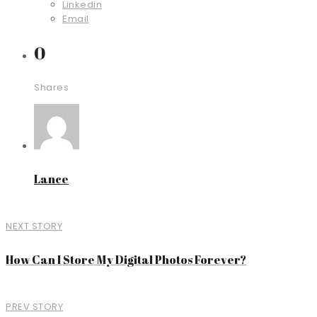
Linkedin
Email
0
Shares
Lance
NEXT STORY
How Can I Store My Digital Photos Forever?
PREV STORY