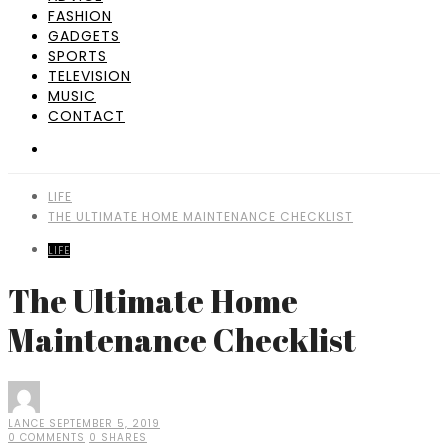
FASHION
GADGETS
SPORTS
TELEVISION
MUSIC
CONTACT
LIFE
THE ULTIMATE HOME MAINTENANCE CHECKLIST
LIFE
The Ultimate Home
Maintenance Checklist
LANCE
SEPTEMBER 5, 2019
0 COMMENTS
0 SHARES