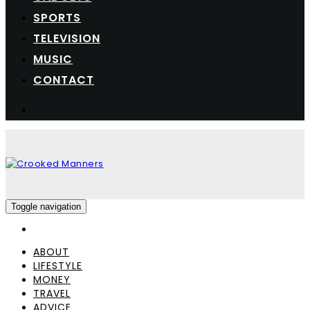
SPORTS
TELEVISION
MUSIC
CONTACT
Toggle navigation
ABOUT
LIFESTYLE
MONEY
TRAVEL
ADVICE