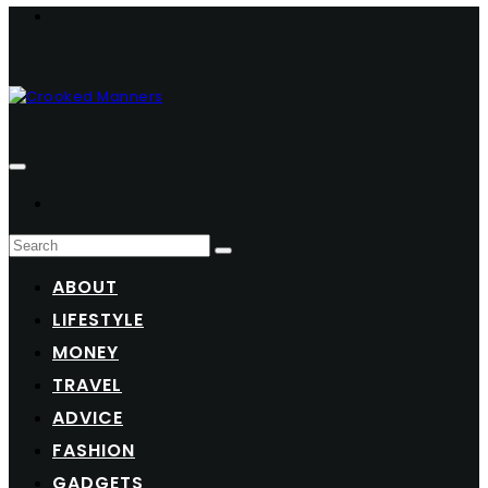
ABOUT
LIFESTYLE
MONEY
TRAVEL
ADVICE
FASHION
GADGETS