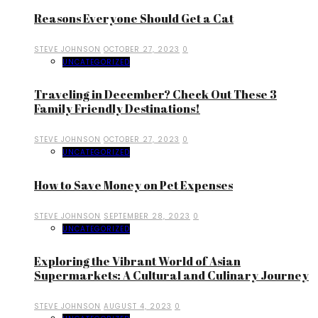
Reasons Everyone Should Get a Cat
STEVE JOHNSON
OCTOBER 27, 2023
0
UNCATEGORIZED
Traveling in December? Check Out These 3
Family Friendly Destinations!
STEVE JOHNSON
OCTOBER 27, 2023
0
UNCATEGORIZED
How to Save Money on Pet Expenses
STEVE JOHNSON
SEPTEMBER 28, 2023
0
UNCATEGORIZED
Exploring the Vibrant World of Asian
Supermarkets: A Cultural and Culinary Journey
STEVE JOHNSON
AUGUST 4, 2023
0