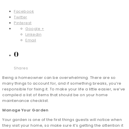
Facebook
Twitter
Pinterest
Google +
Linkedin
Email
0
Shares
Being a homeowner can be overwhelming. There are so
many things to account for, and if something breaks, you’re
responsible for fixing it. To make your life a little easier, we’ve
compiled a list of items that should be on your home
maintenance checklist.
Manage Your Garden
Your garden is one of the first things guests will notice when
they visit your home, so make sure it’s getting the attention it