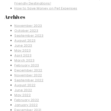
Friendly Destinations!
How to Save Money on Pet Expenses
Archives
November 2023
October 2023
September 2023
August 2023
June 2023
May 2023
April 2023
March 2023
February 2023
December 2022
November 2022
September 2022
August 2022
June 2022
May 2022
February 2022
January 2022
December 2021