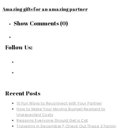
Amazing gifts for an amazing partner
Show Comments
(0)
Follow Us:
Recent Posts
10 Fun Ways to Reconnect with Your Partner
How to Make Your Moving Budget Resilient to
Unexpected Costs
Reasons Everyone Should Get a Cat
Traveling in December? Check Out These 3 Family