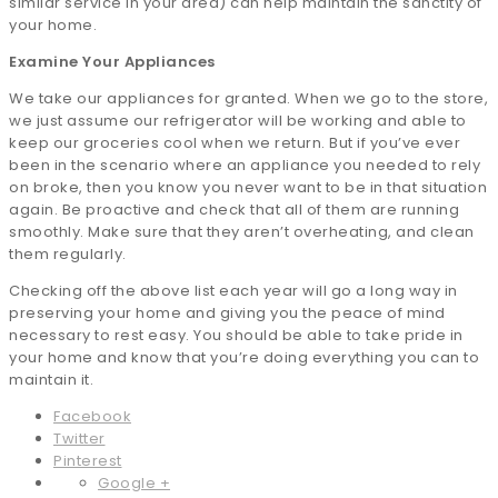
similar service in your area) can help maintain the sanctity of
your home.
Examine Your Appliances
We take our appliances for granted. When we go to the store,
we just assume our refrigerator will be working and able to
keep our groceries cool when we return. But if you’ve ever
been in the scenario where an appliance you needed to rely
on broke, then you know you never want to be in that situation
again. Be proactive and check that all of them are running
smoothly. Make sure that they aren’t overheating, and clean
them regularly.
Checking off the above list each year will go a long way in
preserving your home and giving you the peace of mind
necessary to rest easy. You should be able to take pride in
your home and know that you’re doing everything you can to
maintain it.
Facebook
Twitter
Pinterest
Google +