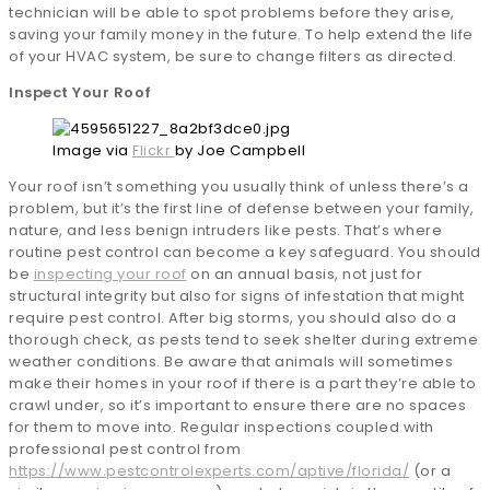
technician will be able to spot problems before they arise,
saving your family money in the future. To help extend the life
of your HVAC system, be sure to change filters as directed.
Inspect Your Roof
Image via
Flickr
by Joe Campbell
Your roof isn’t something you usually think of unless there’s a
problem, but it’s the first line of defense between your family,
nature, and less benign intruders like pests. That’s where
routine pest control can become a key safeguard. You should
be
inspecting your roof
on an annual basis, not just for
structural integrity but also for signs of infestation that might
require pest control. After big storms, you should also do a
thorough check, as pests tend to seek shelter during extreme
weather conditions. Be aware that animals will sometimes
make their homes in your roof if there is a part they’re able to
crawl under, so it’s important to ensure there are no spaces
for them to move into. Regular inspections coupled with
professional pest control from
https://www.pestcontrolexperts.com/aptive/florida/
(or a