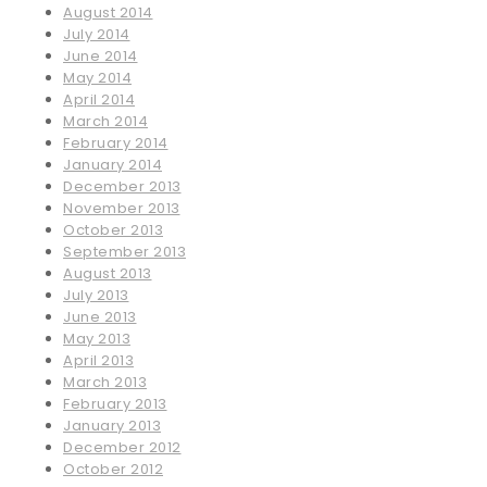
August 2014
July 2014
June 2014
May 2014
April 2014
March 2014
February 2014
January 2014
December 2013
November 2013
October 2013
September 2013
August 2013
July 2013
June 2013
May 2013
April 2013
March 2013
February 2013
January 2013
December 2012
October 2012