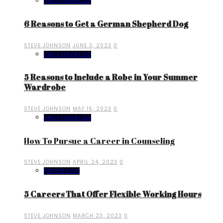
UNCATEGORIZED
6 Reasons to Get a German Shepherd Dog
STEVE JOHNSON
JUNE 3, 2023
0
UNCATEGORIZED
5 Reasons to Include a Robe in Your Summer
Wardrobe
STEVE JOHNSON
MAY 16, 2023
0
UNCATEGORIZED
How To Pursue a Career in Counseling
STEVE JOHNSON
APRIL 24, 2023
0
PROFESSION
5 Careers That Offer Flexible Working Hours
STEVE JOHNSON
MARCH 23, 2023
0