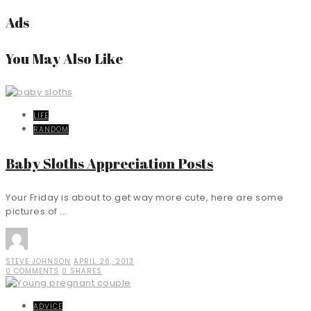
Ads
You May Also Like
LIFE
RANDOM
Baby Sloths Appreciation Posts
Your Friday is about to get way more cute, here are some
pictures of ...
STEVE JOHNSON
APRIL 26, 2013
0 COMMENTS
0 SHARES
ADVICE