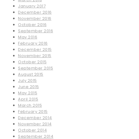
January 2017
December 2016
November 2016
October 2016
September 2016
May 2016
February 2016
December 2015
November 2015
October 2015
September 2015
August 2015
July 2015
June 2015
May 2015
April 2015
March 2015
February 2015
December 2014
November 2014
October 2014
September 2014