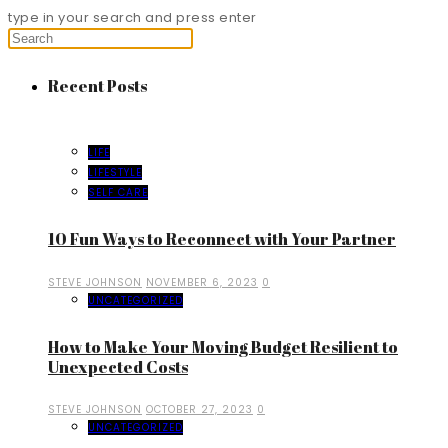
type in your search and press enter
Recent Posts
LIFE
LIFESTYLE
SELF CARE
10 Fun Ways to Reconnect with Your Partner
STEVE JOHNSON
NOVEMBER 6, 2023
0
UNCATEGORIZED
How to Make Your Moving Budget Resilient to
Unexpected Costs
STEVE JOHNSON
OCTOBER 27, 2023
0
UNCATEGORIZED