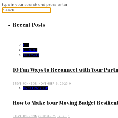
type in your search and press enter
Recent Posts
LIFE
LIFESTYLE
SELF CARE
10 Fun Ways to Reconnect with Your Part
STEVE JOHNSON
NOVEMBER 6, 2023
0
UNCATEGORIZED
How to Make Your Moving Budget Resilient
STEVE JOHNSON
OCTOBER 27, 2023
0