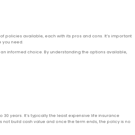
 of policies available, each with its pros and cons. It’s important
e you need.
e an informed choice. By understanding the options available,
 30 years. It’s typically the least expensive life insurance
s not build cash value and once the term ends, the policy is no