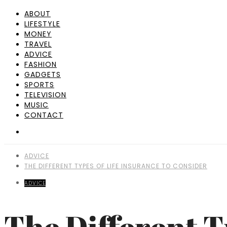
ABOUT
LIFESTYLE
MONEY
TRAVEL
ADVICE
FASHION
GADGETS
SPORTS
TELEVISION
MUSIC
CONTACT
ADVICE
THE DIFFERENT TYPES OF LIFE INSURANCE TO CONSIDER
ADVICE
The Different T