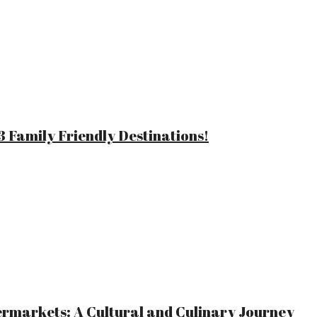
 Family Friendly Destinations!
ermarkets: A Cultural and Culinary Journey