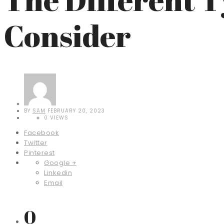
Consider
BY
SAM
FEBRUARY 20, 2023
0 VIEWS
Facebook
Twitter
Pinterest
Google +
Linkedin
Email
0