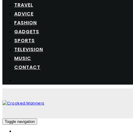
TRAVEL
ADVICE
FASHION
GADGETS
SPORTS
TELEVISION
MUSIC
CONTACT
Toggle navigation