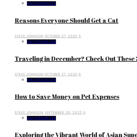
UNCATEGORIZED
Reasons Everyone Should Get a Cat
STEVE JOHNSON
OCTOBER 27, 2023
0
UNCATEGORIZED
Traveling in December? Check Out These 3
STEVE JOHNSON
OCTOBER 27, 2023
0
UNCATEGORIZED
How to Save Money on Pet Expenses
STEVE JOHNSON
SEPTEMBER 28, 2023
0
UNCATEGORIZED
Exploring the Vibrant World of Asian Sup