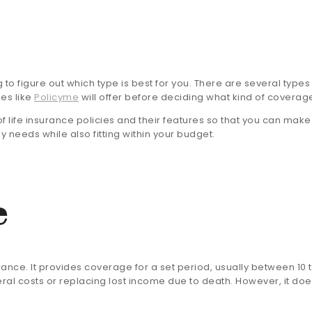
ng to figure out which type is best for you. There are several types
ies like
Policyme
will offer before deciding what kind of coverag
of life insurance policies and their features so that you can mak
 needs while also fitting within your budget.
e
rance. It provides coverage for a set period, usually between 10 to
ral costs or replacing lost income due to death. However, it doe