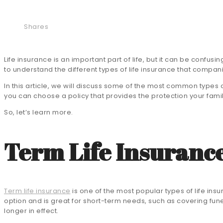
Shares
Life insurance is an important part of life, but it can be confusi
to understand the different types of life insurance that compan
In this article, we will discuss some of the most common types 
you can choose a policy that provides the protection your family
So, let’s learn more.
Term Life Insuranc
Term life insurance
is one of the most popular types of life insu
option and is great for short-term needs, such as covering fune
longer in effect.