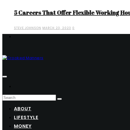
5 Careers That Offer Flexible Working Ho
STEVE JOHNSON
MARCH 23, 2023
0
ABOUT
LIFESTYLE
MONEY