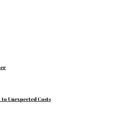
ner
 to Unexpected Costs