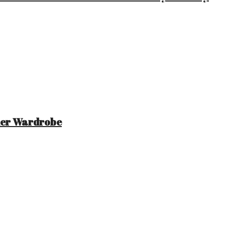
mer Wardrobe