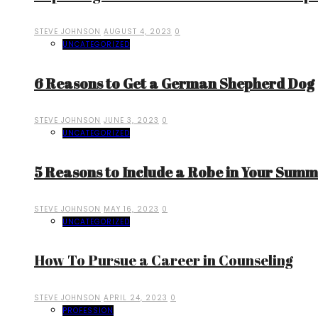
STEVE JOHNSON
AUGUST 4, 2023
0
UNCATEGORIZED
6 Reasons to Get a German Shepherd Dog
STEVE JOHNSON
JUNE 3, 2023
0
UNCATEGORIZED
5 Reasons to Include a Robe in Your Sum
STEVE JOHNSON
MAY 16, 2023
0
UNCATEGORIZED
How To Pursue a Career in Counseling
STEVE JOHNSON
APRIL 24, 2023
0
PROFESSION