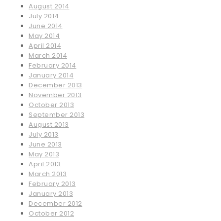
August 2014
July 2014
June 2014
May 2014
April 2014
March 2014
February 2014
January 2014
December 2013
November 2013
October 2013
September 2013
August 2013
July 2013
June 2013
May 2013
April 2013
March 2013
February 2013
January 2013
December 2012
October 2012