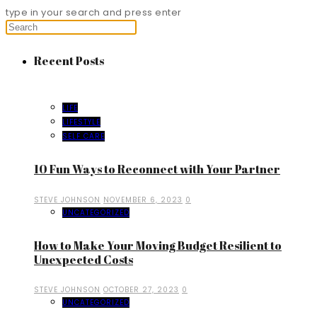
type in your search and press enter
Recent Posts
LIFE
LIFESTYLE
SELF CARE
10 Fun Ways to Reconnect with Your Partner
STEVE JOHNSON
NOVEMBER 6, 2023
0
UNCATEGORIZED
How to Make Your Moving Budget Resilient to
Unexpected Costs
STEVE JOHNSON
OCTOBER 27, 2023
0
UNCATEGORIZED