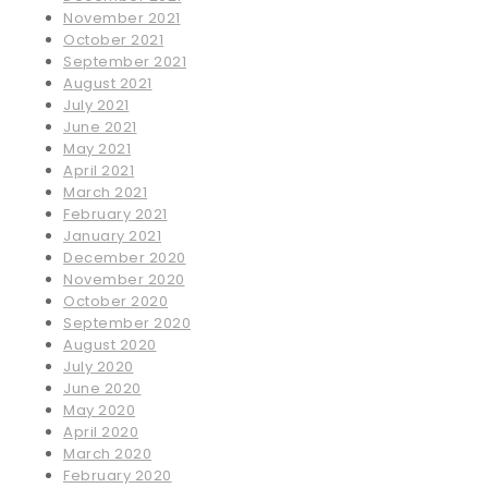
November 2021
October 2021
September 2021
August 2021
July 2021
June 2021
May 2021
April 2021
March 2021
February 2021
January 2021
December 2020
November 2020
October 2020
September 2020
August 2020
July 2020
June 2020
May 2020
April 2020
March 2020
February 2020