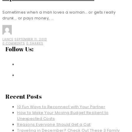
Sometimes when a man loves a woman… or gets really
drunk… or pays money, ...
LANCE
SEPTEMBER 11, 2013
0 COMMENTS
0 SHARES
Follow Us:
Recent Posts
10 Fun Ways to Reconnect with Your Partner
How to Make Your Moving Budget Resilient to
Unexpected Costs
Reasons Everyone Should Get a Cat
Traveling in December? Check Out These 3 Family