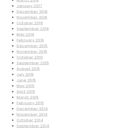
March 2018
January 2017
December 2016
November 2016
October 2016
September 2016
May 2016
February 2016
December 2015
November 2015
October 2015
September 2015
August 2015
July 2015
June 2015
May 2015
April 2015
March 2015
February 2015
December 2014
November 2014
October 2014
September 2014