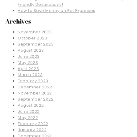
Friendly Destinations!
How to Save Money on Pet Expenses
Archives
November 2023
October 2023
September 2023
August 2023
June 2023
May 2023
April 2023
March 2023
February 2023
December 2022
November 2022
September 2022
August 2022
June 2022
May 2022
February 2022
January 2022
December 2021