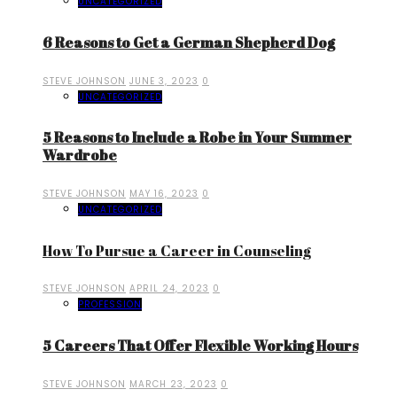
UNCATEGORIZED
6 Reasons to Get a German Shepherd Dog
STEVE JOHNSON
JUNE 3, 2023
0
UNCATEGORIZED
5 Reasons to Include a Robe in Your Summer
Wardrobe
STEVE JOHNSON
MAY 16, 2023
0
UNCATEGORIZED
How To Pursue a Career in Counseling
STEVE JOHNSON
APRIL 24, 2023
0
PROFESSION
5 Careers That Offer Flexible Working Hours
STEVE JOHNSON
MARCH 23, 2023
0