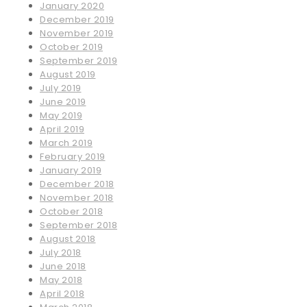
January 2020
December 2019
November 2019
October 2019
September 2019
August 2019
July 2019
June 2019
May 2019
April 2019
March 2019
February 2019
January 2019
December 2018
November 2018
October 2018
September 2018
August 2018
July 2018
June 2018
May 2018
April 2018