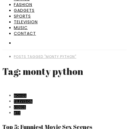
FASHION
GADGETS
SPORTS
TELEVISION
MUSIC
CONTACT
POSTS TAGGED "MONTY PYTHON"
Tag: monty python
MOVIES
TELEVISION
VIDEOS
WTF
Top 5: Funniest Movie Sex Scenes