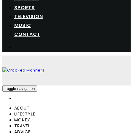
SPORTS
TELEVISION
MUSIC
CONTACT
Toggle navigation
ABOUT
LIFESTYLE
MONEY
TRAVEL
ADVICE