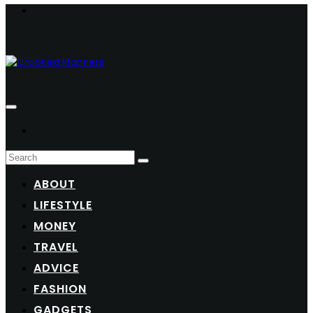
ABOUT
LIFESTYLE
MONEY
TRAVEL
ADVICE
FASHION
GADGETS