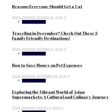
Reasons Everyone Should Get a Cat
STEVE JOHNSON
OCTOBER 27, 2023
0
UNCATEGORIZED
Traveling in December? Check Out These 3
Family Friendly Destinations!
STEVE JOHNSON
OCTOBER 27, 2023
0
UNCATEGORIZED
How to Save Money on Pet Expenses
STEVE JOHNSON
SEPTEMBER 28, 2023
0
UNCATEGORIZED
Exploring the Vibrant World of Asian
Supermarkets: A Cultural and Culinary Journey
STEVE JOHNSON
AUGUST 4, 2023
0