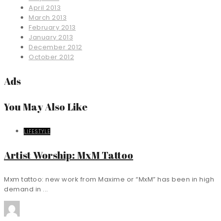
April 2013
March 2013
February 2013
January 2013
December 2012
October 2012
Ads
You May Also Like
LIFESTYLE
Artist Worship: MxM Tattoo
Mxm tattoo: new work from Maxime or “MxM” has been in high
demand in ...