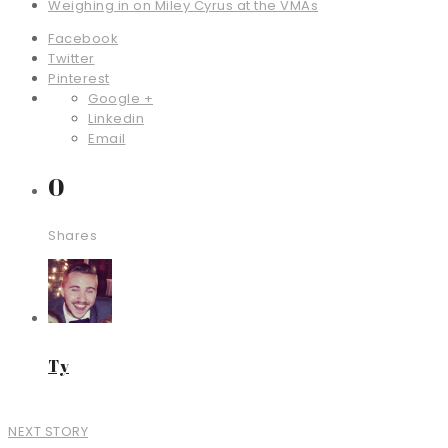
Weighing in on Miley Cyrus at the VMAs
Facebook
Twitter
Pinterest
Google +
Linkedin
Email
0
Shares
Ty
NEXT STORY