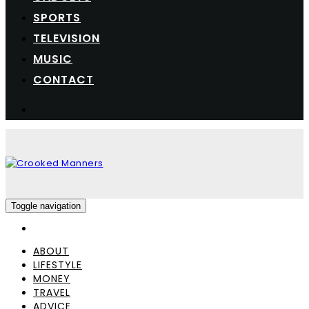
SPORTS
TELEVISION
MUSIC
CONTACT
Toggle navigation
ABOUT
LIFESTYLE
MONEY
TRAVEL
ADVICE