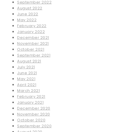
September 2022
August 2022
June 2022
May 2022
February 2022
January 2022
December 2021
November 2021
October 2021
September 2021
August 2021
July 2021
June 2021
May 2021
April 2021
March 2021
February 2021
January 2021
December 2020
November 2020
October 2020
September 2020
August 2020