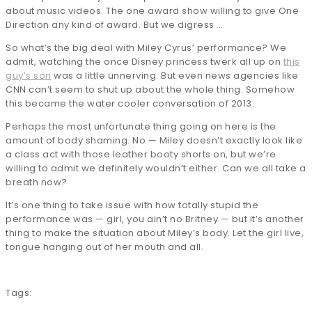
about music videos. The one award show willing to give One
Direction any kind of award. But we digress …
So what’s the big deal with Miley Cyrus’ performance? We
admit, watching the once Disney princess twerk all up on
this
guy’s son
was a little unnerving. But even news agencies like
CNN can’t seem to shut up about the whole thing. Somehow
this became the water cooler conversation of 2013.
Perhaps the most unfortunate thing going on here is the
amount of body shaming. No — Miley doesn’t exactly look like
a class act with those leather booty shorts on, but we’re
willing to admit we definitely wouldn’t either. Can we all take a
breath now?
It’s one thing to take issue with how totally stupid the
performance was — girl, you ain’t no Britney — but it’s another
thing to make the situation about Miley’s body. Let the girl live,
tongue hanging out of her mouth and all.
Tags: