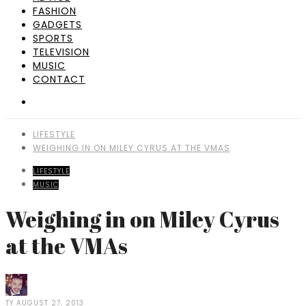
FASHION
GADGETS
SPORTS
TELEVISION
MUSIC
CONTACT
LIFESTYLE
WEIGHING IN ON MILEY CYRUS AT THE VMAS
LIFESTYLE
MUSIC
Weighing in on Miley Cyrus
at the VMAs
TY
AUGUST 27, 2013