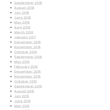
September 2018
August 2018
July 2018
June 2018
May 2018
April 2018
March 2018
January 2017
December 2016
November 2016
October 2016
September 2016
May 2016
February 2016
December 2015
November 2015
October 2015
September 2015
August 2015
July 2015
June 2015
May 2015