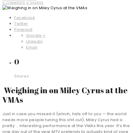
0 COMMENTS
0 SHARES
Facebook
Twitter
Pinterest
Google +
Linkedin
Email
0
Shares
Weighing in on Miley Cyrus at the
VMAs
Just in case you missed it (which, hats off to you — the world
needs more people tuning this shit out), Miley Cyrus had a
pretty … interesting performance at the VMAs this year. It’s the
one day out of the year MTV pretends to actually kind of care