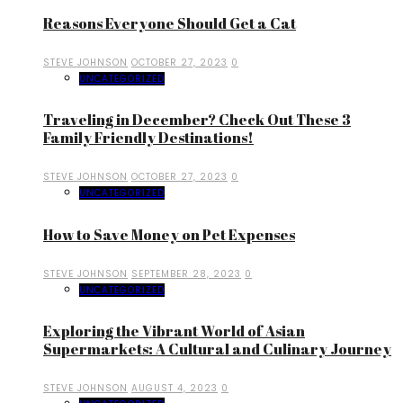
Reasons Everyone Should Get a Cat
STEVE JOHNSON
OCTOBER 27, 2023
0
UNCATEGORIZED
Traveling in December? Check Out These 3
Family Friendly Destinations!
STEVE JOHNSON
OCTOBER 27, 2023
0
UNCATEGORIZED
How to Save Money on Pet Expenses
STEVE JOHNSON
SEPTEMBER 28, 2023
0
UNCATEGORIZED
Exploring the Vibrant World of Asian
Supermarkets: A Cultural and Culinary Journey
STEVE JOHNSON
AUGUST 4, 2023
0