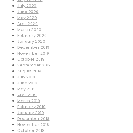
July 2020
June 2020
May 2020
April 2020
March 2020
February 2020
January 2020
December 2019
November 2019
October 2019
September 2019
August 2019
July 2019
June 2019
May 2019
April 2019
March 2019
February 2019
January 2019
December 2018
November 2018
October 2018