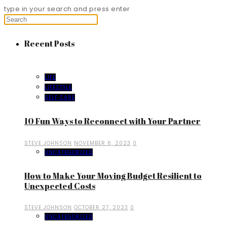
type in your search and press enter
Recent Posts
LIFE
LIFESTYLE
SELF CARE
10 Fun Ways to Reconnect with Your Partner
STEVE JOHNSON
NOVEMBER 6, 2023
0
UNCATEGORIZED
How to Make Your Moving Budget Resilient to
Unexpected Costs
STEVE JOHNSON
OCTOBER 27, 2023
0
UNCATEGORIZED