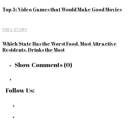
Top 5: Video Games that Would Make Good Movies
PREV STORY
Which State Has the Worst Food, Most Attractive
Residents, Drinks the Most
Show Comments
(0)
Follow Us: