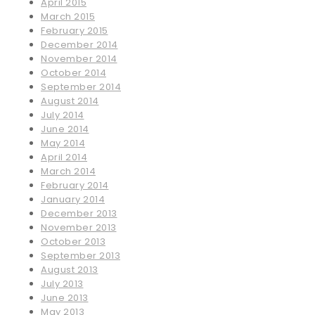
April 2015
March 2015
February 2015
December 2014
November 2014
October 2014
September 2014
August 2014
July 2014
June 2014
May 2014
April 2014
March 2014
February 2014
January 2014
December 2013
November 2013
October 2013
September 2013
August 2013
July 2013
June 2013
May 2013