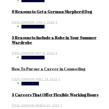
UNCATEGORIZED
6 Reasons to Get a German Shepherd Dog
STEVE JOHNSON
JUNE 3, 2023
0
UNCATEGORIZED
5 Reasons to Include a Robe in Your Summer
Wardrobe
STEVE JOHNSON
MAY 16, 2023
0
UNCATEGORIZED
How To Pursue a Career in Counseling
STEVE JOHNSON
APRIL 24, 2023
0
PROFESSION
5 Careers That Offer Flexible Working Hours
STEVE JOHNSON
MARCH 23, 2023
0