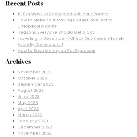
Recent Posts
10 Fun Ways to Reconnect with Your Partner
How to Make Your Moving Budget Resilient to
Unexpected Costs
Reasons Everyone Should Get a Cat
Traveling in December? Check Out These 3 Family
Friendly Destinations!
How to Save Money on Pet Expenses
Archives
November 2023
October 2023
September 2023
August 2023
June 2023
May 2023
April 2023
March 2023
February 2023
December 2022
November 2022