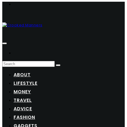
ABOUT
LIFESTYLE
MONEY
TRAVEL
ADVICE
FASHION
GADGETS