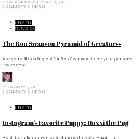
STEVE JOHNSON
DECEMBER 16, 2012
0 COMMENTS
0 SHARES
LIFESTYLE
TELEVISION
The Ron Swanson Pyramid of Greatness
Are you still holding out for Ron Swanson to be your personal
life coach? ...
TY
FEBRUARY 7, 2013
0 COMMENTS
0 SHARES
LIFESTYLE
Instagram’s Favorite Puppy: Huxxi the Pug
Hachibei, also known by Instagram handle, Huxxi, is a