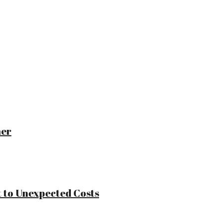
ner
 to Unexpected Costs