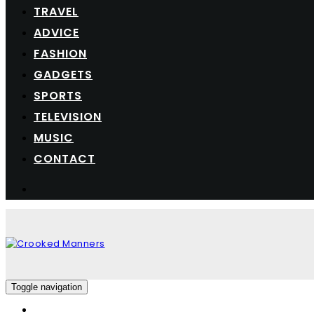
TRAVEL
ADVICE
FASHION
GADGETS
SPORTS
TELEVISION
MUSIC
CONTACT
Toggle navigation