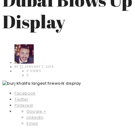
Display
BY
TY
JANUARY 7, 2014
0 VIEWS
0
Facebook
Twitter
Pinterest
Google +
Linkedin
Email