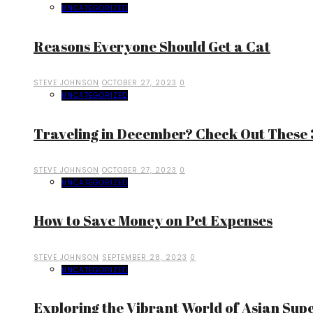
UNCATEGORIZED
Reasons Everyone Should Get a Cat
STEVE JOHNSON
OCTOBER 27, 2023
0
UNCATEGORIZED
Traveling in December? Check Out These 3
STEVE JOHNSON
OCTOBER 27, 2023
0
UNCATEGORIZED
How to Save Money on Pet Expenses
STEVE JOHNSON
SEPTEMBER 28, 2023
0
UNCATEGORIZED
Exploring the Vibrant World of Asian Sup