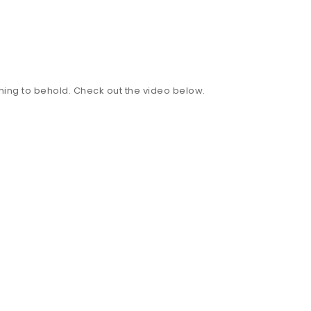
mething to behold. Check out the video below.