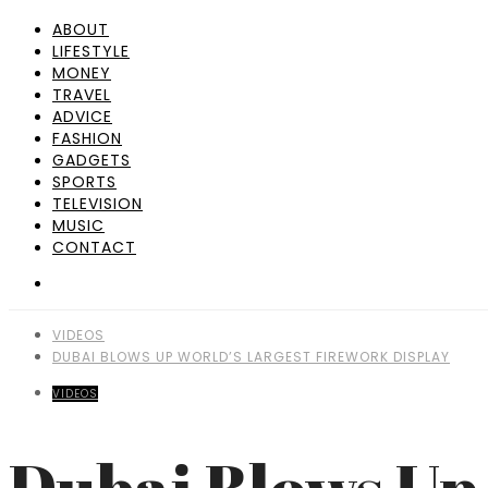
ABOUT
LIFESTYLE
MONEY
TRAVEL
ADVICE
FASHION
GADGETS
SPORTS
TELEVISION
MUSIC
CONTACT
VIDEOS
DUBAI BLOWS UP WORLD’S LARGEST FIREWORK DISPLAY
VIDEOS
Dubai Blows Up