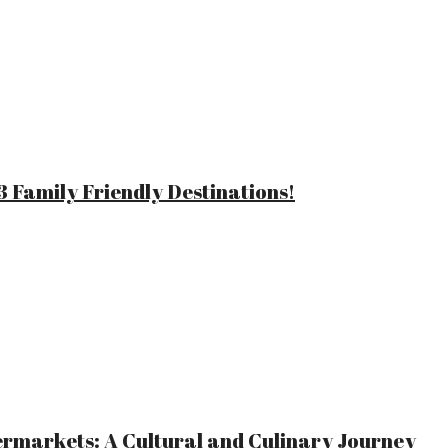
 Family Friendly Destinations!
ermarkets: A Cultural and Culinary Journey