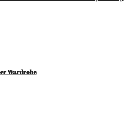
mer Wardrobe