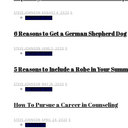
STEVE JOHNSON
AUGUST 4, 2023
0
UNCATEGORIZED
6 Reasons to Get a German Shepherd Dog
STEVE JOHNSON
JUNE 3, 2023
0
UNCATEGORIZED
5 Reasons to Include a Robe in Your Sum
STEVE JOHNSON
MAY 16, 2023
0
UNCATEGORIZED
How To Pursue a Career in Counseling
STEVE JOHNSON
APRIL 24, 2023
0
PROFESSION