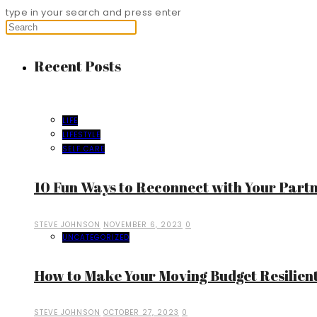
type in your search and press enter
Recent Posts
LIFE
LIFESTYLE
SELF CARE
10 Fun Ways to Reconnect with Your Part
STEVE JOHNSON
NOVEMBER 6, 2023
0
UNCATEGORIZED
How to Make Your Moving Budget Resilient
STEVE JOHNSON
OCTOBER 27, 2023
0