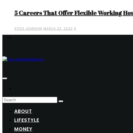
5 Careers That Offer Flexible Working Ho
STEVE JOHNSON
MARCH 23, 2023
0
ABOUT
LIFESTYLE
MONEY