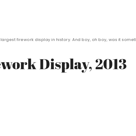
d’s largest firework display in history. And boy, oh boy, was it so
ework Display, 2013