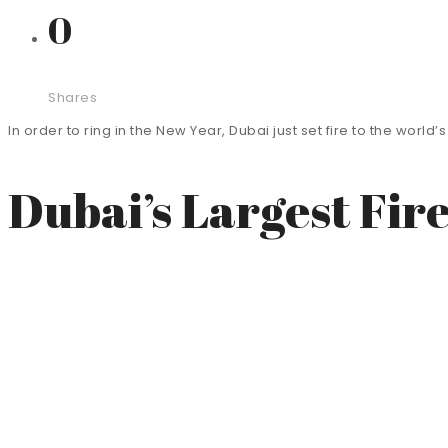
0
Shares
In order to ring in the New Year, Dubai just set fire to the worl
Dubai’s Largest Fir