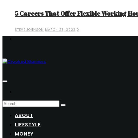
5 Careers That Offer Flexible Working Ho
STEVE JOHNSON
MARCH 23, 2023
0
ABOUT
LIFESTYLE
MONEY