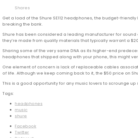
Shares
Get a load of the Shure SE112 headphones, the budget-friendly b
breaking the bank.
Shure has been considered a leading manufacturer for sound eq
they’re made from quality materials that typically warrant a $2
Sharing some of the very same DNA as its higher-end predecesso
headphones that shipped along with your phone, this might very
One element of concern is lack of replaceable cables associate
of life. Although we keep coming back to it, the $50 price on S
This is a good opportunity for any music lovers to scrounge up
Tags:
headphones
music
shure
Facebook
Twitter