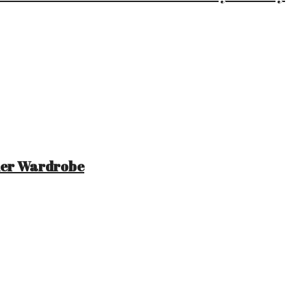
mer Wardrobe