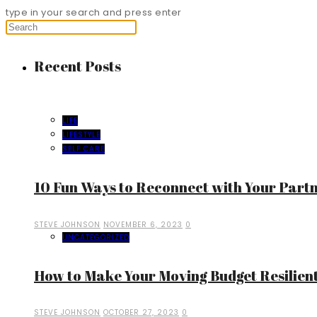
type in your search and press enter
Recent Posts
LIFE
LIFESTYLE
SELF CARE
10 Fun Ways to Reconnect with Your Part
STEVE JOHNSON
NOVEMBER 6, 2023
0
UNCATEGORIZED
How to Make Your Moving Budget Resilient
STEVE JOHNSON
OCTOBER 27, 2023
0