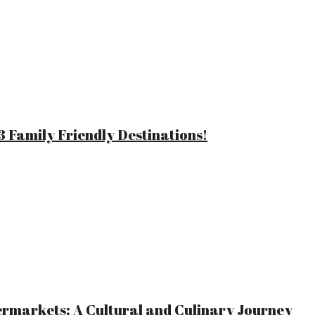
 Family Friendly Destinations!
ermarkets: A Cultural and Culinary Journey