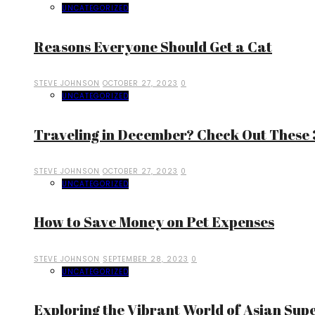
UNCATEGORIZED
Reasons Everyone Should Get a Cat
STEVE JOHNSON
OCTOBER 27, 2023
0
UNCATEGORIZED
Traveling in December? Check Out These 3
STEVE JOHNSON
OCTOBER 27, 2023
0
UNCATEGORIZED
How to Save Money on Pet Expenses
STEVE JOHNSON
SEPTEMBER 28, 2023
0
UNCATEGORIZED
Exploring the Vibrant World of Asian Sup