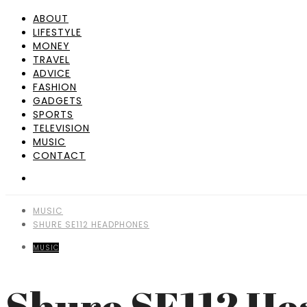
ABOUT
LIFESTYLE
MONEY
TRAVEL
ADVICE
FASHION
GADGETS
SPORTS
TELEVISION
MUSIC
CONTACT
MUSIC
SHURE SE112 HEADPHONES
MUSIC
Shure SE112 H