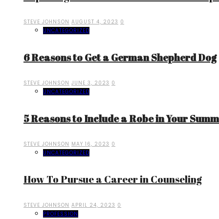
STEVE JOHNSON
AUGUST 4, 2023
0
UNCATEGORIZED
6 Reasons to Get a German Shepherd Dog
STEVE JOHNSON
JUNE 3, 2023
0
UNCATEGORIZED
5 Reasons to Include a Robe in Your Sum
STEVE JOHNSON
MAY 16, 2023
0
UNCATEGORIZED
How To Pursue a Career in Counseling
STEVE JOHNSON
APRIL 24, 2023
0
PROFESSION