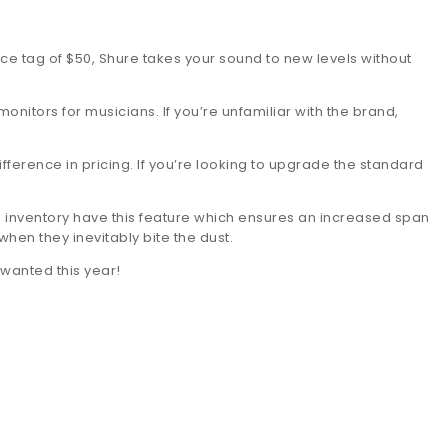
ice tag of $50, Shure takes your sound to new levels without
itors for musicians. If you’re unfamiliar with the brand,
ference in pricing. If you’re looking to upgrade the standard
s inventory have this feature which ensures an increased span
hen they inevitably bite the dust.
 wanted this year!