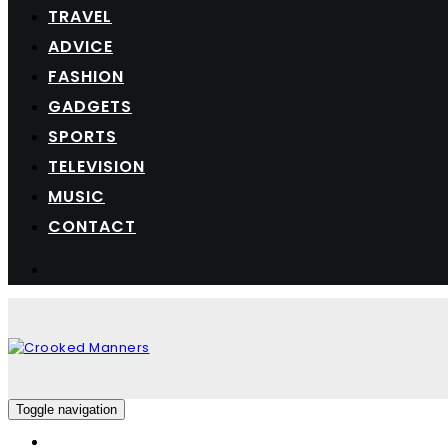
TRAVEL
ADVICE
FASHION
GADGETS
SPORTS
TELEVISION
MUSIC
CONTACT
Toggle navigation