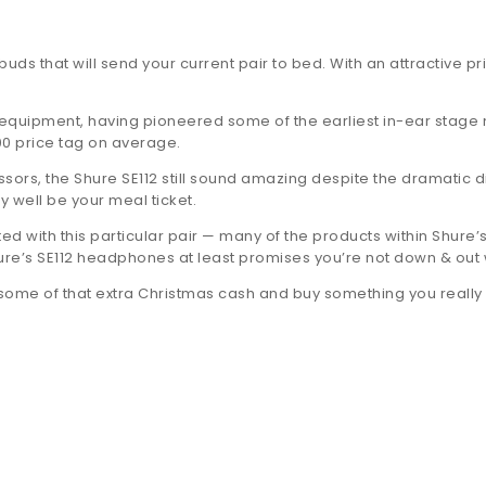
uds that will send your current pair to bed. With an attractive pr
uipment, having pioneered some of the earliest in-ear stage mon
00 price tag on average.
rs, the Shure SE112 still sound amazing despite the dramatic dif
 well be your meal ticket.
d with this particular pair — many of the products within Shure’
hure’s SE112 headphones at least promises you’re not down & out w
 some of that extra Christmas cash and buy something you really