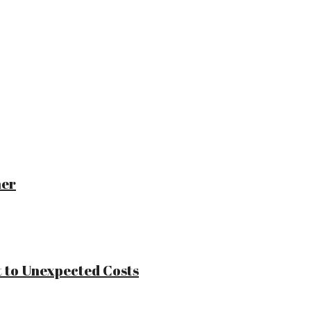
ner
 to Unexpected Costs