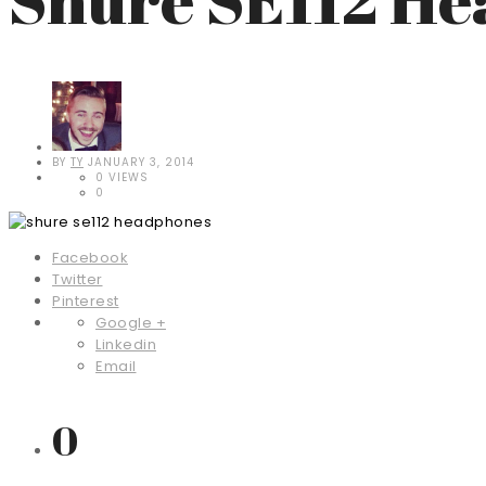
BY
TY
JANUARY 3, 2014
0 VIEWS
0
Facebook
Twitter
Pinterest
Google +
Linkedin
Email
0