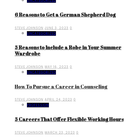
UNCATEGORIZED
6 Reasons to Get a German Shepherd Dog
STEVE JOHNSON
JUNE 3, 2023
0
UNCATEGORIZED
5 Reasons to Include a Robe in Your Summer
Wardrobe
STEVE JOHNSON
MAY 16, 2023
0
UNCATEGORIZED
How To Pursue a Career in Counseling
STEVE JOHNSON
APRIL 24, 2023
0
PROFESSION
5 Careers That Offer Flexible Working Hours
STEVE JOHNSON
MARCH 23, 2023
0