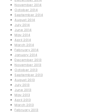
November 2014
October 2014
September 2014
August 2014
July 2014
June 2014
May 2014
April 2014
March 2014
February 2014
January 2014
December 2013
November 2013
October 2013
September 2013
August 2013
July 2013
June 2013
May 2013
April 2013
March 2013
February 2013