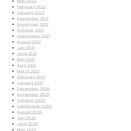
May 2022
February 2022
January 2022
December 2021
November 2021
October 2021
September 2021
August 2021
July 2021
June 2021
May 2021
April 2021
March 2021
February 2021
January 2021
December 2020
November 2020
October 2020
September 2020
August 2020
July 2020
June 2020
May 2020