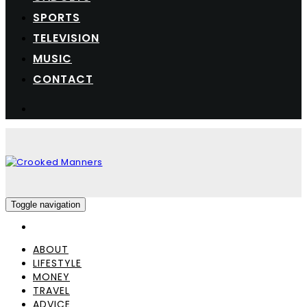
SPORTS
TELEVISION
MUSIC
CONTACT
Toggle navigation
ABOUT
LIFESTYLE
MONEY
TRAVEL
ADVICE