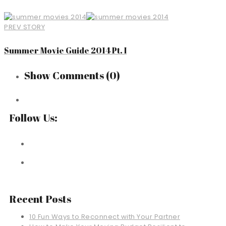
PREV STORY
Summer Movie Guide 2014 Pt. I
Show Comments
(0)
Follow Us:
Recent Posts
10 Fun Ways to Reconnect with Your Partner