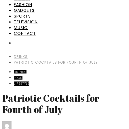
FASHION
GADGETS
SPORTS
TELEVISION
MUSIC
CONTACT
DRINKS
PATRIOTIC COCKTAILS FOR FOURTH OF JULY
DRINKS
FOOD
LIFESTYLE
Patriotic Cocktails for
Fourth of July