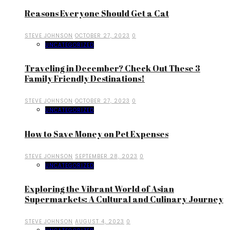
Reasons Everyone Should Get a Cat
STEVE JOHNSON
OCTOBER 27, 2023
0
UNCATEGORIZED
Traveling in December? Check Out These 3
Family Friendly Destinations!
STEVE JOHNSON
OCTOBER 27, 2023
0
UNCATEGORIZED
How to Save Money on Pet Expenses
STEVE JOHNSON
SEPTEMBER 28, 2023
0
UNCATEGORIZED
Exploring the Vibrant World of Asian
Supermarkets: A Cultural and Culinary Journey
STEVE JOHNSON
AUGUST 4, 2023
0