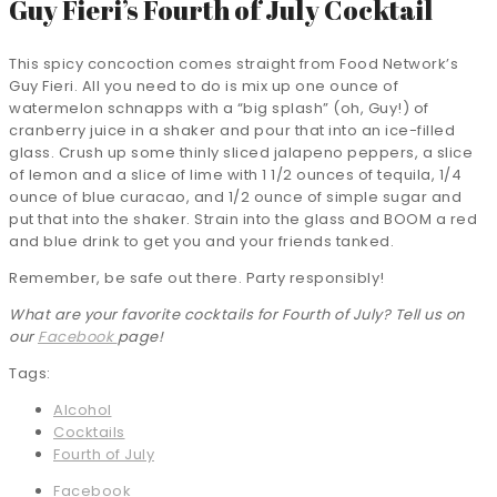
Guy Fieri’s Fourth of July Cocktail
This spicy concoction comes straight from Food Network’s
Guy Fieri. All you need to do is mix up one ounce of
watermelon schnapps with a “big splash” (oh, Guy!) of
cranberry juice in a shaker and pour that into an ice-filled
glass. Crush up some thinly sliced jalapeno peppers, a slice
of lemon and a slice of lime with 1 1/2 ounces of tequila, 1/4
ounce of blue curacao, and 1/2 ounce of simple sugar and
put that into the shaker. Strain into the glass and BOOM a red
and blue drink to get you and your friends tanked.
Remember, be safe out there. Party responsibly!
What are your favorite cocktails for Fourth of July? Tell us on
our
Facebook
page!
Tags:
Alcohol
Cocktails
Fourth of July
Facebook