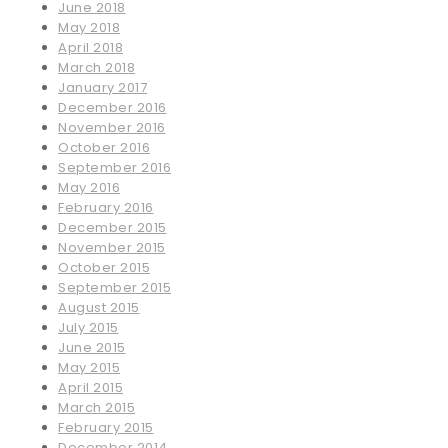
June 2018
May 2018
April 2018
March 2018
January 2017
December 2016
November 2016
October 2016
September 2016
May 2016
February 2016
December 2015
November 2015
October 2015
September 2015
August 2015
July 2015
June 2015
May 2015
April 2015
March 2015
February 2015
December 2014