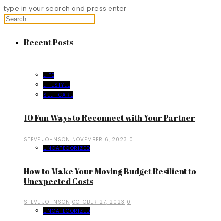
type in your search and press enter
Recent Posts
LIFE
LIFESTYLE
SELF CARE
10 Fun Ways to Reconnect with Your Partner
STEVE JOHNSON
NOVEMBER 6, 2023
0
UNCATEGORIZED
How to Make Your Moving Budget Resilient to
Unexpected Costs
STEVE JOHNSON
OCTOBER 27, 2023
0
UNCATEGORIZED