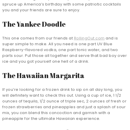
spruce up America’s birthday with some patriotic cocktails
you and your friends are sure to enjoy.
The Yankee Doodle
This one comes from our friends at
RollingOut.com
and is
super simple to make. All you need is one part UV Blue
Raspberry-flavored vodka, one part tonic water, and two
parts sour. Put those all together and serve that bad boy over
ice and you got yourself one hell of a drink.
The Hawaiian Margarita
If you’re looking for a frozen drink to sip on all day long, you
will definitely want to check this out. Using a cup of ice, 1 1/2
ounces of tequila, 1/2 ounce of triple sec, 2 ounces of fresh or
frozen strawberries and pineapples and just a splash of sour
mix, you can blend this concoction and garnish with a
pineapple for the ultimate Hawaiian experience.