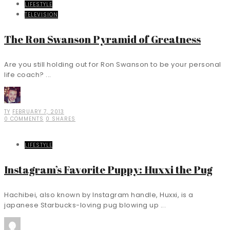
LIFESTYLE
TELEVISION
The Ron Swanson Pyramid of Greatness
Are you still holding out for Ron Swanson to be your personal
life coach? ...
TY
FEBRUARY 7, 2013
0 COMMENTS
0 SHARES
LIFESTYLE
Instagram’s Favorite Puppy: Huxxi the Pug
Hachibei, also known by Instagram handle, Huxxi, is a
japanese Starbucks-loving pug blowing up ...