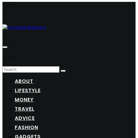
ABOUT
LIFESTYLE
MONEY
TRAVEL
ADVICE
FASHION
GADGETS