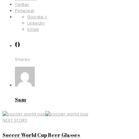
Twitter
Pinterest
Google +
Linkedin
Email
0
Shares
Sam
NEXT STORY
Soccer World Cup Beer Glasses