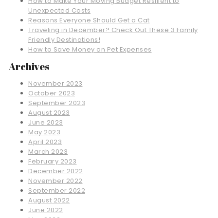
How to Make Your Moving Budget Resilient to
Unexpected Costs
Reasons Everyone Should Get a Cat
Traveling in December? Check Out These 3 Family
Friendly Destinations!
How to Save Money on Pet Expenses
Archives
November 2023
October 2023
September 2023
August 2023
June 2023
May 2023
April 2023
March 2023
February 2023
December 2022
November 2022
September 2022
August 2022
June 2022