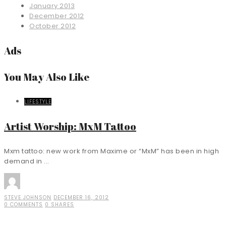
January 2013
December 2012
October 2012
Ads
You May Also Like
LIFESTYLE
Artist Worship: MxM Tattoo
Mxm tattoo: new work from Maxime or “MxM” has been in high
demand in ...
STEVE JOHNSON
DECEMBER 16, 2012
0 COMMENTS
0 SHARES