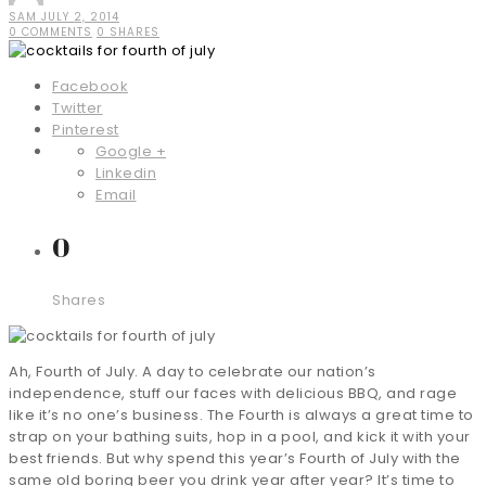
SAM
JULY 2, 2014
0 COMMENTS
0 SHARES
Facebook
Twitter
Pinterest
Google +
Linkedin
Email
0
Shares
Ah, Fourth of July. A day to celebrate our nation’s
independence, stuff our faces with delicious BBQ, and rage
like it’s no one’s business. The Fourth is always a great time to
strap on your bathing suits, hop in a pool, and kick it with your
best friends. But why spend this year’s Fourth of July with the
same old boring beer you drink year after year? It’s time to