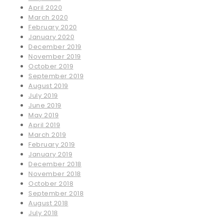
April 2020
March 2020
February 2020
January 2020
December 2019
November 2019
October 2019
September 2019
August 2019
July 2019
June 2019
May 2019
April 2019
March 2019
February 2019
January 2019
December 2018
November 2018
October 2018
September 2018
August 2018
July 2018