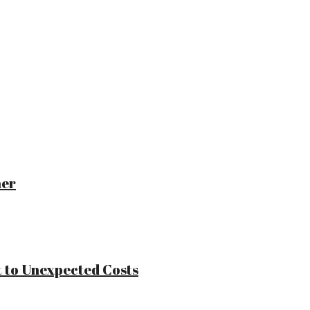
ner
 to Unexpected Costs