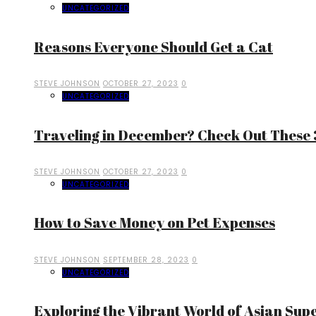
UNCATEGORIZED
Reasons Everyone Should Get a Cat
STEVE JOHNSON
OCTOBER 27, 2023
0
UNCATEGORIZED
Traveling in December? Check Out These 3
STEVE JOHNSON
OCTOBER 27, 2023
0
UNCATEGORIZED
How to Save Money on Pet Expenses
STEVE JOHNSON
SEPTEMBER 28, 2023
0
UNCATEGORIZED
Exploring the Vibrant World of Asian Sup