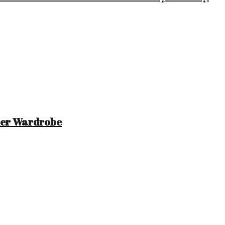
mer Wardrobe