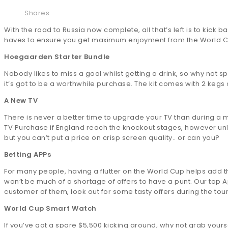
Shares
With the road to Russia now complete, all that’s left is to kick b
haves to ensure you get maximum enjoyment from the World C
Hoegaarden Starter Bundle
Nobody likes to miss a goal whilst getting a drink, so why not s
it’s got to be a worthwhile purchase. The kit comes with 2 kegs o
A New TV
There is never a better time to upgrade your TV than during a
TV Purchase if England reach the knockout stages, however un
but you can’t put a price on crisp screen quality.. or can you?
Betting APPs
For many people, having a flutter on the World Cup helps add t
won’t be much of a shortage of offers to have a punt. Our top Ap
customer of them, look out for some tasty offers during the to
World Cup Smart Watch
If you’ve got a spare $5,500 kicking around, why not grab yourse