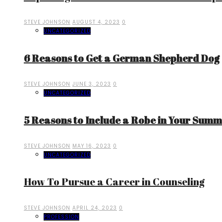
STEVE JOHNSON
AUGUST 4, 2023
0
UNCATEGORIZED
6 Reasons to Get a German Shepherd Dog
STEVE JOHNSON
JUNE 3, 2023
0
UNCATEGORIZED
5 Reasons to Include a Robe in Your Sum
STEVE JOHNSON
MAY 16, 2023
0
UNCATEGORIZED
How To Pursue a Career in Counseling
STEVE JOHNSON
APRIL 24, 2023
0
PROFESSION