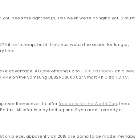
est, you need the right setup. This week we’re bringing you 5 must
9 it isn’t cheap, but if it lets you watch the action for longer,
ry time.
take advantage. AO are offering up to
£300 cashback
on a new
£4,449 on the Samsung UE82NU8000 82″ Smart 4K Ultra HD TV,
ing over themselves to offer
free bets for the World Cup
, there
air. All offer in play betting and if you aren’t already a
edition piece, apparently on 2018 are going to be made. Perhaps