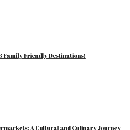
 Family Friendly Destinations!
ermarkets: A Cultural and Culinary Journey