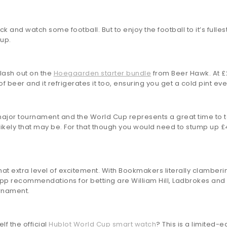
ack and watch some football. But to enjoy the football to it’s full
up.
plash out on the
Hoegaarden starter bundle
from Beer Hawk. At £27
f beer and it refrigerates it too, ensuring you get a cold pint eve
 major tournament and the World Cup represents a great time to 
likely that may be. For that though you would need to stump up 
hat extra level of excitement. With Bookmakers literally clamber
p recommendations for betting are William Hill, Ladbrokes and Betf
urnament.
lf the official
Hublot World Cup smart watch
? This is a limited-