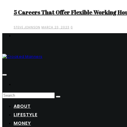
5 Careers That Offer Flexible Working Ho
STEVE JOHNSON
MARCH 23, 2023
0
ABOUT
LIFESTYLE
MONEY