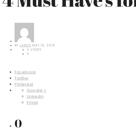
BY
LANCE
MAY 16, 2018
0 VIEWS
0
Facebook
Twitter
Pinterest
Google +
Linkedin
Email
0