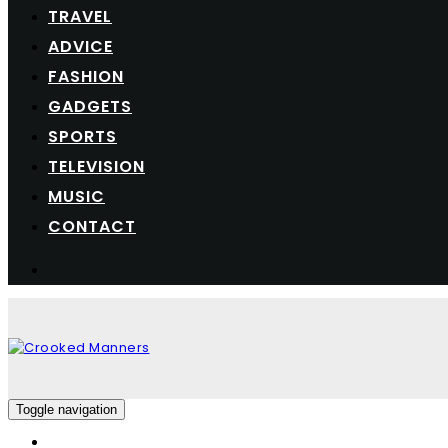
TRAVEL
ADVICE
FASHION
GADGETS
SPORTS
TELEVISION
MUSIC
CONTACT
Toggle navigation