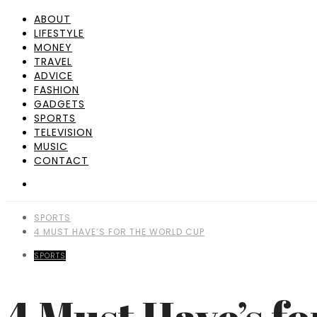
ABOUT
LIFESTYLE
MONEY
TRAVEL
ADVICE
FASHION
GADGETS
SPORTS
TELEVISION
MUSIC
CONTACT
SPORTS
4 MUST HAVE’S FOR THE WORLD CUP
SPORTS
4 Must Have’s f