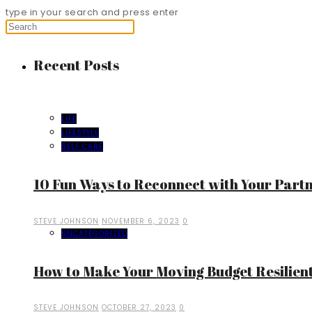
type in your search and press enter
Recent Posts
LIFE
LIFESTYLE
SELF CARE
10 Fun Ways to Reconnect with Your Part
STEVE JOHNSON
NOVEMBER 6, 2023
0
UNCATEGORIZED
How to Make Your Moving Budget Resilient
STEVE JOHNSON
OCTOBER 27, 2023
0