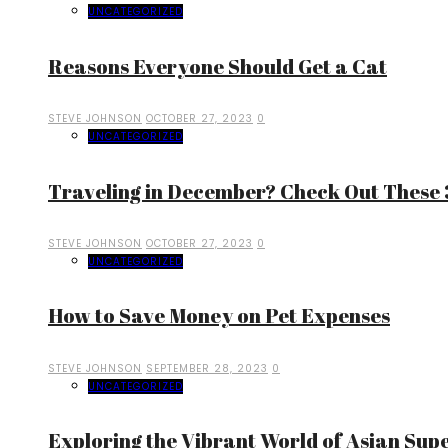
UNCATEGORIZED
Reasons Everyone Should Get a Cat
STEVE JOHNSON
OCTOBER 27, 2023
0
UNCATEGORIZED
Traveling in December? Check Out These 3
STEVE JOHNSON
OCTOBER 27, 2023
0
UNCATEGORIZED
How to Save Money on Pet Expenses
STEVE JOHNSON
SEPTEMBER 28, 2023
0
UNCATEGORIZED
Exploring the Vibrant World of Asian Sup