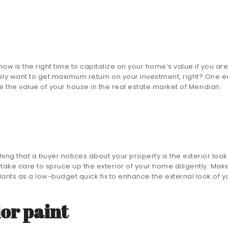
ow is the right time to capitalize on your home’s value if you are 
ly want to get maximum return on your investment, right? One ea
ase the value of your house in the real estate market of Meridian.
 thing that a buyer notices about your property is the exterior look
, take care to spruce up the exterior of your home diligently. Mak
ants as a low-budget quick fix to enhance the external look of y
ior paint