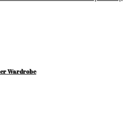
mer Wardrobe