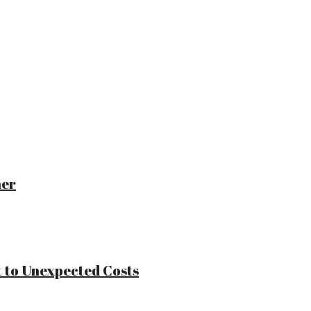
ner
 to Unexpected Costs