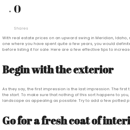
0
Shares
With real estate prices on an upward swing in Meridian, Idaho, n
one where you have spent quite a few years, you would definite
before listing it for sale. Here are a few effective tips to incre
Begin with the exterior
As they say, the first impression is the last impression. The first
the start. To make sure that nothing of this sort happens to you
landscape as appealing as possible. Try to add a few potted pl
Go for a fresh coat of inter