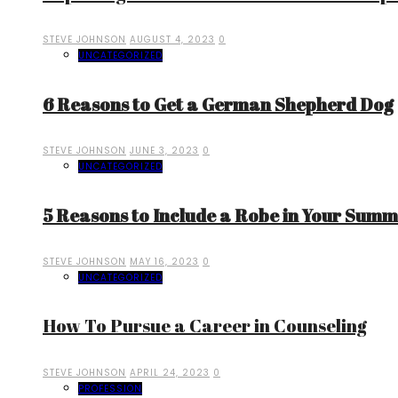
STEVE JOHNSON
AUGUST 4, 2023
0
UNCATEGORIZED
6 Reasons to Get a German Shepherd Dog
STEVE JOHNSON
JUNE 3, 2023
0
UNCATEGORIZED
5 Reasons to Include a Robe in Your Sum
STEVE JOHNSON
MAY 16, 2023
0
UNCATEGORIZED
How To Pursue a Career in Counseling
STEVE JOHNSON
APRIL 24, 2023
0
PROFESSION