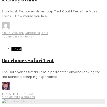
Elon Musk Proposes Hyperloop That Could Redefine Mass
Trans … How would you like ...
STEVE JOHNSON
AUGUST 13, 2013
1 COMMENTS
0 SHARES
TRAVEL
Barebones Safari Tent
The Barebones Safari Tent is perfect for anyone looking for
the ultimate camping experience. ...
TY
NOVEMBER 27, 2013
0 COMMENTS
0 SHARES