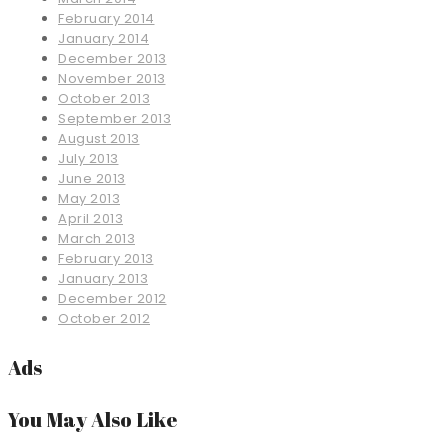
February 2014
January 2014
December 2013
November 2013
October 2013
September 2013
August 2013
July 2013
June 2013
May 2013
April 2013
March 2013
February 2013
January 2013
December 2012
October 2012
Ads
You May Also Like