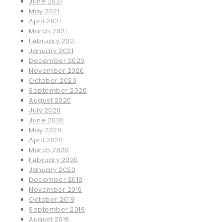
June 2021
May 2021
April 2021
March 2021
February 2021
January 2021
December 2020
November 2020
October 2020
September 2020
August 2020
July 2020
June 2020
May 2020
April 2020
March 2020
February 2020
January 2020
December 2019
November 2019
October 2019
September 2019
August 2019