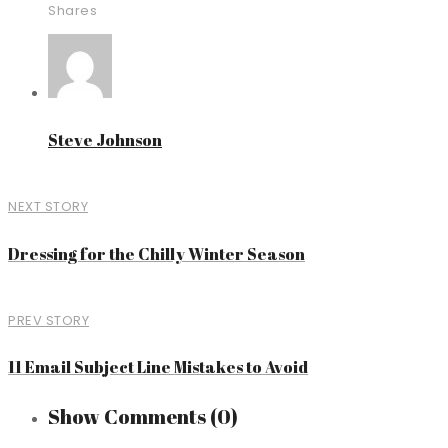
Shares
Steve Johnson
NEXT STORY
Dressing for the Chilly Winter Season
PREV STORY
11 Email Subject Line Mistakes to Avoid
Show Comments
(0)