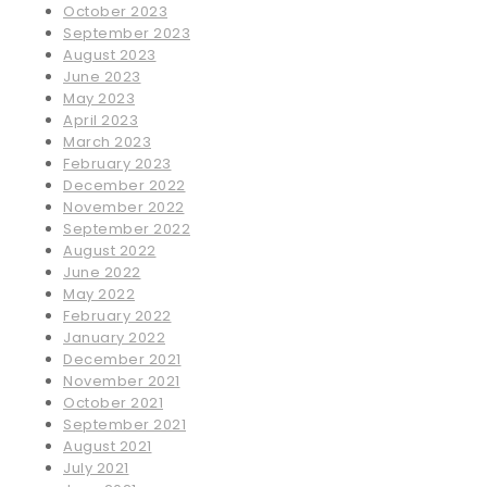
October 2023
September 2023
August 2023
June 2023
May 2023
April 2023
March 2023
February 2023
December 2022
November 2022
September 2022
August 2022
June 2022
May 2022
February 2022
January 2022
December 2021
November 2021
October 2021
September 2021
August 2021
July 2021