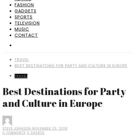
FASHION
GADGETS
SPORTS
TELEVISION
MUSIC
CONTACT
TRAVEL
BEST DESTINATIONS FOR PARTY AND CULTURE IN EUROPE
TRAVEL
Best Destinations for Party
and Culture in Europe
STEVE JOHNSON
NOVEMBER 23, 2018
0 COMMENTS
0 SHARES