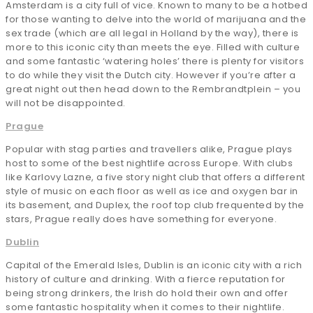
Amsterdam is a city full of vice. Known to many to be a hotbed
for those wanting to delve into the world of marijuana and the
sex trade (which are all legal in Holland by the way), there is
more to this iconic city than meets the eye. Filled with culture
and some fantastic ‘watering holes’ there is plenty for visitors
to do while they visit the Dutch city. However if you’re after a
great night out then head down to the Rembrandtplein – you
will not be disappointed.
Prague
Popular with stag parties and travellers alike, Prague plays
host to some of the best nightlife across Europe. With clubs
like Karlovy Lazne, a five story night club that offers a different
style of music on each floor as well as ice and oxygen bar in
its basement, and Duplex, the roof top club frequented by the
stars, Prague really does have something for everyone.
Dublin
Capital of the Emerald Isles, Dublin is an iconic city with a rich
history of culture and drinking. With a fierce reputation for
being strong drinkers, the Irish do hold their own and offer
some fantastic hospitality when it comes to their nightlife.