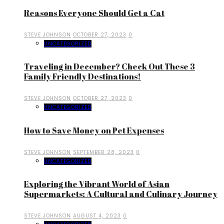
Reasons Everyone Should Get a Cat
STEVE JOHNSON
OCTOBER 27, 2023
0
UNCATEGORIZED
Traveling in December? Check Out These 3
Family Friendly Destinations!
STEVE JOHNSON
OCTOBER 27, 2023
0
UNCATEGORIZED
How to Save Money on Pet Expenses
STEVE JOHNSON
SEPTEMBER 28, 2023
0
UNCATEGORIZED
Exploring the Vibrant World of Asian
Supermarkets: A Cultural and Culinary Journey
STEVE JOHNSON
AUGUST 4, 2023
0