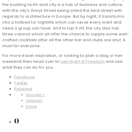
the bustling north east city is a hub of business and culture,
with the city’s Greys Street being voted the best street with
regards to architecture in Europe. But by night, it transforms
into a hotbed for nightlife which can serve every want and
need a group can have. And to top it off, the city also has
three casinos which all offer the chance to supple some well-
crafted cocktails after all the other bar and clubs are shut. A
must for everyone.
For more travel inspiration, or looking to plan a stag or hen
weekend then head over to
Last Night of Freedom
and see
what they can do for you.
Facebook
Twitter
Pinterest
Google +
Linkedin
Email
0