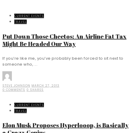
CURRENT EVENTS
TRAVEL
Put Down Those Cheetos: An Airline Fat Tax
Might Be Headed Our Way
If you’re like me, you’ve probably been forced to sit next to
someone who, ...
STEVE JOHNSON
MARCH 27, 2013
0 COMMENTS
0 SHARES
CURRENT EVENTS
TRAVEL
Elon Musk Proposes Hyperlooop, is Basically
a Crazy Genius