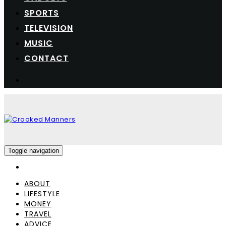
SPORTS
TELEVISION
MUSIC
CONTACT
Toggle navigation
ABOUT
LIFESTYLE
MONEY
TRAVEL
ADVICE