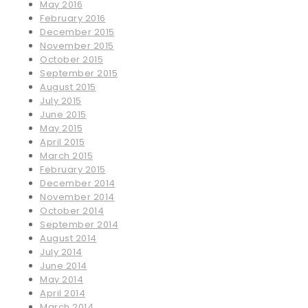
May 2016
February 2016
December 2015
November 2015
October 2015
September 2015
August 2015
July 2015
June 2015
May 2015
April 2015
March 2015
February 2015
December 2014
November 2014
October 2014
September 2014
August 2014
July 2014
June 2014
May 2014
April 2014
March 2014