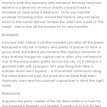
Home to both the Guinness and Jameson Whiskey factories,
alcohol is a bedrock on which Dublin’s tourist trade is
founded on (and what a bedrock). Once you had the
privilege of having a tour around the factory, why not head
down to the world famous Temple Bar and have a pint of “the
black”. One to tick off the bucket list for any traveller.
Budapest
Enriched with culture from the moment you step off the plane,
Budapest is city full of history and plenty of places to have a
good drink. But before you head to the copious amounts of
bars that the Hungarian capital has to offer, why not head to
one of the many public baths across the city. Or if sitting in a
glorified bath with strangers isn’t your thing then take a
wander down Hero Square – a monument commemorating
the cities historical past. But once you’ve done than then
head into town and find yourself a good bar to drink the night
away.
Newcastle
Arguably the party capital of the UK, Newcastle is a must for
any travellers whether you’re after a night out or not. By day