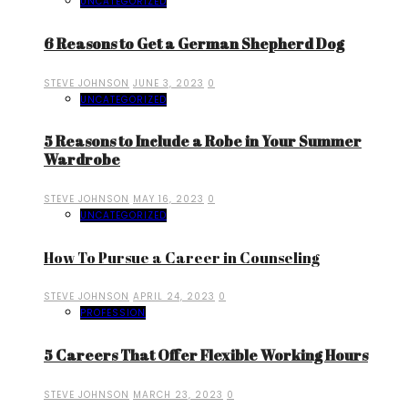
UNCATEGORIZED
6 Reasons to Get a German Shepherd Dog
STEVE JOHNSON
JUNE 3, 2023
0
UNCATEGORIZED
5 Reasons to Include a Robe in Your Summer
Wardrobe
STEVE JOHNSON
MAY 16, 2023
0
UNCATEGORIZED
How To Pursue a Career in Counseling
STEVE JOHNSON
APRIL 24, 2023
0
PROFESSION
5 Careers That Offer Flexible Working Hours
STEVE JOHNSON
MARCH 23, 2023
0