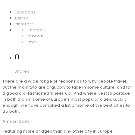
Facebook
Twitter
Pinterest
Google +
Linkedin
Email
0
Shares
There are a wide range of reasons as to why people travel.
But the main two are arguably to take in some culture, and for
a good old-fashioned ‘knees up’. And where best to partake
in both than in some of Europe’s most popular cities. Luckily
enough, we have complied a list of some of the best cities to
do both.
Amsterdam
Featuring more bridges than any other city in Europe,