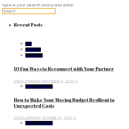
type in your search and press enter
Recent Posts
LIFE
LIFESTYLE
SELF CARE
10 Fun Ways to Reconnect with Your Partner
STEVE JOHNSON
NOVEMBER 6, 2023
0
UNCATEGORIZED
How to Make Your Moving Budget Resilient to
Unexpected Costs
STEVE JOHNSON
OCTOBER 27, 2023
0
UNCATEGORIZED