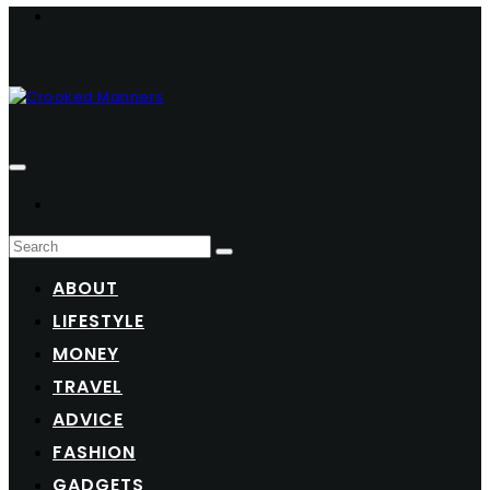
ABOUT
LIFESTYLE
MONEY
TRAVEL
ADVICE
FASHION
GADGETS