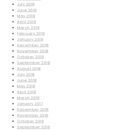
July 2019
June 2019
May 2019
April 2019
March 2019
February 2019
January 2019
December 2018
November 2018
October 2018
September 2018
August 2018
July 2018
June 2018
May 2018
April 2018
March 2018
January 2017
December 2016
November 2016
October 2016
September 2016