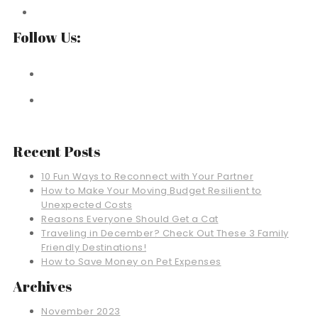
Follow Us:
Recent Posts
10 Fun Ways to Reconnect with Your Partner
How to Make Your Moving Budget Resilient to
Unexpected Costs
Reasons Everyone Should Get a Cat
Traveling in December? Check Out These 3 Family
Friendly Destinations!
How to Save Money on Pet Expenses
Archives
November 2023