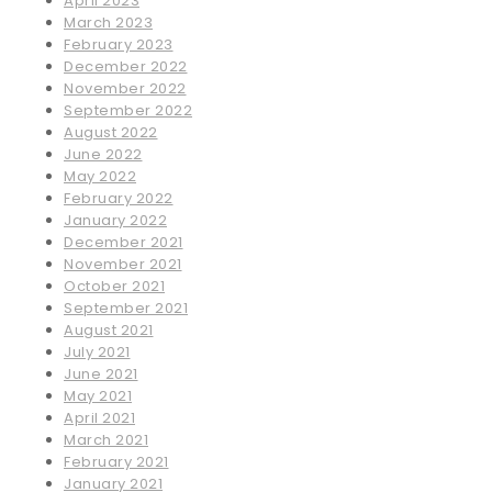
April 2023
March 2023
February 2023
December 2022
November 2022
September 2022
August 2022
June 2022
May 2022
February 2022
January 2022
December 2021
November 2021
October 2021
September 2021
August 2021
July 2021
June 2021
May 2021
April 2021
March 2021
February 2021
January 2021