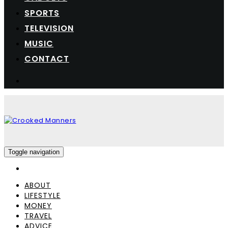
SPORTS
TELEVISION
MUSIC
CONTACT
Toggle navigation
ABOUT
LIFESTYLE
MONEY
TRAVEL
ADVICE