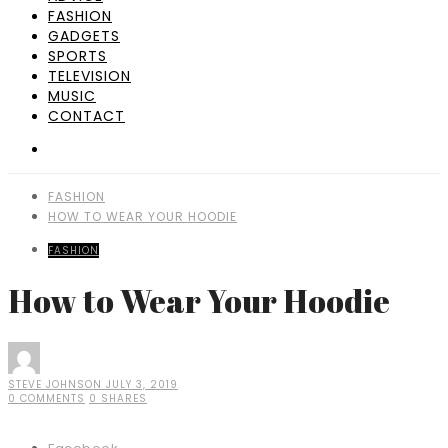
FASHION
GADGETS
SPORTS
TELEVISION
MUSIC
CONTACT
FASHION
HOW TO WEAR YOUR HOODIE
FASHION
How to Wear Your Hoodie
STEVE JOHNSON
JULY 3, 2019
0 COMMENTS
0 SHARES