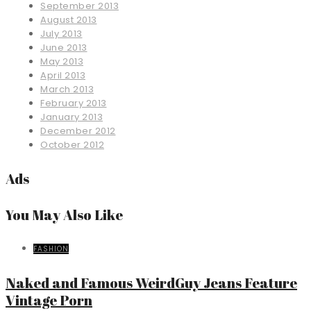
September 2013
August 2013
July 2013
June 2013
May 2013
April 2013
March 2013
February 2013
January 2013
December 2012
October 2012
Ads
You May Also Like
FASHION
Naked and Famous WeirdGuy Jeans Feature
Vintage Porn