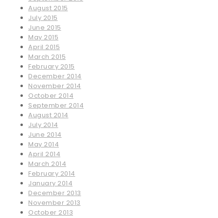
August 2015
July 2015
June 2015
May 2015
April 2015
March 2015
February 2015
December 2014
November 2014
October 2014
September 2014
August 2014
July 2014
June 2014
May 2014
April 2014
March 2014
February 2014
January 2014
December 2013
November 2013
October 2013