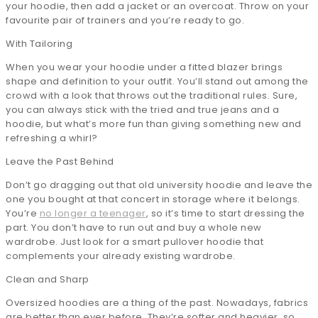
your hoodie, then add a jacket or an overcoat. Throw on your
favourite pair of trainers and you’re ready to go.
With Tailoring
When you wear your hoodie under a fitted blazer brings
shape and definition to your outfit. You’ll stand out among the
crowd with a look that throws out the traditional rules. Sure,
you can always stick with the tried and true jeans and a
hoodie, but what’s more fun than giving something new and
refreshing a whirl?
Leave the Past Behind
Don’t go dragging out that old university hoodie and leave the
one you bought at that concert in storage where it belongs.
You’re
no longer a teenager
, so it’s time to start dressing the
part. You don’t have to run out and buy a whole new
wardrobe. Just look for a smart pullover hoodie that
complements your already existing wardrobe.
Clean and Sharp
Oversized hoodies are a thing of the past. Nowadays, fabrics
are better than ever before. They’re softer and heavier, so