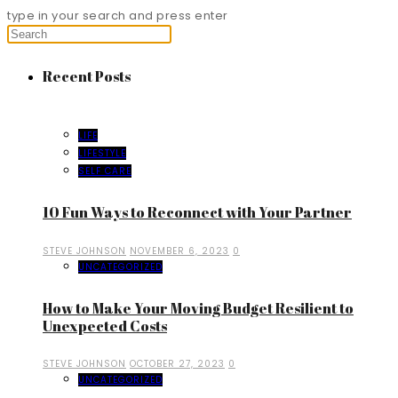
type in your search and press enter
Recent Posts
LIFE
LIFESTYLE
SELF CARE
10 Fun Ways to Reconnect with Your Partner
STEVE JOHNSON
NOVEMBER 6, 2023
0
UNCATEGORIZED
How to Make Your Moving Budget Resilient to
Unexpected Costs
STEVE JOHNSON
OCTOBER 27, 2023
0
UNCATEGORIZED