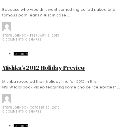
Because who wouldn’t want something called naked and
famous porn jeans? Just in case ...
STEVE JOHNSON
FEBRUARY 5, 2013
0 COMMENTS
0 SHARES
FASHION
Mishka’s 2012 Holiday Preview
Mishka revealed their holiday line for 2012 in this
NSFW lookbook video featuring some choice “celebrities” ...
STEVE JOHNSON
OCTOBER 30, 2012
0 COMMENTS
0 SHARES
FASHION