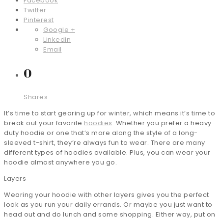
Facebook
Twitter
Pinterest
Google +
Linkedin
Email
0
Shares
It’s time to start gearing up for winter, which means it’s time to
break out your favorite
hoodies
. Whether you prefer a heavy-
duty hoodie or one that’s more along the style of a long-
sleeved t-shirt, they’re always fun to wear. There are many
different types of hoodies available. Plus, you can wear your
hoodie almost anywhere you go.
Layers
Wearing your hoodie with other layers gives you the perfect
look as you run your daily errands. Or maybe you just want to
head out and do lunch and some shopping. Either way, put on