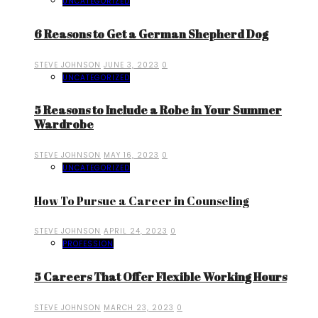
UNCATEGORIZED
6 Reasons to Get a German Shepherd Dog
STEVE JOHNSON
JUNE 3, 2023
0
UNCATEGORIZED
5 Reasons to Include a Robe in Your Summer
Wardrobe
STEVE JOHNSON
MAY 16, 2023
0
UNCATEGORIZED
How To Pursue a Career in Counseling
STEVE JOHNSON
APRIL 24, 2023
0
PROFESSION
5 Careers That Offer Flexible Working Hours
STEVE JOHNSON
MARCH 23, 2023
0