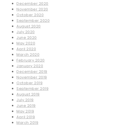
December 2020
November 2020
October 2020
September 2020
August 2020
July 2020
June 2020
May 2020
April 2020
March 2020
February 2020
January 2020
December 2019
November 2019
October 2019
September 2019
August 2019
July 2019
June 2019
May 2019
April 2019
March 2019