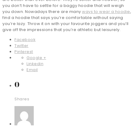
you don’t have to settle for a baggy hoodie that will weigh
you down. Nowadays there are many
ways to wear a hoodie
,
find a hoodie that says you’re comfortable without saying
you’re lazy. Throw it on with your favourite joggers and you’ll
give off the impressions that you’re athletic but leisurely.
Facebook
Twitter
Pinterest
Google +
Linkedin
Email
0
Shares