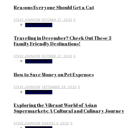
Reasons Everyone Should Get a Cat
STEVE JOHNSON
OCTOBER 27, 2023
0
UNCATEGORIZED
Traveling in December? Check Out These 3
Family Friendly Destinations!
STEVE JOHNSON
OCTOBER 27, 2023
0
UNCATEGORIZED
How to Save Money on Pet Expenses
STEVE JOHNSON
SEPTEMBER 28, 2023
0
UNCATEGORIZED
Exploring the Vibrant World of Asian
Supermarkets: A Cultural and Culinary Journey
STEVE JOHNSON
AUGUST 4, 2023
0