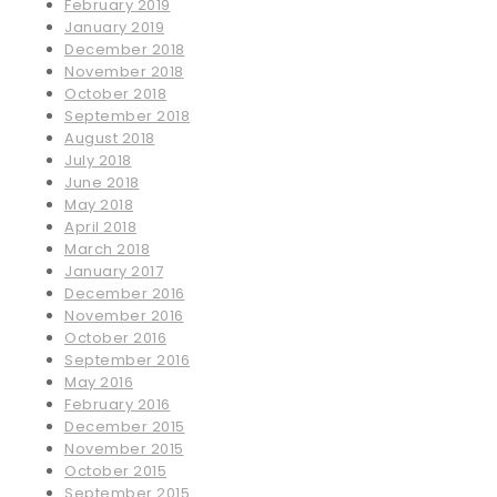
February 2019
January 2019
December 2018
November 2018
October 2018
September 2018
August 2018
July 2018
June 2018
May 2018
April 2018
March 2018
January 2017
December 2016
November 2016
October 2016
September 2016
May 2016
February 2016
December 2015
November 2015
October 2015
September 2015