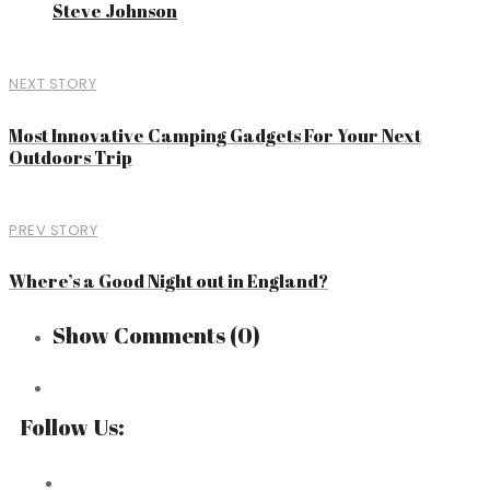
Steve Johnson
NEXT STORY
Most Innovative Camping Gadgets For Your Next
Outdoors Trip
PREV STORY
Where’s a Good Night out in England?
Show Comments
(0)
Follow Us: