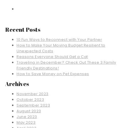
Recent Posts
10 Fun Ways to Reconnect with Your Partner
How to Make Your Moving Budget Resilient to
Unexpected Costs
Reasons Everyone Should Get a Cat
Traveling in December? Check Out These 3 Family
Friendly Destinations!
How to Save Money on Pet Expenses
Archives
November 2023
October 2023
September 2023
August 2023
June 2023
May 2023