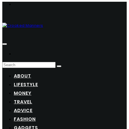
ABOUT
LIFESTYLE
MONEY
TRAVEL
ADVICE
FASHION
GADGETS