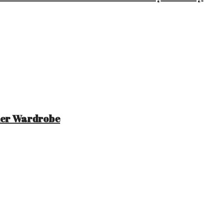
mer Wardrobe