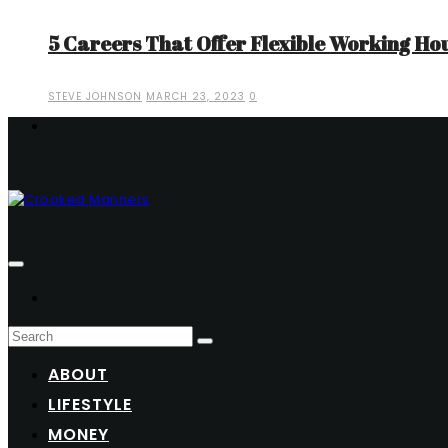
5 Careers That Offer Flexible Working Ho
STEVE JOHNSON
MARCH 23, 2023
0
ABOUT
LIFESTYLE
MONEY