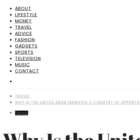
ABOUT
LIFESTYLE
MONEY
TRAVEL
ADVICE
FASHION
GADGETS
SPORTS
TELEVISION
MUSIC
CONTACT
TRAVEL
WHY IS THE UNITED ARAB EMIRATES A COUNTRY OF OPPORTU
TRAVEL
Why Is the Unit