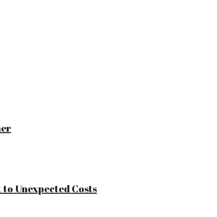
ner
 to Unexpected Costs