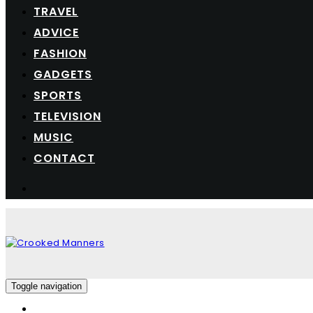
TRAVEL
ADVICE
FASHION
GADGETS
SPORTS
TELEVISION
MUSIC
CONTACT
Toggle navigation