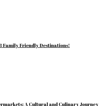
 Family Friendly Destinations!
ermarkets: A Cultural and Culinary Journey