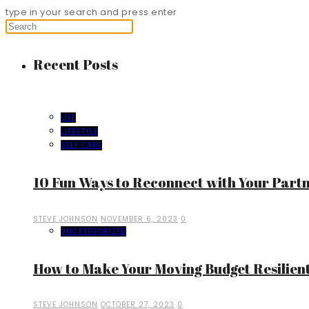
type in your search and press enter
Recent Posts
LIFE
LIFESTYLE
SELF CARE
10 Fun Ways to Reconnect with Your Part
STEVE JOHNSON
NOVEMBER 6, 2023
0
UNCATEGORIZED
How to Make Your Moving Budget Resilient
STEVE JOHNSON
OCTOBER 27, 2023
0