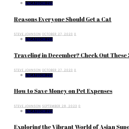
UNCATEGORIZED
Reasons Everyone Should Get a Cat
STEVE JOHNSON
OCTOBER 27, 2023
0
UNCATEGORIZED
Traveling in December? Check Out These 3
STEVE JOHNSON
OCTOBER 27, 2023
0
UNCATEGORIZED
How to Save Money on Pet Expenses
STEVE JOHNSON
SEPTEMBER 28, 2023
0
UNCATEGORIZED
Exploring the Vibrant World of Asian Sup