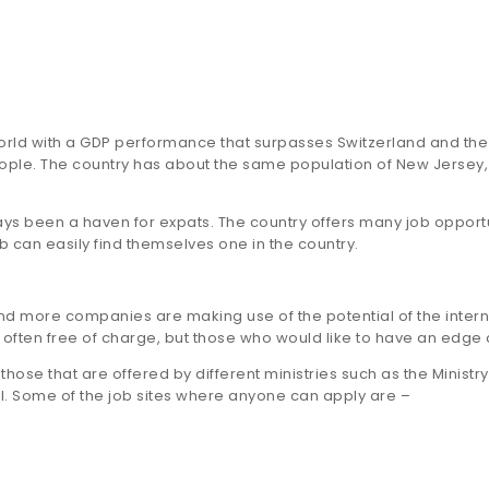
world with a GDP performance that surpasses Switzerland and the 
people. The country has about the same population of New Jersey
 been a haven for expats. The country offers many job opportun
b can easily find themselves one in the country.
d more companies are making use of the potential of the interne
e often free of charge, but those who would like to have an edge 
those that are offered by different ministries such as the Ministr
. Some of the job sites where anyone can apply are –