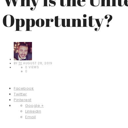
Opportunity?
BY
TY
AUGUST 28, 2019
0 VIEWS
0
Facebook
Twitter
Pinterest
Google +
Linkedin
Email