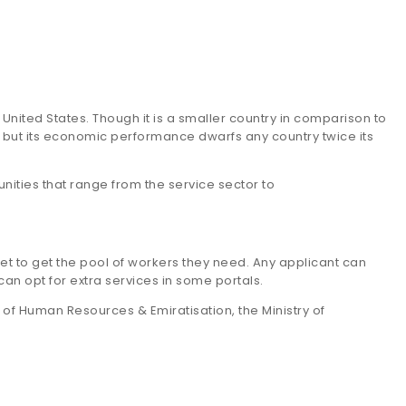
United States. Though it is a smaller country in comparison to
, but its economic performance dwarfs any country twice its
ities that range from the service sector to
t to get the pool of workers they need. Any applicant can
can opt for extra services in some portals.
y of Human Resources & Emiratisation, the Ministry of