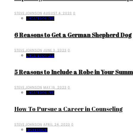
STEVE JOHNSON
AUGUST 4, 2023
0
UNCATEGORIZED
6 Reasons to Get a German Shepherd Dog
STEVE JOHNSON
JUNE 3, 2023
0
UNCATEGORIZED
5 Reasons to Include a Robe in Your Sum
STEVE JOHNSON
MAY 16, 2023
0
UNCATEGORIZED
How To Pursue a Career in Counseling
STEVE JOHNSON
APRIL 24, 2023
0
PROFESSION