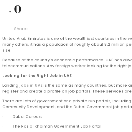
0
Shares
United Arab Emirates is one of the wealthiest countries in the 
many others, it has a population of roughly about 9.2 million 
size.
Because of the country’s economic performance, UAE has always
telecommunications. Any foreign worker looking for the right jo
Looking for the Right Job in UAE
Landing
jobs in UAE
is the same as many countries, but more an
register and create a profile on job portals. These services ar
There are lots of government and private run portals, including 
Community Development, and the Dubai Government job portal
· Dubai Careers
· The Ras al Khaimah Government Job Portal