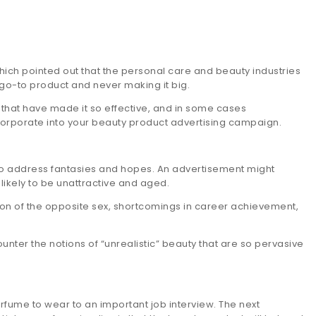
ich pointed out that the personal care and beauty industries
 go-to product and never making it big.
 that have made it so effective, and in some cases
corporate into your beauty product advertising campaign.
to address fantasies and hopes. An advertisement might
likely to be unattractive and aged.
tion of the opposite sex, shortcomings in career achievement,
nter the notions of “unrealistic” beauty that are so pervasive
rfume to wear to an important job interview. The next