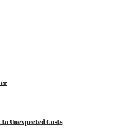
ner
 to Unexpected Costs