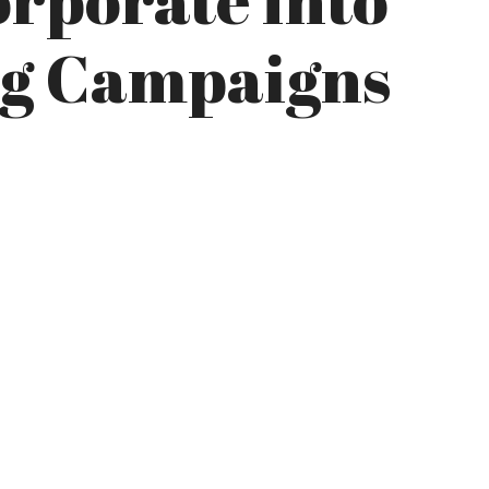
ng Campaigns