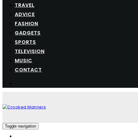
TRAVEL
ADVICE
FASHION
GADGETS
SPORTS
TELEVISION
MUSIC
CONTACT
Toggle navigation