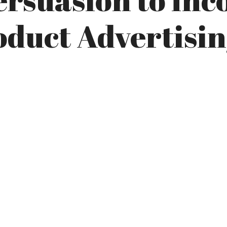
oduct Advertisi