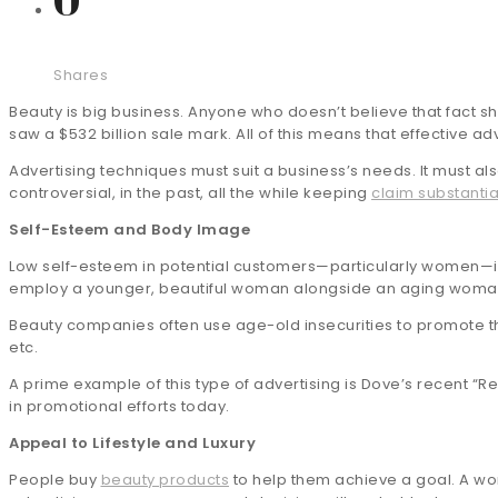
Shares
Beauty is big business. Anyone who doesn’t believe that fact 
saw a $532 billion sale mark. All of this means that effective 
Advertising techniques must suit a business’s needs. It must a
controversial, in the past, all the while keeping
claim substantia
Self-Esteem and Body Image
Low self-esteem in potential customers—particularly women—is
employ a younger, beautiful woman alongside an aging woman, imp
Beauty companies often use age-old insecurities to promote the
etc.
A prime example of this type of advertising is Dove’s recent “R
in promotional efforts today.
Appeal to Lifestyle and Luxury
People buy
beauty products
to help them achieve a goal. A wom