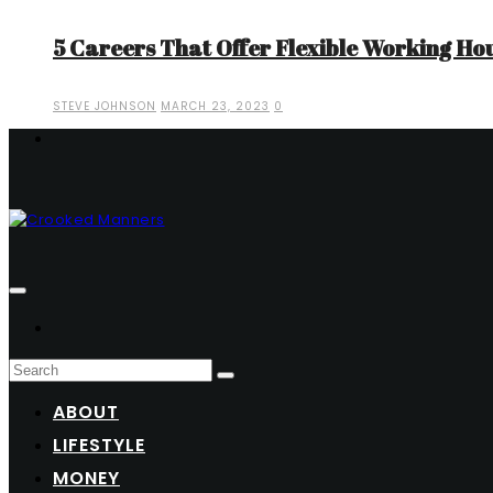
5 Careers That Offer Flexible Working Ho
STEVE JOHNSON
MARCH 23, 2023
0
ABOUT
LIFESTYLE
MONEY