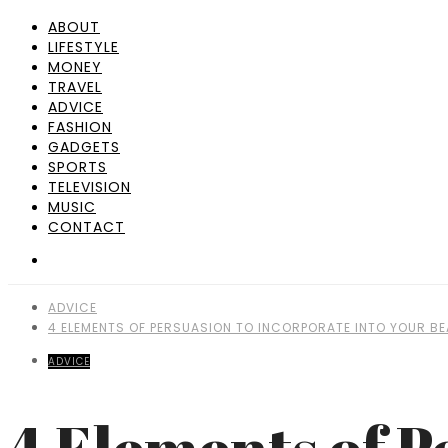
ABOUT
LIFESTYLE
MONEY
TRAVEL
ADVICE
FASHION
GADGETS
SPORTS
TELEVISION
MUSIC
CONTACT
ADVICE
4 ELEMENTS OF PERSUASION TO INCORPORATE INTO YOUR 
ADVICE
4 Elements of P