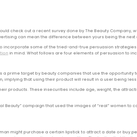
should check out a recent survey done by The Beauty Company, wh
advertising can mean the difference between yours being the next
lso incorporate some of the tried-and-true persuasion strategies
tion
in mind. What follows are four elements of persuasion to in
 a prime target by beauty companies that use the opportunity 
lying that using their product will result in a user being less 
ir products. These insecurities include age, weight, the attrac
eal Beauty” campaign that used the images of “real” women to cou
an might purchase a certain lipstick to attract a date or buy pe