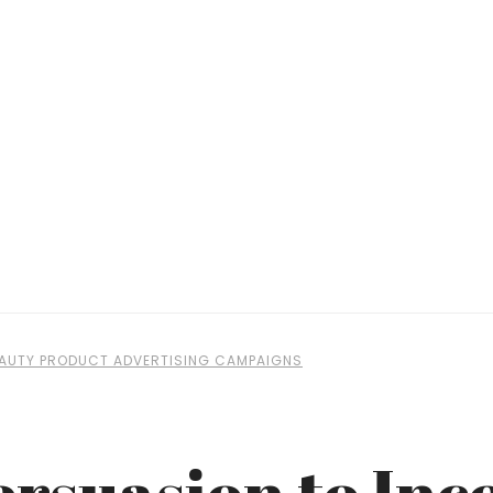
BEAUTY PRODUCT ADVERTISING CAMPAIGNS
ersuasion to Inc