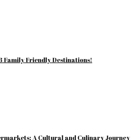
 Family Friendly Destinations!
ermarkets: A Cultural and Culinary Journey