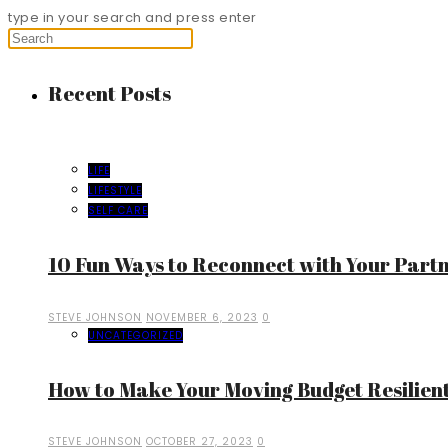
type in your search and press enter
Recent Posts
LIFE
LIFESTYLE
SELF CARE
10 Fun Ways to Reconnect with Your Part
STEVE JOHNSON
NOVEMBER 6, 2023
0
UNCATEGORIZED
How to Make Your Moving Budget Resilient
STEVE JOHNSON
OCTOBER 27, 2023
0