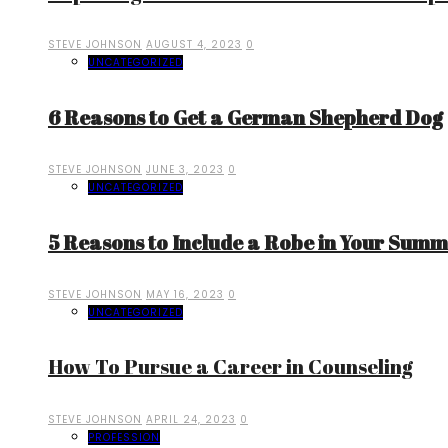
STEVE JOHNSON
AUGUST 4, 2023
0
UNCATEGORIZED
6 Reasons to Get a German Shepherd Dog
STEVE JOHNSON
JUNE 3, 2023
0
UNCATEGORIZED
5 Reasons to Include a Robe in Your Sum
STEVE JOHNSON
MAY 16, 2023
0
UNCATEGORIZED
How To Pursue a Career in Counseling
STEVE JOHNSON
APRIL 24, 2023
0
PROFESSION