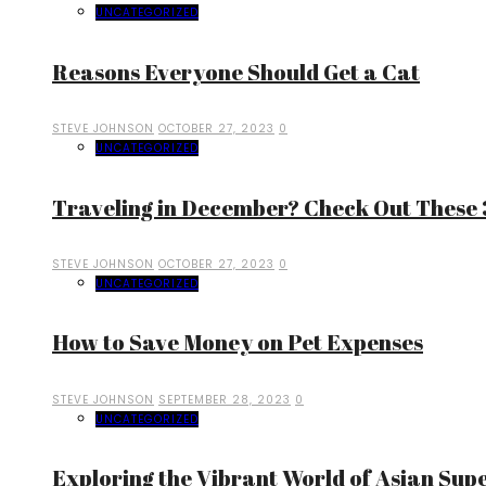
UNCATEGORIZED
Reasons Everyone Should Get a Cat
STEVE JOHNSON
OCTOBER 27, 2023
0
UNCATEGORIZED
Traveling in December? Check Out These 3
STEVE JOHNSON
OCTOBER 27, 2023
0
UNCATEGORIZED
How to Save Money on Pet Expenses
STEVE JOHNSON
SEPTEMBER 28, 2023
0
UNCATEGORIZED
Exploring the Vibrant World of Asian Sup