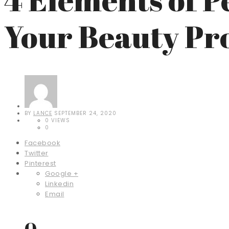
Your Beauty Pr
BY
LANCE
SEPTEMBER 24, 2020
0 VIEWS
0
Facebook
Twitter
Pinterest
Google +
Linkedin
Email
0