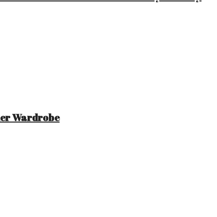
mer Wardrobe