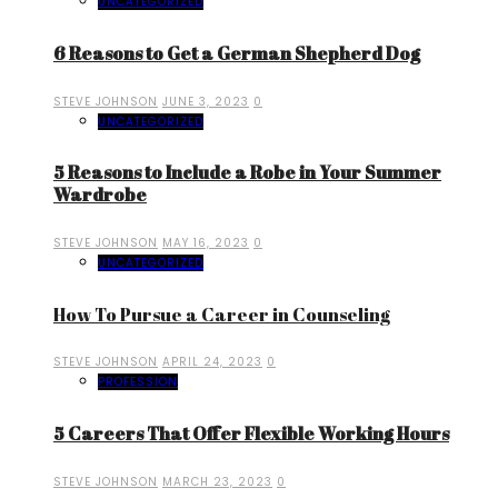
UNCATEGORIZED
6 Reasons to Get a German Shepherd Dog
STEVE JOHNSON
JUNE 3, 2023
0
UNCATEGORIZED
5 Reasons to Include a Robe in Your Summer
Wardrobe
STEVE JOHNSON
MAY 16, 2023
0
UNCATEGORIZED
How To Pursue a Career in Counseling
STEVE JOHNSON
APRIL 24, 2023
0
PROFESSION
5 Careers That Offer Flexible Working Hours
STEVE JOHNSON
MARCH 23, 2023
0