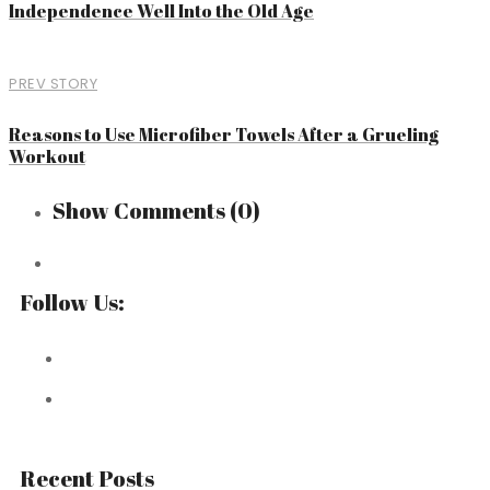
Independence Well Into the Old Age
PREV STORY
Reasons to Use Microfiber Towels After a Grueling
Workout
Show Comments
(0)
Follow Us:
Recent Posts