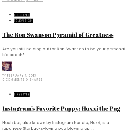
0 COMMENTS
0 SHARES
LIFESTYLE
TELEVISION
The Ron Swanson Pyramid of Greatness
Are you still holding out for Ron Swanson to be your personal
life coach? ...
TY
FEBRUARY 7, 2013
0 COMMENTS
0 SHARES
LIFESTYLE
Instagram’s Favorite Puppy: Huxxi the Pug
Hachibei, also known by Instagram handle, Huxxi, is a
japanese Starbucks-loving pug blowing up ...