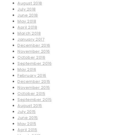
August 2018
July 2018
June 2018
May 2018
April 2018
March 2018
January 2017
December 2016
November 2016
October 2016
September 2016
May 2016
February 2016
December 2015
November 2015
October 2015
September 2015
August 2015
July 2015
June 2015
May 2015
April 2015