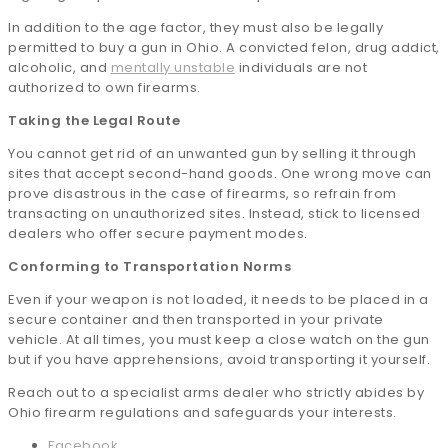
In addition to the age factor, they must also be legally
permitted to buy a gun in Ohio. A convicted felon, drug addict,
alcoholic, and
mentally unstable
individuals are not
authorized to own firearms.
Taking the Legal Route
You cannot get rid of an unwanted gun by selling it through
sites that accept second-hand goods. One wrong move can
prove disastrous in the case of firearms, so refrain from
transacting on unauthorized sites. Instead, stick to licensed
dealers who offer secure payment modes.
Conforming to Transportation Norms
Even if your weapon is not loaded, it needs to be placed in a
secure container and then transported in your private
vehicle. At all times, you must keep a close watch on the gun
but if you have apprehensions, avoid transporting it yourself.
Reach out to a specialist arms dealer who strictly abides by
Ohio firearm regulations and safeguards your interests.
Facebook