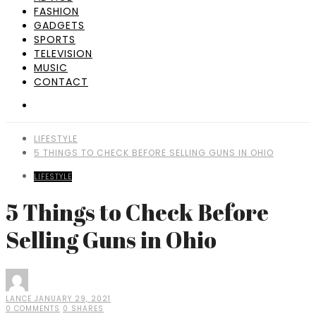
FASHION
GADGETS
SPORTS
TELEVISION
MUSIC
CONTACT
LIFESTYLE
5 THINGS TO CHECK BEFORE SELLING GUNS IN OHIO
LIFESTYLE
5 Things to Check Before
Selling Guns in Ohio
LANCE
JANUARY 29, 2021
0 COMMENTS
0 SHARES