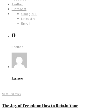
Twitter
Pinterest
Google +
Linkedin
Email
0
Shares
Lance
NEXT STORY
The Joy of Freedom: How to Retain Your