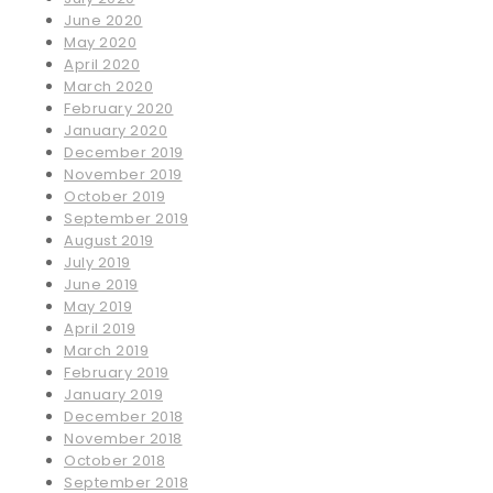
June 2020
May 2020
April 2020
March 2020
February 2020
January 2020
December 2019
November 2019
October 2019
September 2019
August 2019
July 2019
June 2019
May 2019
April 2019
March 2019
February 2019
January 2019
December 2018
November 2018
October 2018
September 2018