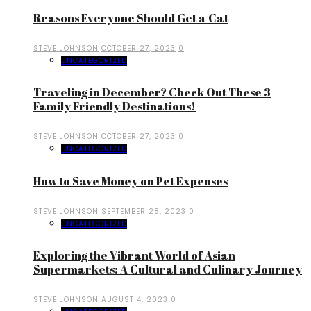
Reasons Everyone Should Get a Cat
STEVE JOHNSON
OCTOBER 27, 2023
0
UNCATEGORIZED
Traveling in December? Check Out These 3
Family Friendly Destinations!
STEVE JOHNSON
OCTOBER 27, 2023
0
UNCATEGORIZED
How to Save Money on Pet Expenses
STEVE JOHNSON
SEPTEMBER 28, 2023
0
UNCATEGORIZED
Exploring the Vibrant World of Asian
Supermarkets: A Cultural and Culinary Journey
STEVE JOHNSON
AUGUST 4, 2023
0