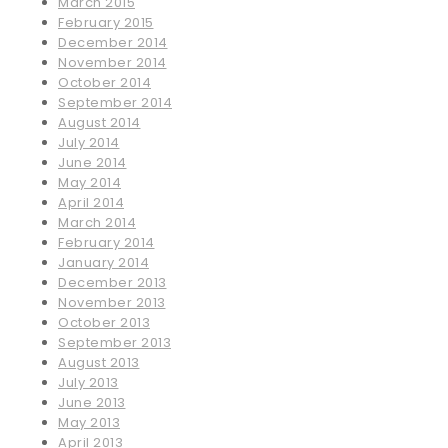
March 2015
February 2015
December 2014
November 2014
October 2014
September 2014
August 2014
July 2014
June 2014
May 2014
April 2014
March 2014
February 2014
January 2014
December 2013
November 2013
October 2013
September 2013
August 2013
July 2013
June 2013
May 2013
April 2013