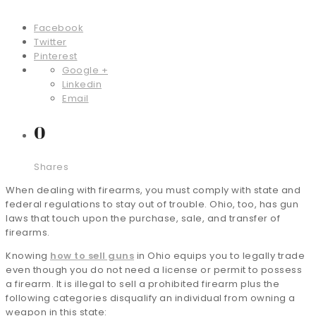
Facebook
Twitter
Pinterest
Google +
Linkedin
Email
0
Shares
When dealing with firearms, you must comply with state and
federal regulations to stay out of trouble. Ohio, too, has gun
laws that touch upon the purchase, sale, and transfer of
firearms.
Knowing
how to sell guns
in Ohio equips you to legally trade
even though you do not need a license or permit to possess
a firearm. It is illegal to sell a prohibited firearm plus the
following categories disqualify an individual from owning a
weapon in this state: