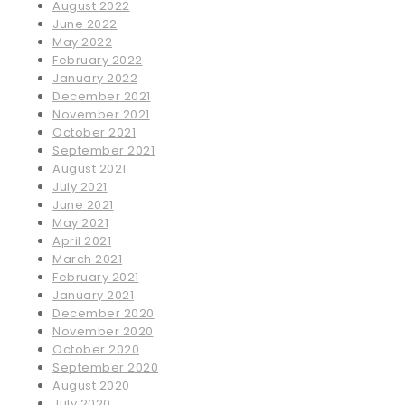
August 2022
June 2022
May 2022
February 2022
January 2022
December 2021
November 2021
October 2021
September 2021
August 2021
July 2021
June 2021
May 2021
April 2021
March 2021
February 2021
January 2021
December 2020
November 2020
October 2020
September 2020
August 2020
July 2020