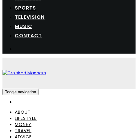
SPORTS
TELEVISION
MUSIC
CONTACT
Toggle navigation
ABOUT
LIFESTYLE
MONEY
TRAVEL
ADVICE