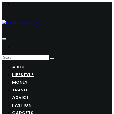
ABOUT
LIFESTYLE
MONEY
TRAVEL
ADVICE
FASHION
GADGETS