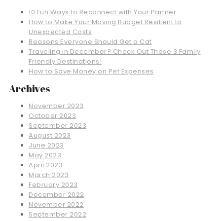
10 Fun Ways to Reconnect with Your Partner
How to Make Your Moving Budget Resilient to
Unexpected Costs
Reasons Everyone Should Get a Cat
Traveling in December? Check Out These 3 Family
Friendly Destinations!
How to Save Money on Pet Expenses
Archives
November 2023
October 2023
September 2023
August 2023
June 2023
May 2023
April 2023
March 2023
February 2023
December 2022
November 2022
September 2022