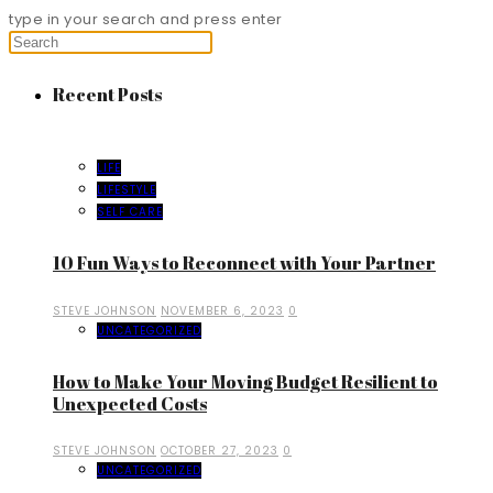
type in your search and press enter
Recent Posts
LIFE
LIFESTYLE
SELF CARE
10 Fun Ways to Reconnect with Your Partner
STEVE JOHNSON
NOVEMBER 6, 2023
0
UNCATEGORIZED
How to Make Your Moving Budget Resilient to
Unexpected Costs
STEVE JOHNSON
OCTOBER 27, 2023
0
UNCATEGORIZED