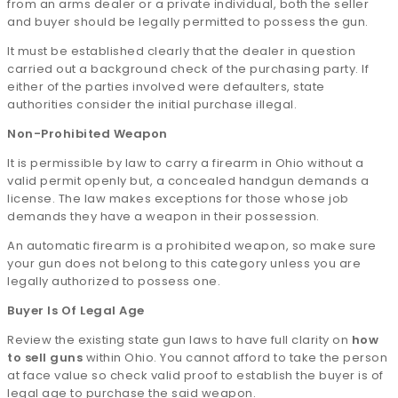
from an arms dealer or a private individual, both the seller
and buyer should be legally permitted to possess the gun.
It must be established clearly that the dealer in question
carried out a background check of the purchasing party. If
either of the parties involved were defaulters, state
authorities consider the initial purchase illegal.
Non-Prohibited Weapon
It is permissible by law to carry a firearm in Ohio without a
valid permit openly but, a concealed handgun demands a
license. The law makes exceptions for those whose job
demands they have a weapon in their possession.
An automatic firearm is a prohibited weapon, so make sure
your gun does not belong to this category unless you are
legally authorized to possess one.
Buyer Is Of Legal Age
Review the existing state gun laws to have full clarity on
how
to sell guns
within Ohio. You cannot afford to take the person
at face value so check valid proof to establish the buyer is of
legal age to purchase the said weapon.