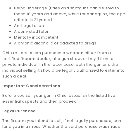
Being underage (rifles and shotguns can be sold to
those 18 years and above, while for handguns, the age
criteria is 21 years)
An illegal alien
A convicted felon
Mentally incompetent
A chronic alcoholic or addicted to drugs
Ohio residents can purchase a weapon either from a
certified firearm dealer, at a gun show, or buy it from a
private individual. In the latter case, both the gun and the
individual selling it should be legally authorized to enter into
such a deal.
Important Considerations
Before you sell your gun in Ohio, establish the listed five
essential aspects and then proceed:
Legal Purchase
The firearm you intend to sell, if not legally purchased, can
land you in a mess. Whether the said purchase was made