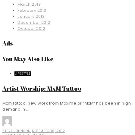
March 2013
February 2013
January 2013
December 2012
October 2012
Ads
You May Also Like
LIFESTYLE
Artist Worship: MxM Tattoo
Mxm tattoo: new work from Maxime or “MxM” has been in high
demand in ...
STEVE JOHNSON
DECEMBER 16, 2012