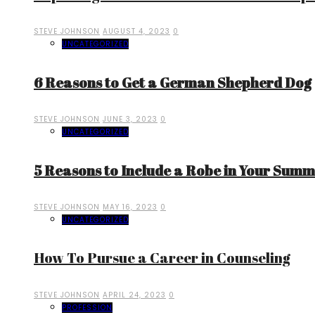
STEVE JOHNSON
AUGUST 4, 2023
0
UNCATEGORIZED
6 Reasons to Get a German Shepherd Dog
STEVE JOHNSON
JUNE 3, 2023
0
UNCATEGORIZED
5 Reasons to Include a Robe in Your Sum
STEVE JOHNSON
MAY 16, 2023
0
UNCATEGORIZED
How To Pursue a Career in Counseling
STEVE JOHNSON
APRIL 24, 2023
0
PROFESSION