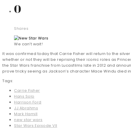
0
Shares
We can’t wait!
It was confirmed today that Carrie Fisher will return to the silv
whether or not they will be reprising their iconic roles as Prin
the Star Wars franchise from Lucasfilms late in 2012 and announ
prove tricky seeing as Jackson’s character Mace Windu died in t
Tags:
Carrie Fisher
Hans Solo
Harrison Ford
JJ Abrahms
Mark Hamill
new star wars
Star Wars Episode VII