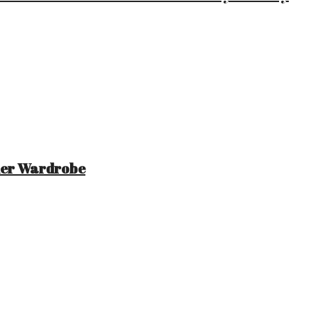
mer Wardrobe