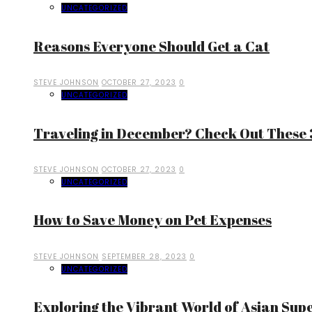
UNCATEGORIZED
Reasons Everyone Should Get a Cat
STEVE JOHNSON
OCTOBER 27, 2023
0
UNCATEGORIZED
Traveling in December? Check Out These 3
STEVE JOHNSON
OCTOBER 27, 2023
0
UNCATEGORIZED
How to Save Money on Pet Expenses
STEVE JOHNSON
SEPTEMBER 28, 2023
0
UNCATEGORIZED
Exploring the Vibrant World of Asian Sup