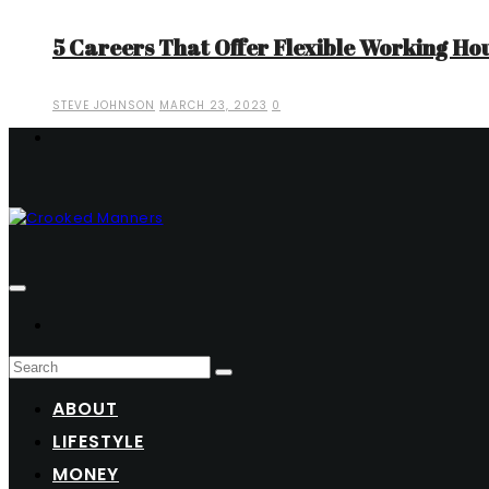
5 Careers That Offer Flexible Working Ho
STEVE JOHNSON
MARCH 23, 2023
0
ABOUT
LIFESTYLE
MONEY