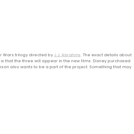
ar Wars trilogy directed by
J.J. Abrahms
. The exact details about
 is that the three will appear in the new films. Disney purchased
ckson also wants to be a part of the project. Something that may