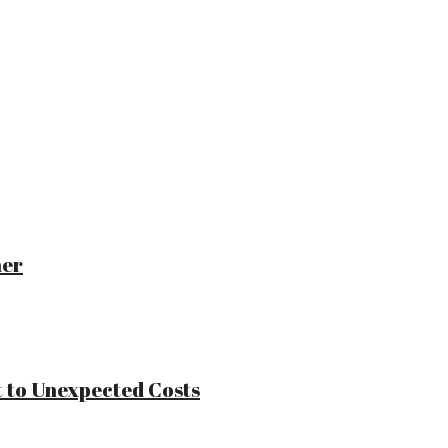
ner
 to Unexpected Costs