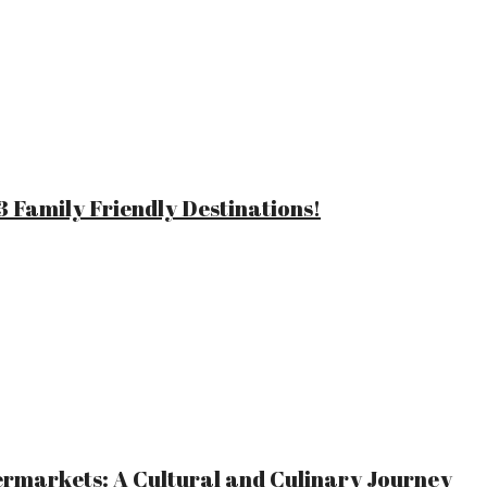
 Family Friendly Destinations!
ermarkets: A Cultural and Culinary Journey