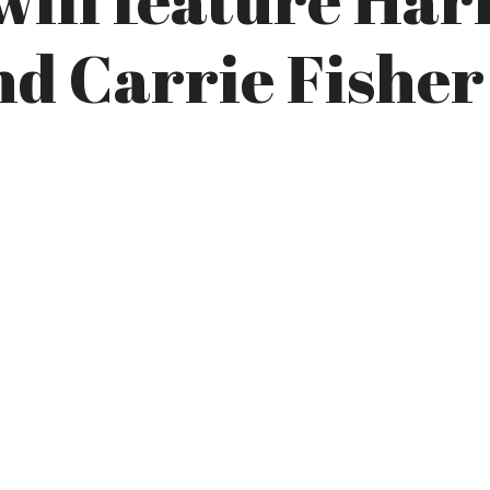
nd Carrie Fisher