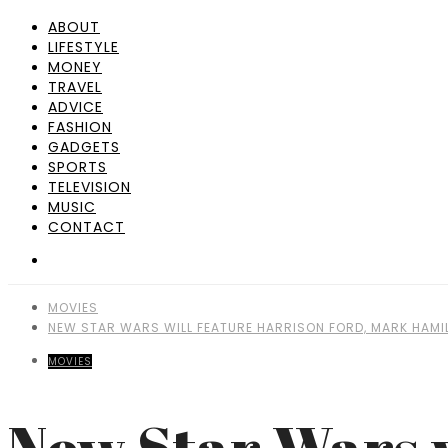
ABOUT
LIFESTYLE
MONEY
TRAVEL
ADVICE
FASHION
GADGETS
SPORTS
TELEVISION
MUSIC
CONTACT
MOVIES
NEW STAR WARS WILL FEATURE HARRISON FORD, MARK HAMIL
MOVIES
New Star Wars w