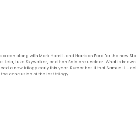
er screen along with Mark Hamill, and Harrison Ford for the new St
cess Leia, Luke Skywalker, and Han Solo are unclear. What is known
ced a new trilogy early this year. Rumor has it that Samuel L. Ja
he conclusion of the last trilogy.