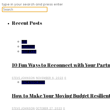
type in your search and press enter
Recent Posts
LIFE
LIFESTYLE
SELF CARE
10 Fun Ways to Reconnect with Your Part
STEVE JOHNSON
NOVEMBER 6, 2023
0
UNCATEGORIZED
How to Make Your Moving Budget Resilient
STEVE JOHNSON
OCTOBER 27, 2023
0