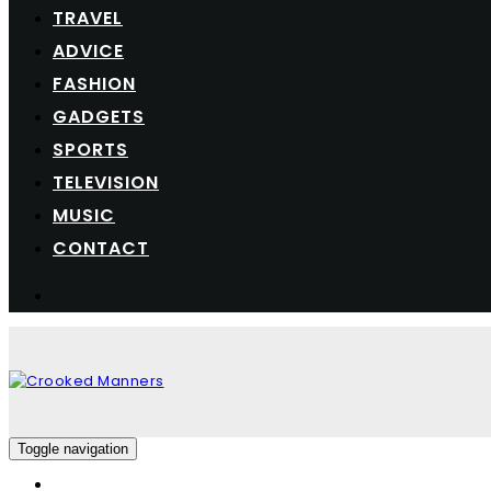
TRAVEL
ADVICE
FASHION
GADGETS
SPORTS
TELEVISION
MUSIC
CONTACT
Toggle navigation