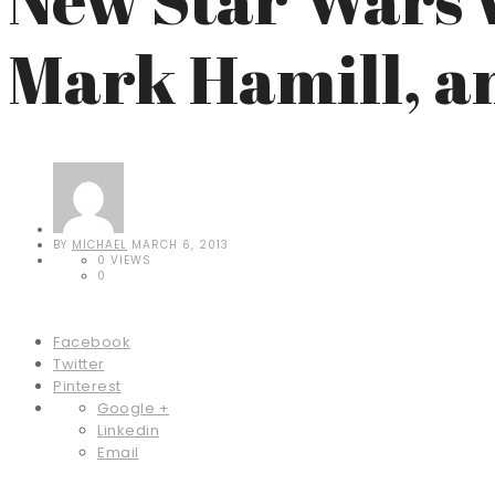
Mark Hamill, a
BY
MICHAEL
MARCH 6, 2013
0 VIEWS
0
Facebook
Twitter
Pinterest
Google +
Linkedin
Email