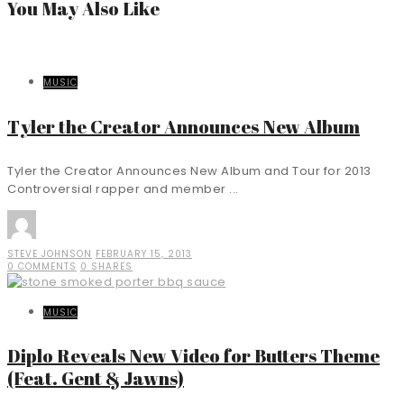
You May Also Like
MUSIC
Tyler the Creator Announces New Album
Tyler the Creator Announces New Album and Tour for 2013
Controversial rapper and member ...
STEVE JOHNSON
FEBRUARY 15, 2013
0 COMMENTS
0 SHARES
MUSIC
Diplo Reveals New Video for Butters Theme
(Feat. Gent & Jawns)