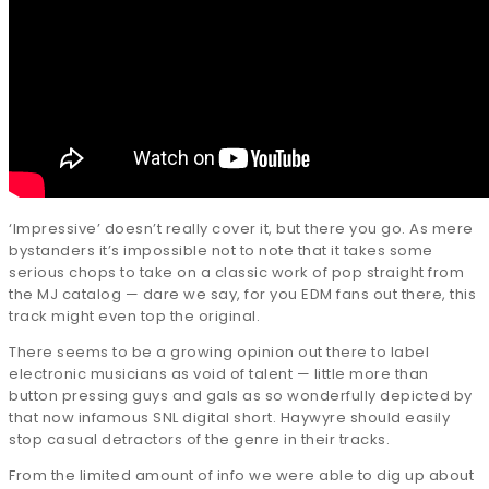
‘Impressive’ doesn’t really cover it, but there you go. As mere
bystanders it’s impossible not to note that it takes some
serious chops to take on a classic work of pop straight from
the MJ catalog — dare we say, for you EDM fans out there, this
track might even top the original.
There seems to be a growing opinion out there to label
electronic musicians as void of talent — little more than
button pressing guys and gals as so wonderfully depicted by
that now infamous SNL digital short. Haywyre should easily
stop casual detractors of the genre in their tracks.
From the limited amount of info we were able to dig up about