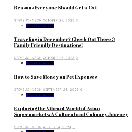
Reasons Everyone Should Get a Cat
STEVE JOHNSON
OCTOBER 27, 2023
0
UNCATEGORIZED
Traveling in December? Check Out These 3
Family Friendly Destinations!
STEVE JOHNSON
OCTOBER 27, 2023
0
UNCATEGORIZED
How to Save Money on Pet Expenses
STEVE JOHNSON
SEPTEMBER 28, 2023
0
UNCATEGORIZED
Exploring the Vibrant World of Asian
Supermarkets: A Cultural and Culinary Journey
STEVE JOHNSON
AUGUST 4, 2023
0