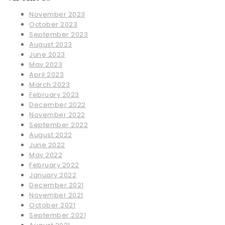
November 2023
October 2023
September 2023
August 2023
June 2023
May 2023
April 2023
March 2023
February 2023
December 2022
November 2022
September 2022
August 2022
June 2022
May 2022
February 2022
January 2022
December 2021
November 2021
October 2021
September 2021