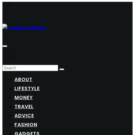
ABOUT
LIFESTYLE
MONEY
TRAVEL
ADVICE
FASHION
GADGETS