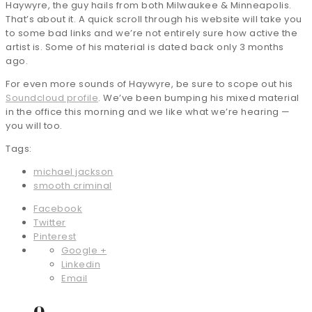
Haywyre, the guy hails from both Milwaukee & Minneapolis.
That’s about it. A quick scroll through his website will take you
to some bad links and we’re not entirely sure how active the
artist is. Some of his material is dated back only 3 months
ago.
For even more sounds of Haywyre, be sure to scope out his
Soundcloud profile
. We’ve been bumping his mixed material
in the office this morning and we like what we’re hearing —
you will too.
Tags:
michael jackson
smooth criminal
Facebook
Twitter
Pinterest
Google +
Linkedin
Email
0