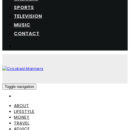
SPORTS
TELEVISION
MUSIC
CONTACT
Toggle navigation
ABOUT
LIFESTYLE
MONEY
TRAVEL
ADVICE