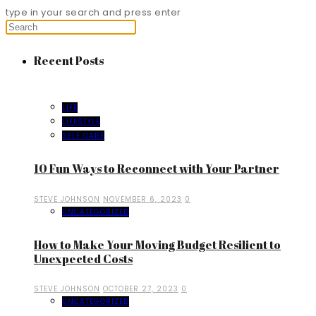
type in your search and press enter
Recent Posts
LIFE
LIFESTYLE
SELF CARE
10 Fun Ways to Reconnect with Your Partner
STEVE JOHNSON
NOVEMBER 6, 2023
0
UNCATEGORIZED
How to Make Your Moving Budget Resilient to
Unexpected Costs
STEVE JOHNSON
OCTOBER 27, 2023
0
UNCATEGORIZED