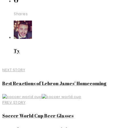
Shares
Ty
NEXT STORY
Best Reactions of Lebron James’ Homecoming
PREV STORY
Soccer World Cup Beer Glasses