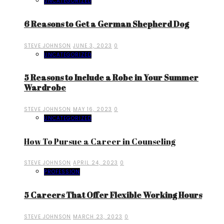
UNCATEGORIZED
6 Reasons to Get a German Shepherd Dog
STEVE JOHNSON
JUNE 3, 2023
0
UNCATEGORIZED
5 Reasons to Include a Robe in Your Summer
Wardrobe
STEVE JOHNSON
MAY 16, 2023
0
UNCATEGORIZED
How To Pursue a Career in Counseling
STEVE JOHNSON
APRIL 24, 2023
0
PROFESSION
5 Careers That Offer Flexible Working Hours
STEVE JOHNSON
MARCH 23, 2023
0