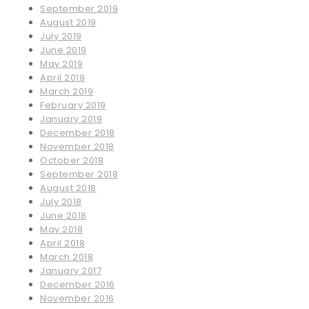
September 2019
August 2019
July 2019
June 2019
May 2019
April 2019
March 2019
February 2019
January 2019
December 2018
November 2018
October 2018
September 2018
August 2018
July 2018
June 2018
May 2018
April 2018
March 2018
January 2017
December 2016
November 2016