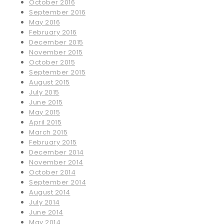
October 2016
September 2016
May 2016
February 2016
December 2015
November 2015
October 2015
September 2015
August 2015
July 2015
June 2015
May 2015
April 2015
March 2015
February 2015
December 2014
November 2014
October 2014
September 2014
August 2014
July 2014
June 2014
May 2014