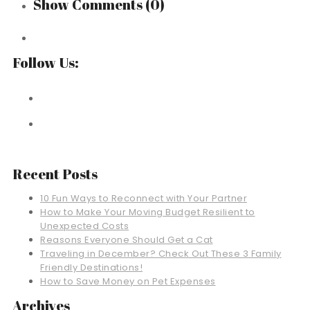
Show Comments
(0)
Follow Us:
Recent Posts
10 Fun Ways to Reconnect with Your Partner
How to Make Your Moving Budget Resilient to
Unexpected Costs
Reasons Everyone Should Get a Cat
Traveling in December? Check Out These 3 Family
Friendly Destinations!
How to Save Money on Pet Expenses
Archives