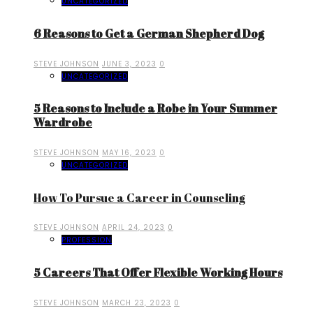
UNCATEGORIZED
6 Reasons to Get a German Shepherd Dog
STEVE JOHNSON
JUNE 3, 2023
0
UNCATEGORIZED
5 Reasons to Include a Robe in Your Summer
Wardrobe
STEVE JOHNSON
MAY 16, 2023
0
UNCATEGORIZED
How To Pursue a Career in Counseling
STEVE JOHNSON
APRIL 24, 2023
0
PROFESSION
5 Careers That Offer Flexible Working Hours
STEVE JOHNSON
MARCH 23, 2023
0