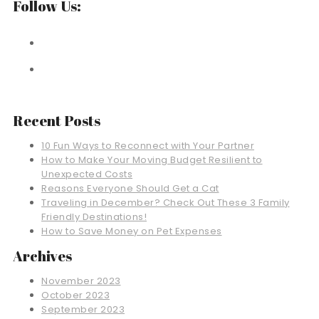
Follow Us:
Recent Posts
10 Fun Ways to Reconnect with Your Partner
How to Make Your Moving Budget Resilient to
Unexpected Costs
Reasons Everyone Should Get a Cat
Traveling in December? Check Out These 3 Family
Friendly Destinations!
How to Save Money on Pet Expenses
Archives
November 2023
October 2023
September 2023