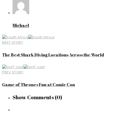
Michael
NEXT STORY
The Best Shark Diving Locations Across the World
PREV STORY
Game of Thrones Fun at Comic Con
Show Comments
(0)