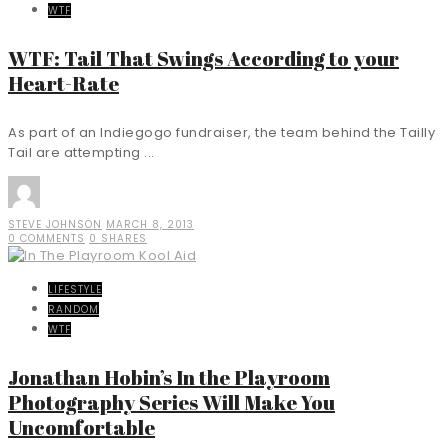
WTF
WTF: Tail That Swings According to your
Heart-Rate
As part of an Indiegogo fundraiser, the team behind the Tailly
Tail are attempting ...
STEVE JOHNSON
MARCH 8, 2013
0 COMMENTS
0 SHARES
LIFESTYLE
RANDOM
WTF
Jonathan Hobin’s In the Playroom
Photography Series Will Make You
Uncomfortable