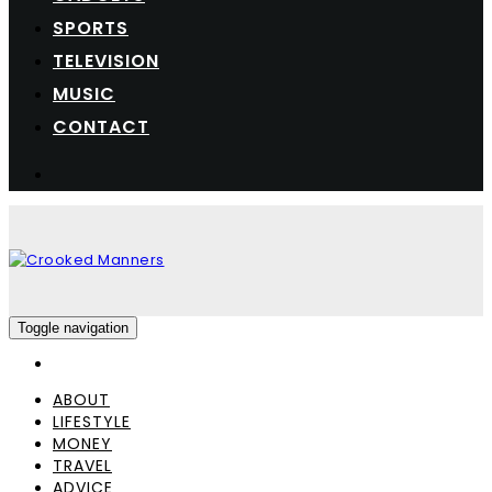
SPORTS
TELEVISION
MUSIC
CONTACT
Toggle navigation
ABOUT
LIFESTYLE
MONEY
TRAVEL
ADVICE