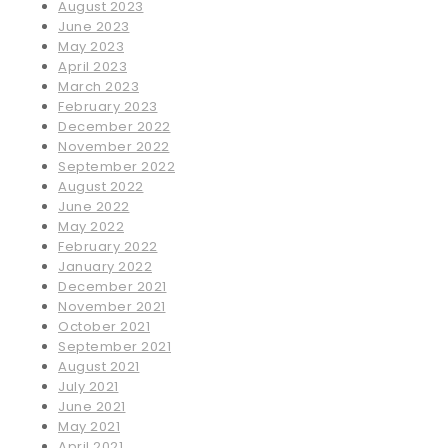
August 2023
June 2023
May 2023
April 2023
March 2023
February 2023
December 2022
November 2022
September 2022
August 2022
June 2022
May 2022
February 2022
January 2022
December 2021
November 2021
October 2021
September 2021
August 2021
July 2021
June 2021
May 2021
April 2021