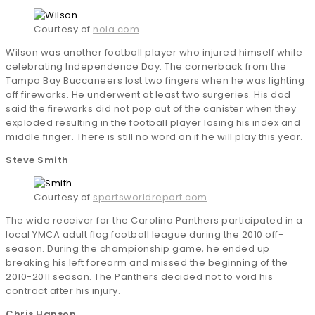
Courtesy of
nola.com
Wilson was another football player who injured himself while
celebrating Independence Day. The cornerback from the
Tampa Bay Buccaneers lost two fingers when he was lighting
off fireworks. He underwent at least two surgeries. His dad
said the fireworks did not pop out of the canister when they
exploded resulting in the football player losing his index and
middle finger. There is still no word on if he will play this year.
Steve Smith
Courtesy of
sportsworldreport.com
The wide receiver for the Carolina Panthers participated in a
local YMCA adult flag football league during the 2010 off-
season. During the championship game, he ended up
breaking his left forearm and missed the beginning of the
2010-2011 season. The Panthers decided not to void his
contract after his injury.
Chris Hanson