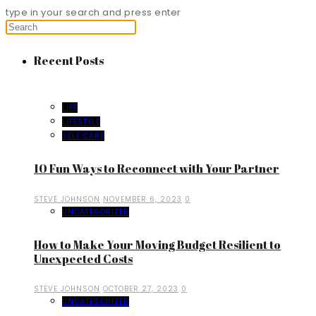
type in your search and press enter
Recent Posts
LIFE
LIFESTYLE
SELF CARE
10 Fun Ways to Reconnect with Your Partner
STEVE JOHNSON
NOVEMBER 6, 2023
0
UNCATEGORIZED
How to Make Your Moving Budget Resilient to
Unexpected Costs
STEVE JOHNSON
OCTOBER 27, 2023
0
UNCATEGORIZED