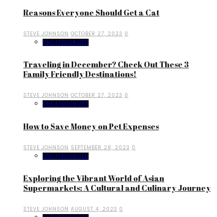
Reasons Everyone Should Get a Cat
STEVE JOHNSON
OCTOBER 27, 2023
0
UNCATEGORIZED
Traveling in December? Check Out These 3
Family Friendly Destinations!
STEVE JOHNSON
OCTOBER 27, 2023
0
UNCATEGORIZED
How to Save Money on Pet Expenses
STEVE JOHNSON
SEPTEMBER 28, 2023
0
UNCATEGORIZED
Exploring the Vibrant World of Asian
Supermarkets: A Cultural and Culinary Journey
STEVE JOHNSON
AUGUST 4, 2023
0