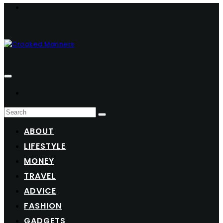
ABOUT
LIFESTYLE
MONEY
TRAVEL
ADVICE
FASHION
GADGETS