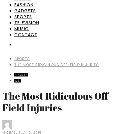
FASHION
GADGETS
SPORTS
TELEVISION
MUSIC
CONTACT
SPORTS
THE MOST RIDICULOUS OFF-FIELD INJURIES
SPORTS
WTF
The Most Ridiculous Off-
Field Injuries
MICHAEL
JULY 15, 2015