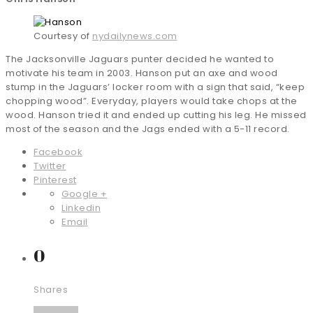
Courtesy of
nydailynews.com
The Jacksonville Jaguars punter decided he wanted to
motivate his team in 2003. Hanson put an axe and wood
stump in the Jaguars’ locker room with a sign that said, “keep
chopping wood”. Everyday, players would take chops at the
wood. Hanson tried it and ended up cutting his leg. He missed
most of the season and the Jags ended with a 5-11 record.
Facebook
Twitter
Pinterest
Google +
Linkedin
Email
0
Shares