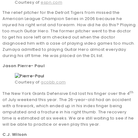
Courtesy of
espn.com
The relief pitcher for the Detroit Tigers from missed the
American League Champion Series in 2006 because he
injured his right wrist and forearm. How did he do this? Playing
too much Guitar Hero. The former pitcher went to the doctor
to get his sore left arm checked out when the doctor
diagnosed him with a case of playing video games too much.
Zumaya admitted to playing Guitar Hero almost everyday
during his off time. He was placed on the DL list.
Jason Pierre- Paul
Courtesy of
gcobb.com
th
The New York Giants Defensive End lost his finger over the 4
of July weekend this year. The 26-year-old had an accident
with a firework, which ended up in his index finger being
amputated and a fracture in his right thumb. The recovery
time is estimated at six weeks. We are still waiting to see if he
will be able to practice or even play this year.
C.J. Wilson