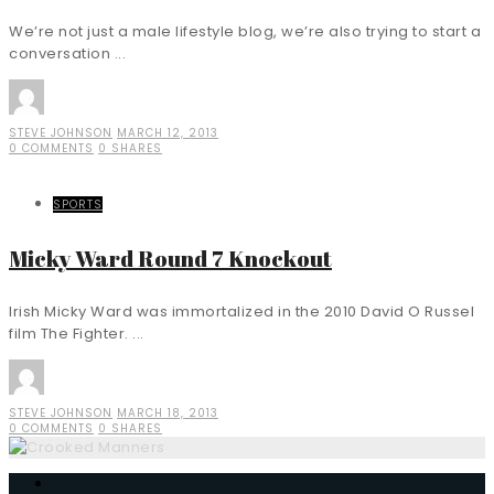
We’re not just a male lifestyle blog, we’re also trying to start a
conversation ...
STEVE JOHNSON
MARCH 12, 2013
0 COMMENTS
0 SHARES
SPORTS
Micky Ward Round 7 Knockout
Irish Micky Ward was immortalized in the 2010 David O Russel
film The Fighter. ...
STEVE JOHNSON
MARCH 18, 2013
0 COMMENTS
0 SHARES