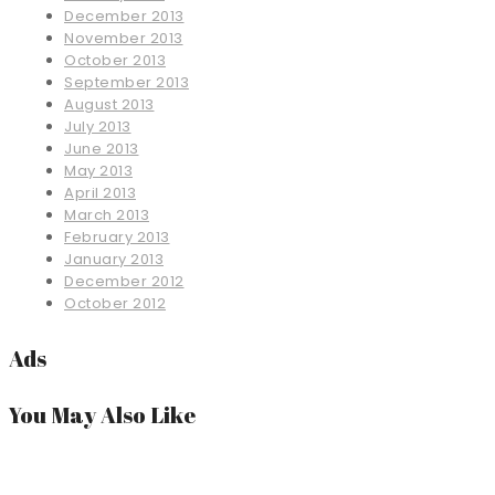
December 2013
November 2013
October 2013
September 2013
August 2013
July 2013
June 2013
May 2013
April 2013
March 2013
February 2013
January 2013
December 2012
October 2012
Ads
You May Also Like