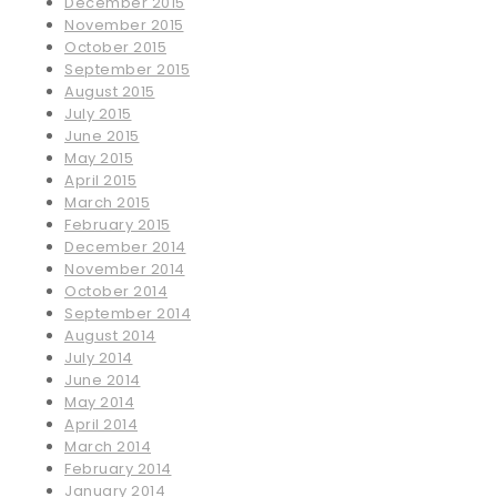
December 2015
November 2015
October 2015
September 2015
August 2015
July 2015
June 2015
May 2015
April 2015
March 2015
February 2015
December 2014
November 2014
October 2014
September 2014
August 2014
July 2014
June 2014
May 2014
April 2014
March 2014
February 2014
January 2014