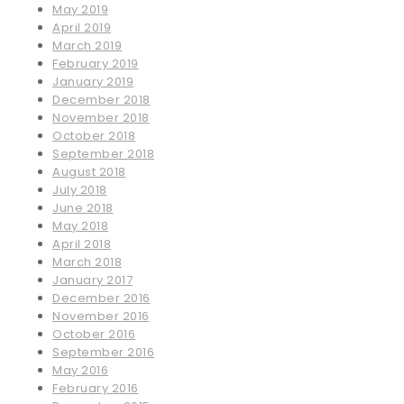
May 2019
April 2019
March 2019
February 2019
January 2019
December 2018
November 2018
October 2018
September 2018
August 2018
July 2018
June 2018
May 2018
April 2018
March 2018
January 2017
December 2016
November 2016
October 2016
September 2016
May 2016
February 2016