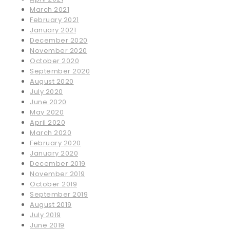
March 2021
February 2021
January 2021
December 2020
November 2020
October 2020
September 2020
August 2020
July 2020
June 2020
May 2020
April 2020
March 2020
February 2020
January 2020
December 2019
November 2019
October 2019
September 2019
August 2019
July 2019
June 2019