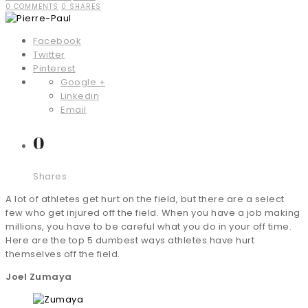
0 COMMENTS
0 SHARES
Facebook
Twitter
Pinterest
Google +
Linkedin
Email
0
Shares
A lot of athletes get hurt on the field, but there are a select
few who get injured off the field. When you have a job making
millions, you have to be careful what you do in your off time.
Here are the top 5 dumbest ways athletes have hurt
themselves off the field.
Joel Zumaya