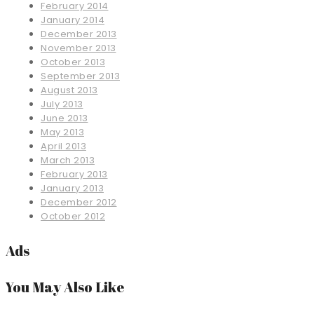
February 2014
January 2014
December 2013
November 2013
October 2013
September 2013
August 2013
July 2013
June 2013
May 2013
April 2013
March 2013
February 2013
January 2013
December 2012
October 2012
Ads
You May Also Like