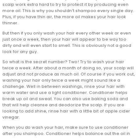
scalp work extra hard to try to protect it by producing even
more oil. This is why you shouldn’t shampoo every single day.
Plus, if you have thin air, the more oil makes your hair look
thinner.
But then if you only wash your hair every other week or even
just once a week, then your hair will appear to be way too
dirty and will even start to smell. This is obviously not a good
look for any guy.
So what is the secret number? Two! Try to wash your hair
twice a week. After about a month of doing so, your scalp will
adjust and not produce as much oil. Of course if you work out,
washing your hair only twice a week might sound like a
challenge. Well in between washings, rinse your hair with
warm water and use a light conditioner. Conditioner helps
break up oil and sweat. You can also use baking soda and
that will help cleanse and deodorize the scalp. If you are
looking to add shine, rinse hair with a little bit of apple cider
vinegar.
When you do wash your hair, make sure to use conditioner
after you shampoo. Conditioner helps balance out the oil in