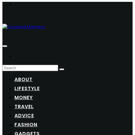
ABOUT
LIFESTYLE
MONEY
TRAVEL
ADVICE
FASHION
GADGETS