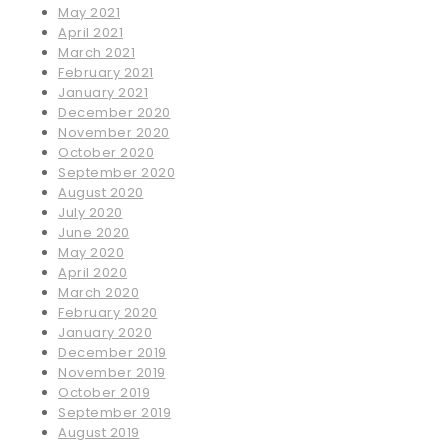
May 2021
April 2021
March 2021
February 2021
January 2021
December 2020
November 2020
October 2020
September 2020
August 2020
July 2020
June 2020
May 2020
April 2020
March 2020
February 2020
January 2020
December 2019
November 2019
October 2019
September 2019
August 2019