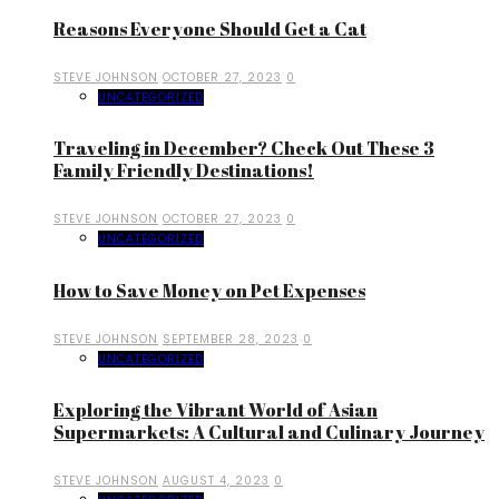
Reasons Everyone Should Get a Cat
STEVE JOHNSON
OCTOBER 27, 2023
0
UNCATEGORIZED
Traveling in December? Check Out These 3
Family Friendly Destinations!
STEVE JOHNSON
OCTOBER 27, 2023
0
UNCATEGORIZED
How to Save Money on Pet Expenses
STEVE JOHNSON
SEPTEMBER 28, 2023
0
UNCATEGORIZED
Exploring the Vibrant World of Asian
Supermarkets: A Cultural and Culinary Journey
STEVE JOHNSON
AUGUST 4, 2023
0