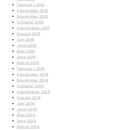
February 2016
December 2015
November 2015
October 2015
September 2015
August 2015
July 2015
June 2015
May 2015
April 2015
March 2015
February 2015
December 2014
November 2014
October 2014
September 2014
August 2014
July 2014
June 2014
May 2014
April 2014
March 2014