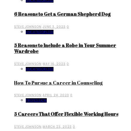
UNCATEGORIZED
6 Reasons to Get a German Shepherd Dog
STEVE JOHNSON
JUNE 3, 2023
0
UNCATEGORIZED
5 Reasons to Include a Robe in Your Summer
Wardrobe
STEVE JOHNSON
MAY 16, 2023
0
UNCATEGORIZED
How To Pursue a Career in Counseling
STEVE JOHNSON
APRIL 24, 2023
0
PROFESSION
5 Careers That Offer Flexible Working Hours
STEVE JOHNSON
MARCH 23, 2023
0