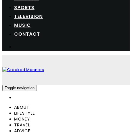
SPORTS
TELEVISION
MUSIC
CONTACT
Toggle navigation
ABOUT
LIFESTYLE
MONEY
TRAVEL
ADVICE