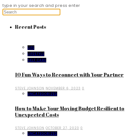
type in your search and press enter
Recent Posts
LIFE
LIFESTYLE
SELF CARE
10 Fun Ways to Reconnect with Your Partner
STEVE JOHNSON
NOVEMBER 6, 2023
0
UNCATEGORIZED
How to Make Your Moving Budget Resilient to
Unexpected Costs
STEVE JOHNSON
OCTOBER 27, 2023
0
UNCATEGORIZED