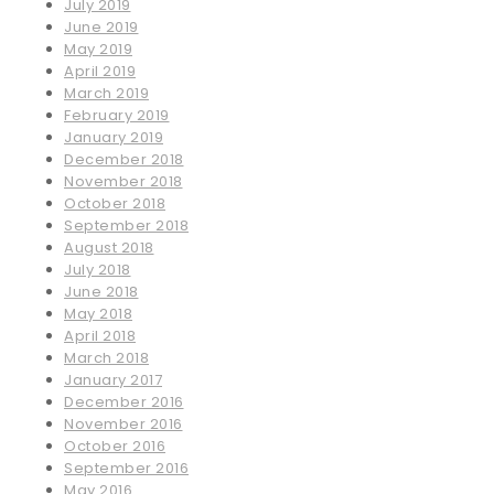
July 2019
June 2019
May 2019
April 2019
March 2019
February 2019
January 2019
December 2018
November 2018
October 2018
September 2018
August 2018
July 2018
June 2018
May 2018
April 2018
March 2018
January 2017
December 2016
November 2016
October 2016
September 2016
May 2016