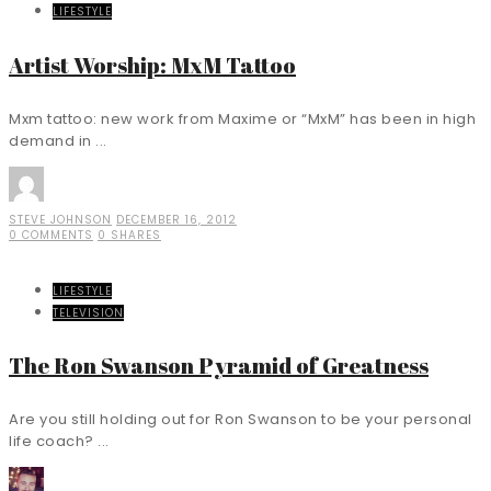
LIFESTYLE
Artist Worship: MxM Tattoo
Mxm tattoo: new work from Maxime or “MxM” has been in high
demand in ...
STEVE JOHNSON
DECEMBER 16, 2012
0 COMMENTS
0 SHARES
LIFESTYLE
TELEVISION
The Ron Swanson Pyramid of Greatness
Are you still holding out for Ron Swanson to be your personal
life coach? ...