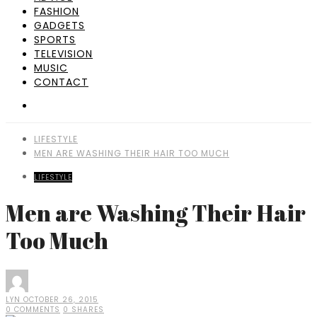
FASHION
GADGETS
SPORTS
TELEVISION
MUSIC
CONTACT
LIFESTYLE
MEN ARE WASHING THEIR HAIR TOO MUCH
LIFESTYLE
Men are Washing Their Hair
Too Much
LYN
OCTOBER 26, 2015
0 COMMENTS
0 SHARES