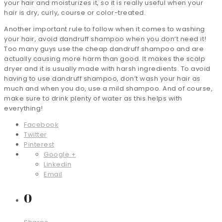
your hair and moisturizes it, so it is really useful when your
hair is dry, curly, course or color-treated.
Another important rule to follow when it comes to washing
your hair, avoid dandruff shampoo when you don’t need it!
Too many guys use the cheap dandruff shampoo and are
actually causing more harm than good. It makes the scalp
dryer and it is usually made with harsh ingredients. To avoid
having to use dandruff shampoo, don’t wash your hair as
much and when you do, use a mild shampoo. And of course,
make sure to drink plenty of water as this helps with
everything!
Facebook
Twitter
Pinterest
Google +
Linkedin
Email
0