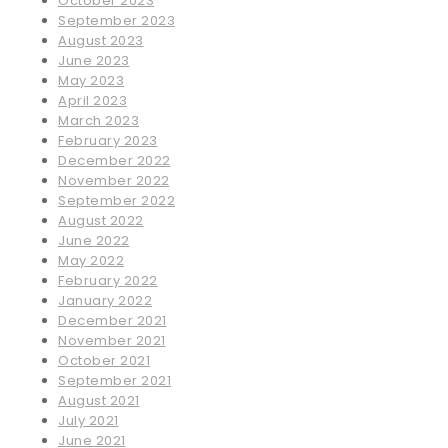
October 2023
September 2023
August 2023
June 2023
May 2023
April 2023
March 2023
February 2023
December 2022
November 2022
September 2022
August 2022
June 2022
May 2022
February 2022
January 2022
December 2021
November 2021
October 2021
September 2021
August 2021
July 2021
June 2021