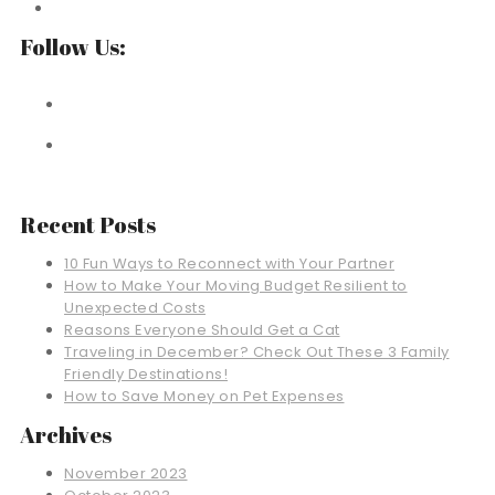
Follow Us:
Recent Posts
10 Fun Ways to Reconnect with Your Partner
How to Make Your Moving Budget Resilient to
Unexpected Costs
Reasons Everyone Should Get a Cat
Traveling in December? Check Out These 3 Family
Friendly Destinations!
How to Save Money on Pet Expenses
Archives
November 2023