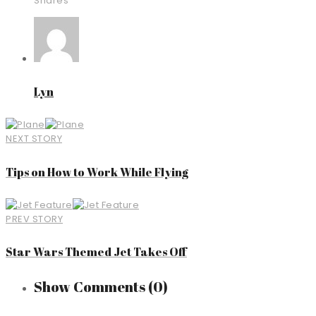
Shares
Lyn
NEXT STORY
Tips on How to Work While Flying
PREV STORY
Star Wars Themed Jet Takes Off
Show Comments
(0)