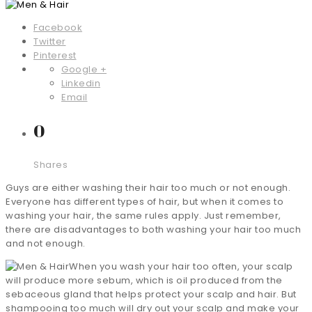
Facebook
Twitter
Pinterest
Google +
Linkedin
Email
0
Shares
Guys are either washing their hair too much or not enough.
Everyone has different types of hair, but when it comes to
washing your hair, the same rules apply. Just remember,
there are disadvantages to both washing your hair too much
and not enough.
When you wash your hair too often, your scalp
will produce more sebum, which is oil produced from the
sebaceous gland that helps protect your scalp and hair. But
shampooing too much will dry out your scalp and make your