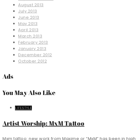
August 2013
July 2013
June 2013
May 2013
April 2013
March 2013
February 2013
January 2013
December 2012
October 2012
Ads
You May Also Like
LIFESTYLE
Artist Worship: MxM Tattoo
Mxm tattoo: new work from Maxime or “MxM” has been in high