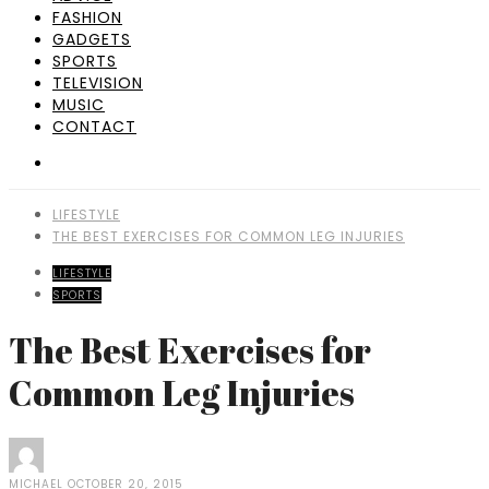
FASHION
GADGETS
SPORTS
TELEVISION
MUSIC
CONTACT
LIFESTYLE
THE BEST EXERCISES FOR COMMON LEG INJURIES
LIFESTYLE
SPORTS
The Best Exercises for
Common Leg Injuries
MICHAEL
OCTOBER 20, 2015