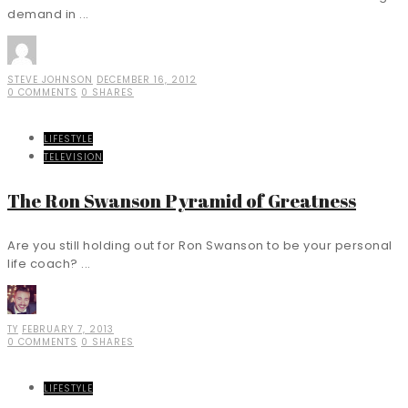
demand in ...
STEVE JOHNSON
DECEMBER 16, 2012
0 COMMENTS
0 SHARES
LIFESTYLE
TELEVISION
The Ron Swanson Pyramid of Greatness
Are you still holding out for Ron Swanson to be your personal
life coach? ...
TY
FEBRUARY 7, 2013
0 COMMENTS
0 SHARES
LIFESTYLE