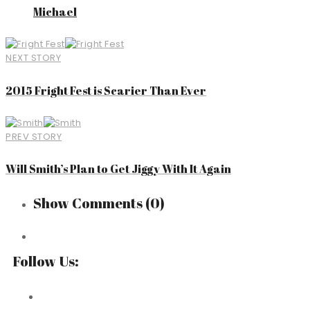
Michael
NEXT STORY
2015 Fright Fest is Scarier Than Ever
PREV STORY
Will Smith’s Plan to Get Jiggy With It Again
Show Comments
(0)
Follow Us: