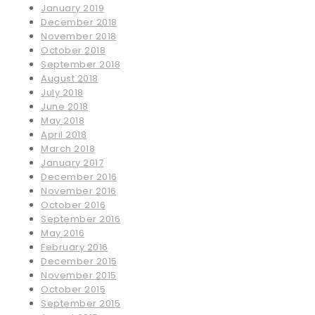
January 2019
December 2018
November 2018
October 2018
September 2018
August 2018
July 2018
June 2018
May 2018
April 2018
March 2018
January 2017
December 2016
November 2016
October 2016
September 2016
May 2016
February 2016
December 2015
November 2015
October 2015
September 2015