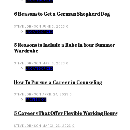
UNCATEGORIZED
6 Reasons to Get a German Shepherd Dog
STEVE JOHNSON
JUNE 3, 2023
0
UNCATEGORIZED
5 Reasons to Include a Robe in Your Summer
Wardrobe
STEVE JOHNSON
MAY 16, 2023
0
UNCATEGORIZED
How To Pursue a Career in Counseling
STEVE JOHNSON
APRIL 24, 2023
0
PROFESSION
5 Careers That Offer Flexible Working Hours
STEVE JOHNSON
MARCH 23, 2023
0