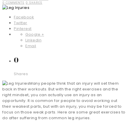
0 COMMENTS
0 SHARES
Facebook
Twitter
Pinterest
Google +
Linkedin
Email
0
Shares
Many people think that an injury will set them
back in their workouts. But with the right exercises and the
right mindset, you can actually use an injury as an
opportunity. It is common for people to avoid working out
their weakest parts, but with an injury, you may be forced to
focus on those weak parts. Here are some great exercises to
do after suffering from common leg injuries.