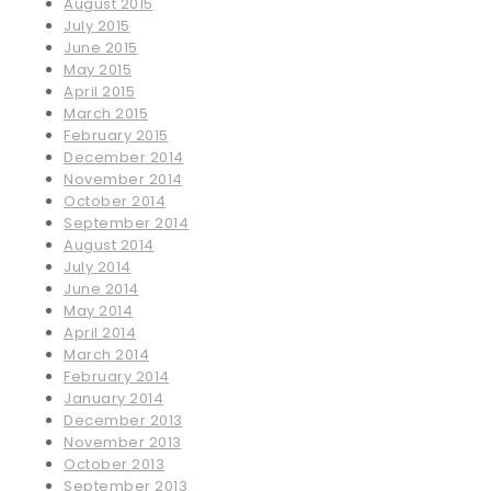
August 2015
July 2015
June 2015
May 2015
April 2015
March 2015
February 2015
December 2014
November 2014
October 2014
September 2014
August 2014
July 2014
June 2014
May 2014
April 2014
March 2014
February 2014
January 2014
December 2013
November 2013
October 2013
September 2013