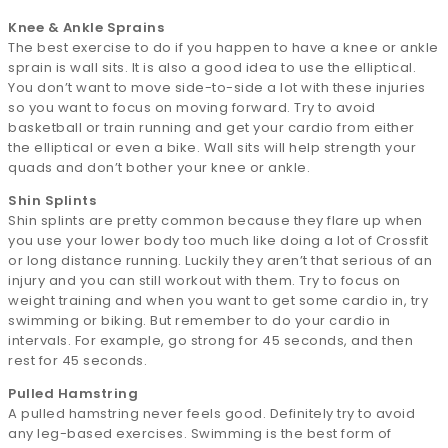
Knee & Ankle Sprains
The best exercise to do if you happen to have a knee or ankle
sprain is wall sits. It is also a good idea to use the elliptical.
You don’t want to move side-to-side a lot with these injuries
so you want to focus on moving forward. Try to avoid
basketball or train running and get your cardio from either
the elliptical or even a bike. Wall sits will help strength your
quads and don’t bother your knee or ankle.
Shin Splints
Shin splints are pretty common because they flare up when
you use your lower body too much like doing a lot of Crossfit
or long distance running. Luckily they aren’t that serious of an
injury and you can still workout with them. Try to focus on
weight training and when you want to get some cardio in, try
swimming or biking. But remember to do your cardio in
intervals. For example, go strong for 45 seconds, and then
rest for 45 seconds.
Pulled Hamstring
A pulled hamstring never feels good. Definitely try to avoid
any leg-based exercises. Swimming is the best form of