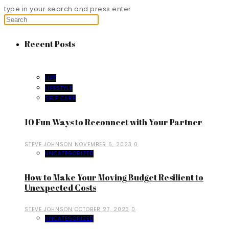
type in your search and press enter
Recent Posts
LIFE
LIFESTYLE
SELF CARE
10 Fun Ways to Reconnect with Your Partner
STEVE JOHNSON
NOVEMBER 6, 2023
0
UNCATEGORIZED
How to Make Your Moving Budget Resilient to
Unexpected Costs
STEVE JOHNSON
OCTOBER 27, 2023
0
UNCATEGORIZED