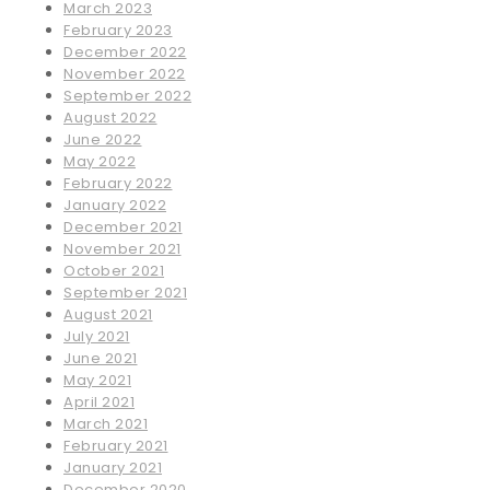
March 2023
February 2023
December 2022
November 2022
September 2022
August 2022
June 2022
May 2022
February 2022
January 2022
December 2021
November 2021
October 2021
September 2021
August 2021
July 2021
June 2021
May 2021
April 2021
March 2021
February 2021
January 2021
December 2020