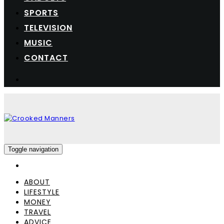
SPORTS
TELEVISION
MUSIC
CONTACT
Toggle navigation
ABOUT
LIFESTYLE
MONEY
TRAVEL
ADVICE