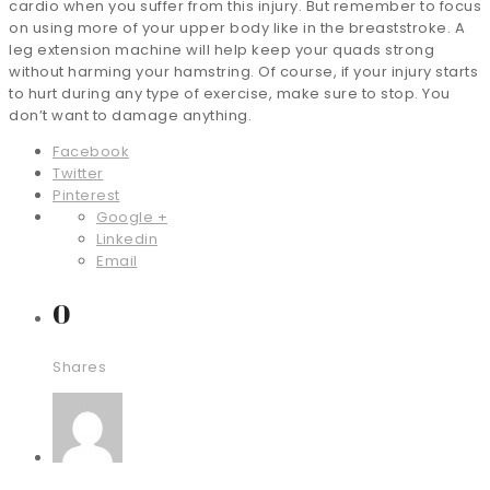
cardio when you suffer from this injury. But remember to focus
on using more of your upper body like in the breaststroke. A
leg extension machine will help keep your quads strong
without harming your hamstring. Of course, if your injury starts
to hurt during any type of exercise, make sure to stop. You
don’t want to damage anything.
Facebook
Twitter
Pinterest
Google +
Linkedin
Email
0
Shares