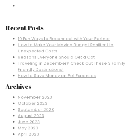
Recent Posts
10 Fun Ways to Reconnect with Your Partner
How to Make Your Moving Budget Resilient to
Unexpected Costs
Reasons Everyone Should Get a Cat
Traveling in December? Check Out These 3 Family
Friendly Destinations!
How to Save Money on Pet Expenses
Archives
November 2023
October 2023
September 2023
August 2023
June 2023
May 2023
April 2023