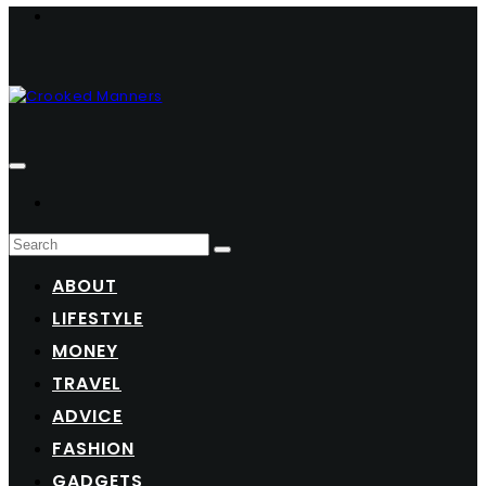
ABOUT
LIFESTYLE
MONEY
TRAVEL
ADVICE
FASHION
GADGETS