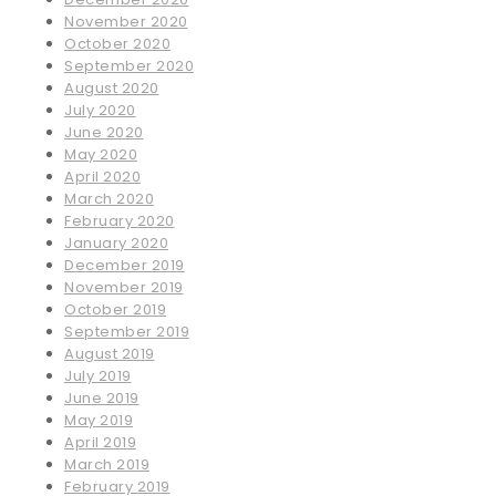
November 2020
October 2020
September 2020
August 2020
July 2020
June 2020
May 2020
April 2020
March 2020
February 2020
January 2020
December 2019
November 2019
October 2019
September 2019
August 2019
July 2019
June 2019
May 2019
April 2019
March 2019
February 2019