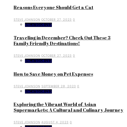
Reasons Everyone Should Get a Cat
STEVE JOHNSON
OCTOBER 27, 2023
0
UNCATEGORIZED
Traveling in December? Check Out These 3
Family Friendly Destinations!
STEVE JOHNSON
OCTOBER 27, 2023
0
UNCATEGORIZED
How to Save Money on Pet Expenses
STEVE JOHNSON
SEPTEMBER 28, 2023
0
UNCATEGORIZED
Exploring the Vibrant World of Asian
Supermarkets: A Cultural and Culinary Journey
STEVE JOHNSON
AUGUST 4, 2023
0