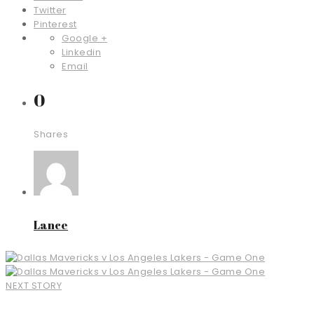
Twitter
Pinterest
Google +
Linkedin
Email
0
Shares
Lance
NEXT STORY