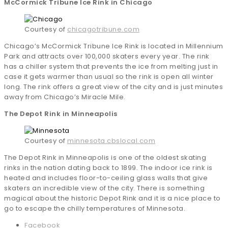
McCormick Tribune Ice Rink in Chicago
Courtesy of
chicagotribune.com
Chicago’s McCormick Tribune Ice Rink is located in Millennium
Park and attracts over 100,000 skaters every year. The rink
has a chiller system that prevents the ice from melting just in
case it gets warmer than usual so the rink is open all winter
long. The rink offers a great view of the city and is just minutes
away from Chicago’s Miracle Mile.
The Depot Rink in Minneapolis
Courtesy of
minnesota.cbslocal.com
The Depot Rink in Minneapolis is one of the oldest skating
rinks in the nation dating back to 1899. The indoor ice rink is
heated and includes floor-to-ceiling glass walls that give
skaters an incredible view of the city. There is something
magical about the historic Depot Rink and it is a nice place to
go to escape the chilly temperatures of Minnesota.
Facebook