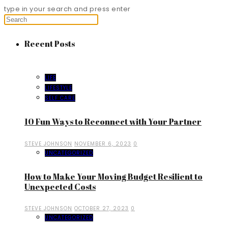
type in your search and press enter
Recent Posts
LIFE
LIFESTYLE
SELF CARE
10 Fun Ways to Reconnect with Your Partner
STEVE JOHNSON
NOVEMBER 6, 2023
0
UNCATEGORIZED
How to Make Your Moving Budget Resilient to
Unexpected Costs
STEVE JOHNSON
OCTOBER 27, 2023
0
UNCATEGORIZED