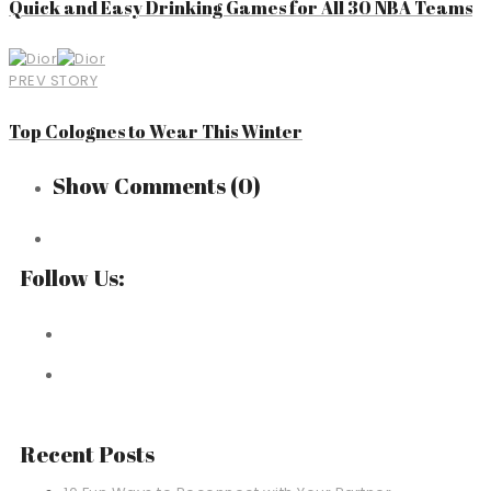
Quick and Easy Drinking Games for All 30 NBA Teams
PREV STORY
Top Colognes to Wear This Winter
Show Comments
(0)
Follow Us:
Recent Posts