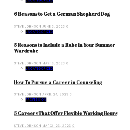
UNCATEGORIZED
6 Reasons to Get a German Shepherd Dog
STEVE JOHNSON
JUNE 3, 2023
0
UNCATEGORIZED
5 Reasons to Include a Robe in Your Summer
Wardrobe
STEVE JOHNSON
MAY 16, 2023
0
UNCATEGORIZED
How To Pursue a Career in Counseling
STEVE JOHNSON
APRIL 24, 2023
0
PROFESSION
5 Careers That Offer Flexible Working Hours
STEVE JOHNSON
MARCH 23, 2023
0