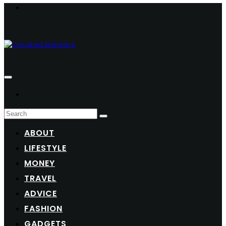
ABOUT
LIFESTYLE
MONEY
TRAVEL
ADVICE
FASHION
GADGETS