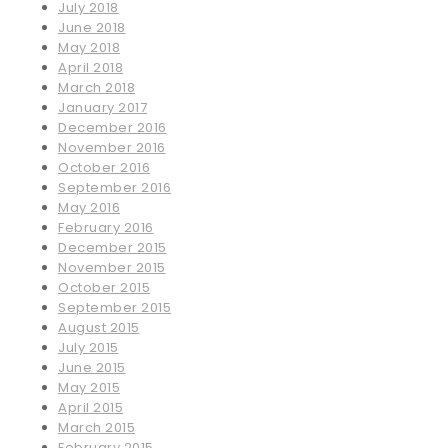
July 2018
June 2018
May 2018
April 2018
March 2018
January 2017
December 2016
November 2016
October 2016
September 2016
May 2016
February 2016
December 2015
November 2015
October 2015
September 2015
August 2015
July 2015
June 2015
May 2015
April 2015
March 2015
February 2015