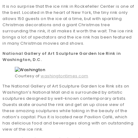
It is no surprise that the ice rink in Rockefeller Center is one of
the best. Located in the heart of New York, the tiny rink only
allows 150 guests on the ice at a time, but with sparkling
Christmas decorations and a giant Christmas tree
surrounding the rink, it all makes it worth the wait. The ice rink
brings a lot of spectators and the ice rink has been featured
in many Christmas movies and shows.
National Gallery of Art Sculpture Garden Ice Rink in
Washington, D.C.
Courtesy of
washingtontimes.com
The National Gallery of Art Sculpture Garden Ice Rink sits on
Washington’s National Mall and is surrounded by artistic
sculptures designed by well-known contemporary artists.
Guests skate around the rink and get an up close view of
these amazing sculptures while taking in the beauty of the
nation’s capital. Plus it is located near Pavilion Café, which
has delicious food and beverages along with an outstanding
view of the ice rink.