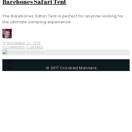
Barebones Safari Tent
The Barebones Safari Tent is perfect for anyone looking for
the ultimate camping experience. ...
TY
NOVEMBER 27, 2013
0 COMMENTS
0 SHARES
© 2017 Crooked Manners.