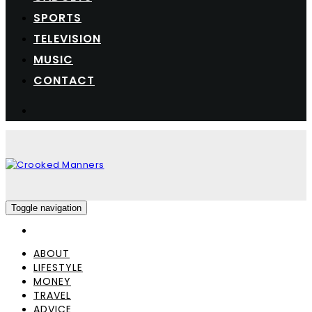
SPORTS
TELEVISION
MUSIC
CONTACT
Toggle navigation
ABOUT
LIFESTYLE
MONEY
TRAVEL
ADVICE