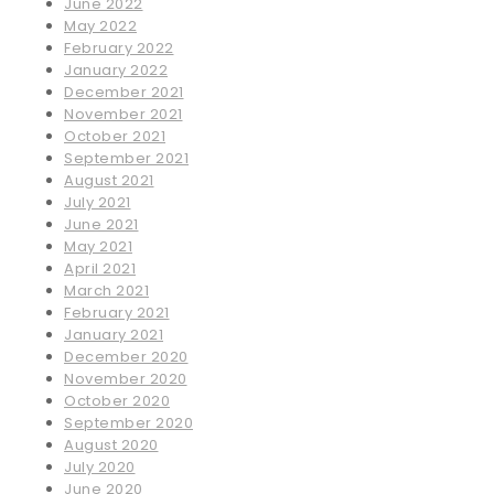
June 2022
May 2022
February 2022
January 2022
December 2021
November 2021
October 2021
September 2021
August 2021
July 2021
June 2021
May 2021
April 2021
March 2021
February 2021
January 2021
December 2020
November 2020
October 2020
September 2020
August 2020
July 2020
June 2020