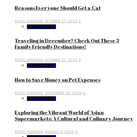
Reasons Everyone Should Get a Cat
STEVE JOHNSON
OCTOBER 27, 2023
0
UNCATEGORIZED
Traveling in December? Check Out These 3
Family Friendly Destinations!
STEVE JOHNSON
OCTOBER 27, 2023
0
UNCATEGORIZED
How to Save Money on Pet Expenses
STEVE JOHNSON
SEPTEMBER 28, 2023
0
UNCATEGORIZED
Exploring the Vibrant World of Asian
Supermarkets: A Cultural and Culinary Journey
STEVE JOHNSON
AUGUST 4, 2023
0