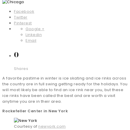
Facebook
Twitter
Pinterest
Google +
Linkedin
Email
0
Shares
A favorite pastime in winter is ice skating and ice rinks across
the country are in full swing getting ready for the holidays. You
will most likely be able to find an ice rink near you, but these
ice rinks have been called the best and are worth a visit
anytime you are in their area.
Rockefeller Center in New York
Courtesy of
newyork.com