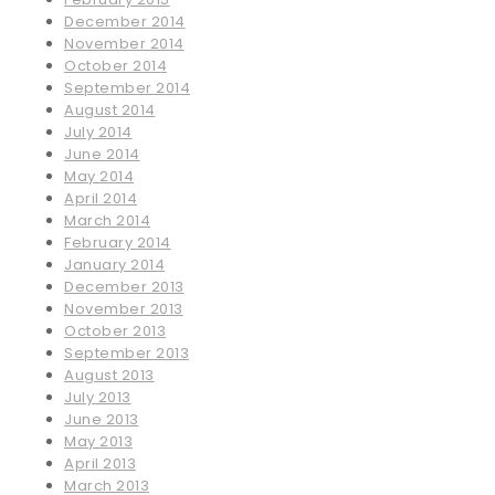
December 2014
November 2014
October 2014
September 2014
August 2014
July 2014
June 2014
May 2014
April 2014
March 2014
February 2014
January 2014
December 2013
November 2013
October 2013
September 2013
August 2013
July 2013
June 2013
May 2013
April 2013
March 2013