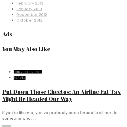
February 2013
January 2013
December 2012
October 2012
Ads
You May Also Like
CURRENT EVENTS
TRAVEL
Put Down Those Cheetos: An Airline Fat Tax
Might Be Headed Our Way
If you’re like me, you’ve probably been forced to sit next to
someone who, ...