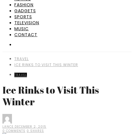
FASHION
GADGETS
SPORTS
TELEVISION
MUSIC
CONTACT
TRAVEL
ICE RINKS TO VISIT THIS WINTER
TRAVEL
Ice Rinks to Visit This
Winter
LANCE
DECEMBER 2, 2015
0 COMMENTS
0 SHARES