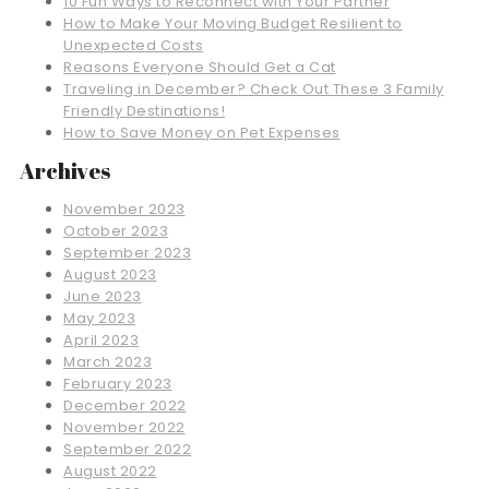
10 Fun Ways to Reconnect with Your Partner
How to Make Your Moving Budget Resilient to
Unexpected Costs
Reasons Everyone Should Get a Cat
Traveling in December? Check Out These 3 Family
Friendly Destinations!
How to Save Money on Pet Expenses
Archives
November 2023
October 2023
September 2023
August 2023
June 2023
May 2023
April 2023
March 2023
February 2023
December 2022
November 2022
September 2022
August 2022