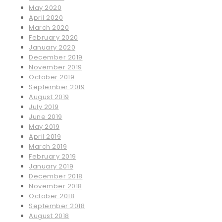
May 2020
April 2020
March 2020
February 2020
January 2020
December 2019
November 2019
October 2019
September 2019
August 2019
July 2019
June 2019
May 2019
April 2019
March 2019
February 2019
January 2019
December 2018
November 2018
October 2018
September 2018
August 2018