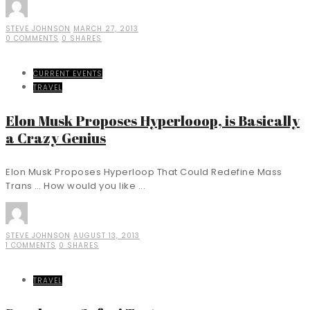
STEVE JOHNSON
MARCH 27, 2013
0 COMMENTS
0 SHARES
CURRENT EVENTS
TRAVEL
Elon Musk Proposes Hyperlooop, is Basically
a Crazy Genius
Elon Musk Proposes Hyperloop That Could Redefine Mass
Trans … How would you like ...
STEVE JOHNSON
AUGUST 13, 2013
1 COMMENTS
0 SHARES
TRAVEL