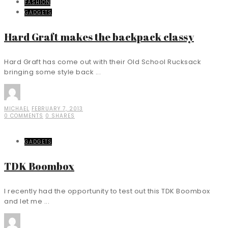
FASHION
GADGETS
Hard Graft makes the backpack classy
Hard Graft has come out with their Old School Rucksack
bringing some style back ...
MICHAEL
FEBRUARY 7, 2013
0 COMMENTS
0 SHARES
GADGETS
TDK Boombox
I recently had the opportunity to test out this TDK Boombox
and let me ...