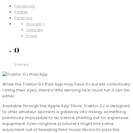
Facebook
Twitter
Pinterest
Google +
Linkedin
Email
0
Shares
While the Traktor DJ iPad App may have DJ purists collectively
rolling their eyes, there’s little denying how much fun it can be
either.
Available through the Apple App Store, Traktor DJ is designed
to offer amateur spinners a gateway into mixing, something
previously impossible to do before shelling out for expensive
equipment. Even longtime producers might find some
enjoyment out of tweaking their music library to pass the