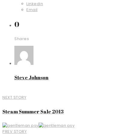
Linkedin
Email
0
Shares
Steve Johnson
NEXT STORY
Steam Summer Sale 2013
PREV STORY