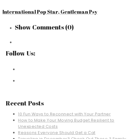
International Pop Star, Gentleman Psy
Show Comments
(0)
Follow Us:
Recent Posts
10 Fun Ways to Reconnect with Your Partner
How to Make Your Moving Budget Resilient to
Unexpected Costs
Reasons Everyone Should Get a Cat
Traveling in December? Check Out These 3 Family