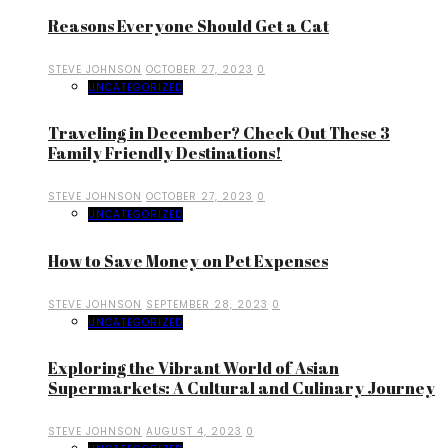
Reasons Everyone Should Get a Cat
STEVE JOHNSON
OCTOBER 27, 2023
0
UNCATEGORIZED
Traveling in December? Check Out These 3
Family Friendly Destinations!
STEVE JOHNSON
OCTOBER 27, 2023
0
UNCATEGORIZED
How to Save Money on Pet Expenses
STEVE JOHNSON
SEPTEMBER 28, 2023
0
UNCATEGORIZED
Exploring the Vibrant World of Asian
Supermarkets: A Cultural and Culinary Journey
STEVE JOHNSON
AUGUST 4, 2023
0