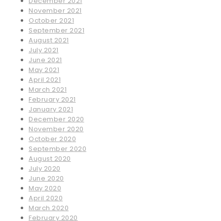
December 2021
November 2021
October 2021
September 2021
August 2021
July 2021
June 2021
May 2021
April 2021
March 2021
February 2021
January 2021
December 2020
November 2020
October 2020
September 2020
August 2020
July 2020
June 2020
May 2020
April 2020
March 2020
February 2020