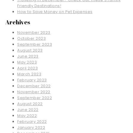
Friendly Destinations!
How to Save Money on Pet Expenses
Archives
November 2023
October 2023
September 2023
August 2023
June 2023
May 2023
April 2023
March 2023
February 2023
December 2022
November 2022
September 2022
August 2022
June 2022
May 2022
February 2022
January 2022