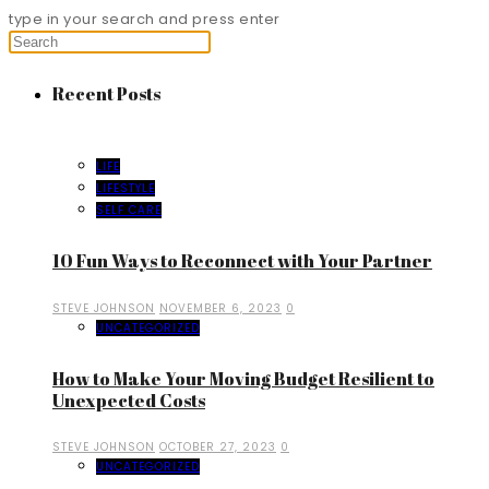
type in your search and press enter
Recent Posts
LIFE
LIFESTYLE
SELF CARE
10 Fun Ways to Reconnect with Your Partner
STEVE JOHNSON
NOVEMBER 6, 2023
0
UNCATEGORIZED
How to Make Your Moving Budget Resilient to
Unexpected Costs
STEVE JOHNSON
OCTOBER 27, 2023
0
UNCATEGORIZED