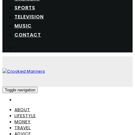
SPORTS
TELEVISION
MUSIC
CONTACT
Toggle navigation
ABOUT
LIFESTYLE
MONEY
TRAVEL
ADVICE