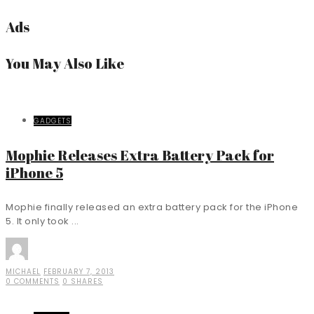
Ads
You May Also Like
GADGETS
Mophie Releases Extra Battery Pack for
iPhone 5
Mophie finally released an extra battery pack for the iPhone
5. It only took ...
MICHAEL
FEBRUARY 7, 2013
0 COMMENTS
0 SHARES