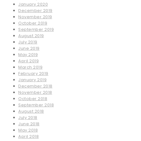
January 2020
December 2019
November 2019
October 2019
September 2019
August 2019
July 2019
June 2019
May 2019
April 2019
March 2019
February 2019
January 2019
December 2018
November 2018
October 2018
September 2018
August 2018
July 2018
June 2018
May 2018
April 2018