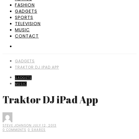
FASHION
GADGETS
SPORTS
TELEVISION
MUSIC
CONTACT
GADGETS
TRAKTOR DJ IPAD APP
GADGETS
MUSIC
Traktor DJ iPad App
STEVE JOHNSON
JULY 12, 2013
0 COMMENTS
0 SHARES