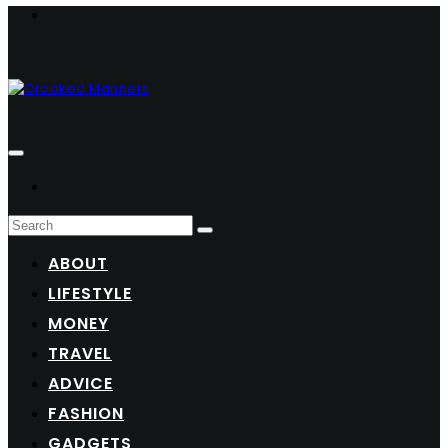
ABOUT
LIFESTYLE
MONEY
TRAVEL
ADVICE
FASHION
GADGETS