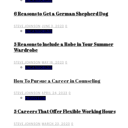
UNCATEGORIZED
6 Reasons to Get a German Shepherd Dog
STEVE JOHNSON
JUNE 3, 2023
0
UNCATEGORIZED
5 Reasons to Include a Robe in Your Summer
Wardrobe
STEVE JOHNSON
MAY 16, 2023
0
UNCATEGORIZED
How To Pursue a Career in Counseling
STEVE JOHNSON
APRIL 24, 2023
0
PROFESSION
5 Careers That Offer Flexible Working Hours
STEVE JOHNSON
MARCH 23, 2023
0