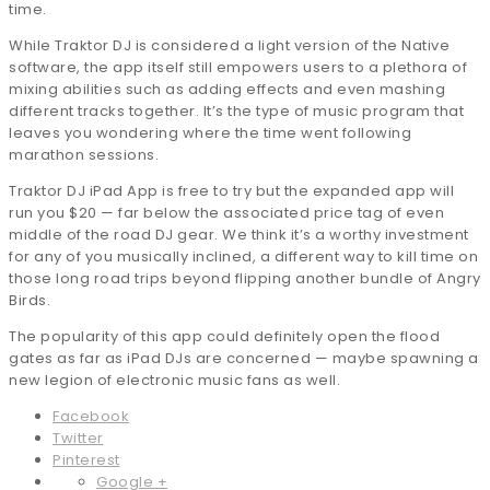
time.
While Traktor DJ is considered a light version of the Native
software, the app itself still empowers users to a plethora of
mixing abilities such as adding effects and even mashing
different tracks together. It’s the type of music program that
leaves you wondering where the time went following
marathon sessions.
Traktor DJ iPad App is free to try but the expanded app will
run you $20 — far below the associated price tag of even
middle of the road DJ gear. We think it’s a worthy investment
for any of you musically inclined, a different way to kill time on
those long road trips beyond flipping another bundle of Angry
Birds.
The popularity of this app could definitely open the flood
gates as far as iPad DJs are concerned — maybe spawning a
new legion of electronic music fans as well.
Facebook
Twitter
Pinterest
Google +