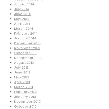
August 2014
July 2014
June 2014
May 2014
April 2014
March 2014
February 2014
January 2014
December 2013
November 2013
October 2013
September 2013
August 2013
July 2013
June 2013
May 2013
April 2013
March 2013
February 2013
January 2013
December 2012
October 2012