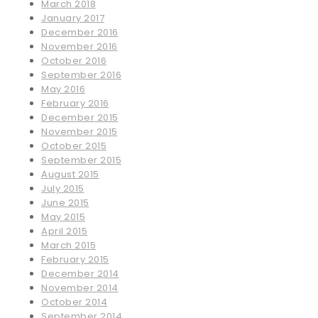
March 2018
January 2017
December 2016
November 2016
October 2016
September 2016
May 2016
February 2016
December 2015
November 2015
October 2015
September 2015
August 2015
July 2015
June 2015
May 2015
April 2015
March 2015
February 2015
December 2014
November 2014
October 2014
September 2014