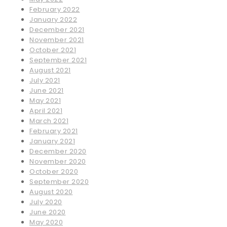
February 2022
January 2022
December 2021
November 2021
October 2021
September 2021
August 2021
July 2021
June 2021
May 2021
April 2021
March 2021
February 2021
January 2021
December 2020
November 2020
October 2020
September 2020
August 2020
July 2020
June 2020
May 2020