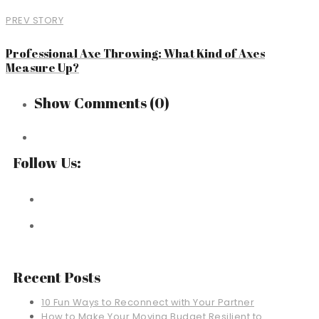
PREV STORY
Professional Axe Throwing: What Kind of Axes
Measure Up?
Show Comments
(0)
Follow Us:
Recent Posts
10 Fun Ways to Reconnect with Your Partner
How to Make Your Moving Budget Resilient to