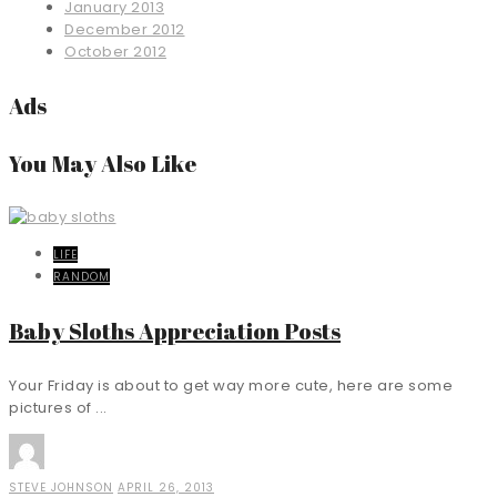
January 2013
December 2012
October 2012
Ads
You May Also Like
LIFE
RANDOM
Baby Sloths Appreciation Posts
Your Friday is about to get way more cute, here are some
pictures of ...
STEVE JOHNSON
APRIL 26, 2013