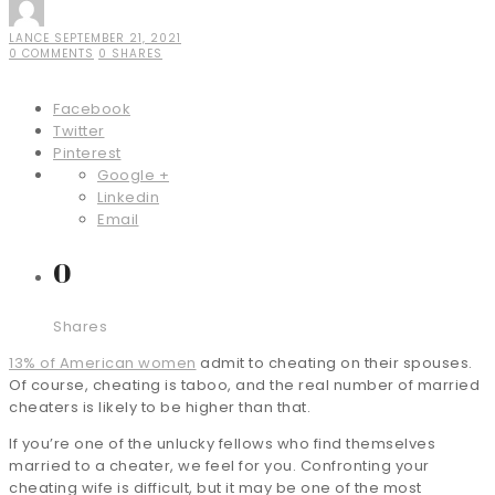
LANCE
SEPTEMBER 21, 2021
0 COMMENTS
0 SHARES
Facebook
Twitter
Pinterest
Google +
Linkedin
Email
0
Shares
13% of American women
admit to cheating on their spouses.
Of course, cheating is taboo, and the real number of married
cheaters is likely to be higher than that.
If you’re one of the unlucky fellows who find themselves
married to a cheater, we feel for you. Confronting your
cheating wife is difficult, but it may be one of the most