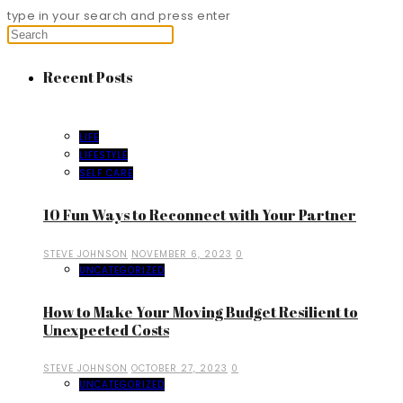
type in your search and press enter
Recent Posts
LIFE
LIFESTYLE
SELF CARE
10 Fun Ways to Reconnect with Your Partner
STEVE JOHNSON
NOVEMBER 6, 2023
0
UNCATEGORIZED
How to Make Your Moving Budget Resilient to
Unexpected Costs
STEVE JOHNSON
OCTOBER 27, 2023
0
UNCATEGORIZED