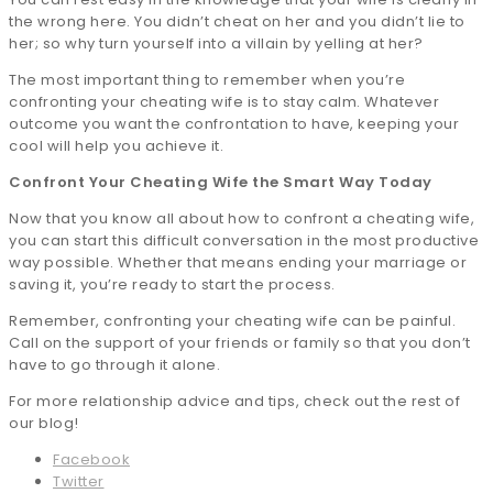
the wrong here. You didn’t cheat on her and you didn’t lie to
her; so why turn yourself into a villain by yelling at her?
The most important thing to remember when you’re
confronting your cheating wife is to stay calm. Whatever
outcome you want the confrontation to have, keeping your
cool will help you achieve it.
Confront Your Cheating Wife the Smart Way Today
Now that you know all about how to confront a cheating wife,
you can start this difficult conversation in the most productive
way possible. Whether that means ending your marriage or
saving it, you’re ready to start the process.
Remember, confronting your cheating wife can be painful.
Call on the support of your friends or family so that you don’t
have to go through it alone.
For more relationship advice and tips, check out the rest of
our blog!
Facebook
Twitter