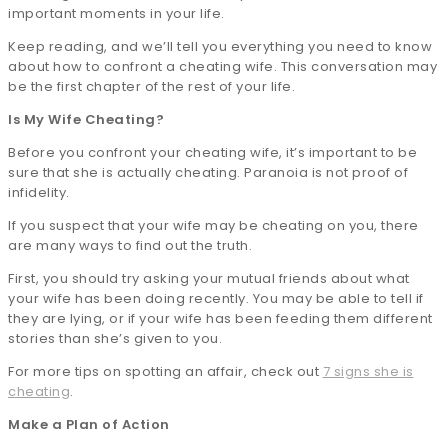
important moments in your life.
Keep reading, and we’ll tell you everything you need to know
about how to confront a cheating wife. This conversation may
be the first chapter of the rest of your life.
Is My Wife Cheating?
Before you confront your cheating wife, it’s important to be
sure that she is actually cheating. Paranoia is not proof of
infidelity.
If you suspect that your wife may be cheating on you, there
are many ways to find out the truth.
First, you should try asking your mutual friends about what
your wife has been doing recently. You may be able to tell if
they are lying, or if your wife has been feeding them different
stories than she’s given to you.
For more tips on spotting an affair, check out
7 signs she is
cheating
.
Make a Plan of Action