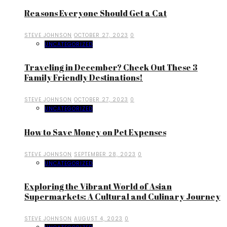
Reasons Everyone Should Get a Cat
STEVE JOHNSON
OCTOBER 27, 2023
0
UNCATEGORIZED
Traveling in December? Check Out These 3
Family Friendly Destinations!
STEVE JOHNSON
OCTOBER 27, 2023
0
UNCATEGORIZED
How to Save Money on Pet Expenses
STEVE JOHNSON
SEPTEMBER 28, 2023
0
UNCATEGORIZED
Exploring the Vibrant World of Asian
Supermarkets: A Cultural and Culinary Journey
STEVE JOHNSON
AUGUST 4, 2023
0