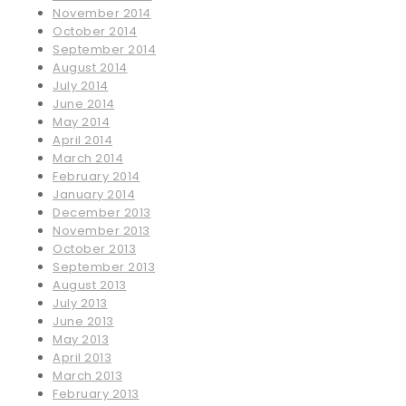
November 2014
October 2014
September 2014
August 2014
July 2014
June 2014
May 2014
April 2014
March 2014
February 2014
January 2014
December 2013
November 2013
October 2013
September 2013
August 2013
July 2013
June 2013
May 2013
April 2013
March 2013
February 2013