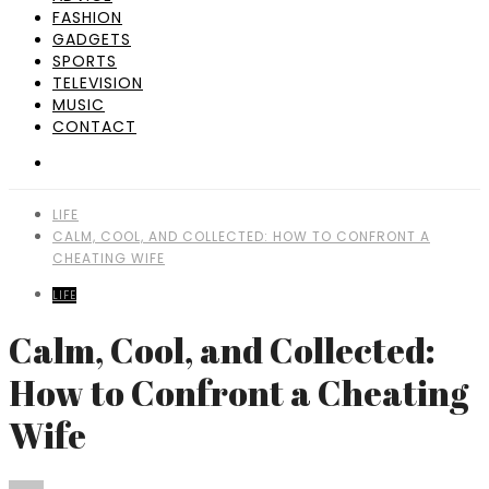
FASHION
GADGETS
SPORTS
TELEVISION
MUSIC
CONTACT
LIFE
CALM, COOL, AND COLLECTED: HOW TO CONFRONT A
CHEATING WIFE
LIFE
Calm, Cool, and Collected:
How to Confront a Cheating
Wife