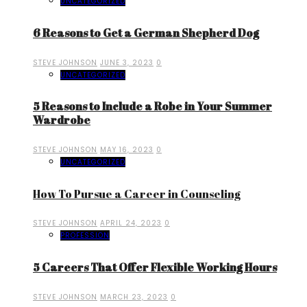
UNCATEGORIZED
6 Reasons to Get a German Shepherd Dog
STEVE JOHNSON
JUNE 3, 2023
0
UNCATEGORIZED
5 Reasons to Include a Robe in Your Summer
Wardrobe
STEVE JOHNSON
MAY 16, 2023
0
UNCATEGORIZED
How To Pursue a Career in Counseling
STEVE JOHNSON
APRIL 24, 2023
0
PROFESSION
5 Careers That Offer Flexible Working Hours
STEVE JOHNSON
MARCH 23, 2023
0