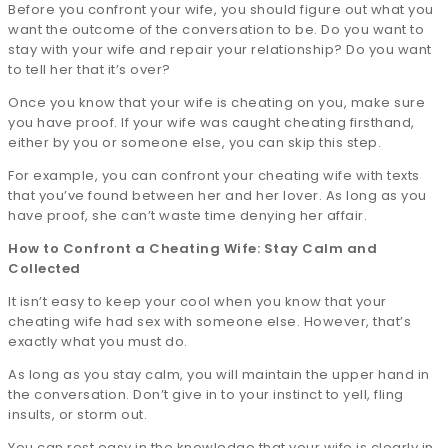
Before you confront your wife, you should figure out what you
want the outcome of the conversation to be. Do you want to
stay with your wife and repair your relationship? Do you want
to tell her that it’s over?
Once you know that your wife is cheating on you, make sure
you have proof. If your wife was caught cheating firsthand,
either by you or someone else, you can skip this step.
For example, you can confront your cheating wife with texts
that you’ve found between her and her lover. As long as you
have proof, she can’t waste time denying her affair.
How to Confront a Cheating Wife: Stay Calm and
Collected
It isn’t easy to keep your cool when you know that your
cheating wife had sex with someone else. However, that’s
exactly what you must do.
As long as you stay calm, you will maintain the upper hand in
the conversation. Don’t give in to your instinct to yell, fling
insults, or storm out.
You can rest easy in the knowledge that your wife is clearly in