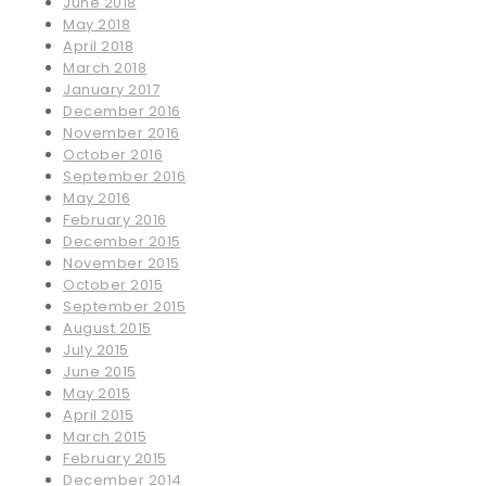
June 2018
May 2018
April 2018
March 2018
January 2017
December 2016
November 2016
October 2016
September 2016
May 2016
February 2016
December 2015
November 2015
October 2015
September 2015
August 2015
July 2015
June 2015
May 2015
April 2015
March 2015
February 2015
December 2014