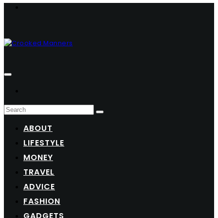
ABOUT
LIFESTYLE
MONEY
TRAVEL
ADVICE
FASHION
GADGETS