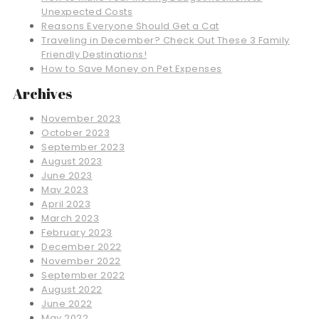
Unexpected Costs
Reasons Everyone Should Get a Cat
Traveling in December? Check Out These 3 Family
Friendly Destinations!
How to Save Money on Pet Expenses
Archives
November 2023
October 2023
September 2023
August 2023
June 2023
May 2023
April 2023
March 2023
February 2023
December 2022
November 2022
September 2022
August 2022
June 2022
May 2022