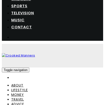
SPORTS
TELEVISION
MUSIC
CONTACT
Toggle navigation
ABOUT
LIFESTYLE
MONEY
TRAVEL
ADVICE