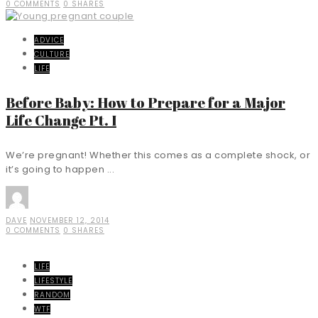
0 COMMENTS
0 SHARES
ADVICE
CULTURE
LIFE
Before Baby: How to Prepare for a Major
Life Change Pt. I
We’re pregnant! Whether this comes as a complete shock, or
it’s going to happen ...
DAVE
NOVEMBER 12, 2014
0 COMMENTS
0 SHARES
LIFE
LIFESTYLE
RANDOM
WTF