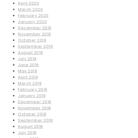
April 2020
March 2020
February 2020
January 2020
December 2019
November 2019
October 2019
September 2019
August 2019
July 2019
June 2019
May 2019
April 2019
March 2019
February 2019
January 2019
December 2018
November 2018
October 2018
September 2018
August 2018
July 2018