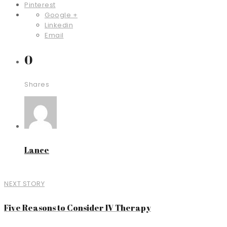
Pinterest
Google +
Linkedin
Email
0
Shares
Lance
NEXT STORY
Five Reasons to Consider IV Therapy