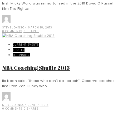
Irish Micky Ward was immortalized in the 2010 David O Russel
film The Fighter. ...
STEVE JOHNSON
MARCH 18, 2013
0 COMMENTS
0 SHARES
CURRENT EVENTS
SPORTS
TELEVISION
NBA Coaching Shuffle 2013
Its been said, “those who can’t do…coach”. Observe coaches
like Stan Van Gundy who ...
STEVE JOHNSON
JUNE 14, 2013
0 COMMENTS
0 SHARES