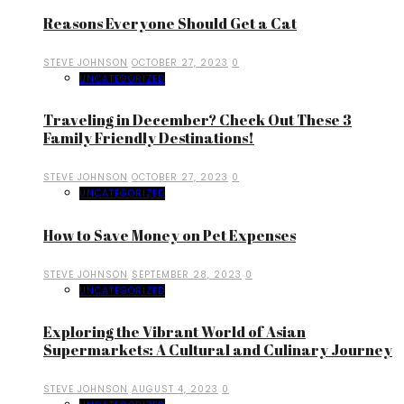
Reasons Everyone Should Get a Cat
STEVE JOHNSON
OCTOBER 27, 2023
0
UNCATEGORIZED
Traveling in December? Check Out These 3
Family Friendly Destinations!
STEVE JOHNSON
OCTOBER 27, 2023
0
UNCATEGORIZED
How to Save Money on Pet Expenses
STEVE JOHNSON
SEPTEMBER 28, 2023
0
UNCATEGORIZED
Exploring the Vibrant World of Asian
Supermarkets: A Cultural and Culinary Journey
STEVE JOHNSON
AUGUST 4, 2023
0