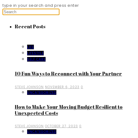
type in your search and press enter
Recent Posts
LIFE
LIFESTYLE
SELF CARE
10 Fun Ways to Reconnect with Your Partner
STEVE JOHNSON
NOVEMBER 6, 2023
0
UNCATEGORIZED
How to Make Your Moving Budget Resilient to
Unexpected Costs
STEVE JOHNSON
OCTOBER 27, 2023
0
UNCATEGORIZED