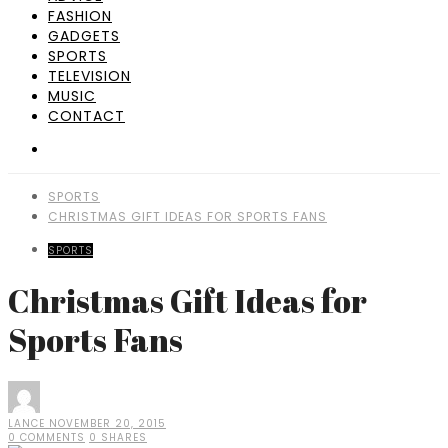
FASHION
GADGETS
SPORTS
TELEVISION
MUSIC
CONTACT
SPORTS
CHRISTMAS GIFT IDEAS FOR SPORTS FANS
SPORTS
Christmas Gift Ideas for
Sports Fans
LANCE
NOVEMBER 20, 2015
0 COMMENTS
0 SHARES