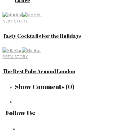
Lance
NEXT STORY
Tasty Cocktails For the Holidays
PREV STORY
The Best Pubs Around London
Show Comments
(0)
Follow Us: