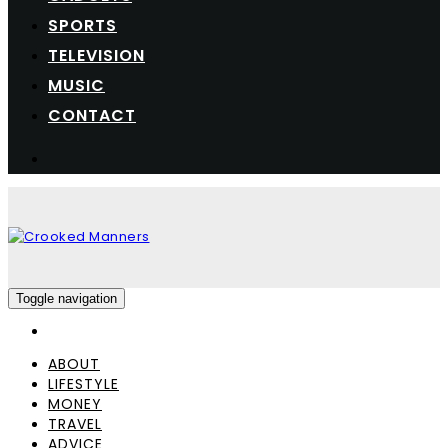
SPORTS
TELEVISION
MUSIC
CONTACT
Toggle navigation
ABOUT
LIFESTYLE
MONEY
TRAVEL
ADVICE