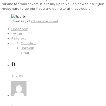
minute football tickets. It is really up to you on how to do it, just
make sure to go big if you are going to all that trouble.
Courtesy of
nflstreaming.net
Facebook
Twitter
Pinterest
Google +
Linkedin
Email
0
Shares