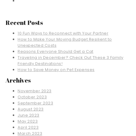
Recent Posts
10 Fun Ways to Reconnect with Your Partner
How to Make Your Moving Budget Resilient to
Unexpected Costs
Reasons Everyone Should Get a Cat
Traveling in December? Check Out These 3 Family
Friendly Destinations!
How to Save Money on Pet Expenses
Archives
November 2023
October 2023
September 2023
August 2023
June 2023
May 2023
April 2023
March 2023