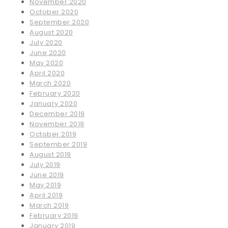
November 2020
October 2020
September 2020
August 2020
July 2020
June 2020
May 2020
April 2020
March 2020
February 2020
January 2020
December 2019
November 2019
October 2019
September 2019
August 2019
July 2019
June 2019
May 2019
April 2019
March 2019
February 2019
January 2019