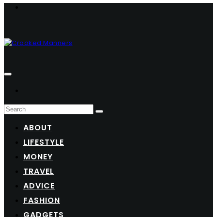
ABOUT
LIFESTYLE
MONEY
TRAVEL
ADVICE
FASHION
GADGETS