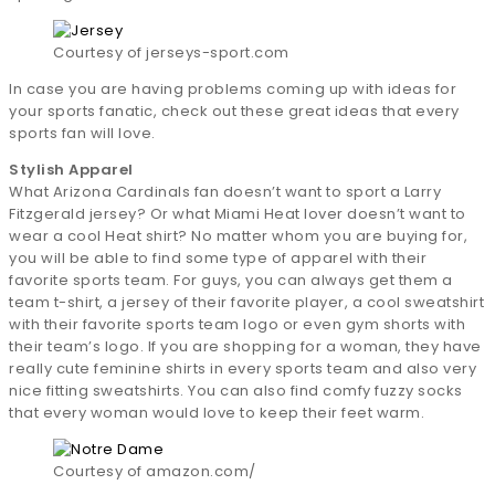
Courtesy of jerseys-sport.com
In case you are having problems coming up with ideas for
your sports fanatic, check out these great ideas that every
sports fan will love.
Stylish Apparel
What Arizona Cardinals fan doesn’t want to sport a Larry
Fitzgerald jersey? Or what Miami Heat lover doesn’t want to
wear a cool Heat shirt? No matter whom you are buying for,
you will be able to find some type of apparel with their
favorite sports team. For guys, you can always get them a
team t-shirt, a jersey of their favorite player, a cool sweatshirt
with their favorite sports team logo or even gym shorts with
their team’s logo. If you are shopping for a woman, they have
really cute feminine shirts in every sports team and also very
nice fitting sweatshirts. You can also find comfy fuzzy socks
that every woman would love to keep their feet warm.
Courtesy of amazon.com/