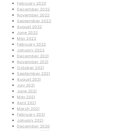
February 2023
December 2022
November 2022
September 2022
August 2022
June 2022
May 2022
February 2022
January 2022
December 2021
November 2021
October 2021
September 2021
August 2021
July 2021
June 2021
May 2021
April 2021
March 2021
February 2021
January 2021
December 2020