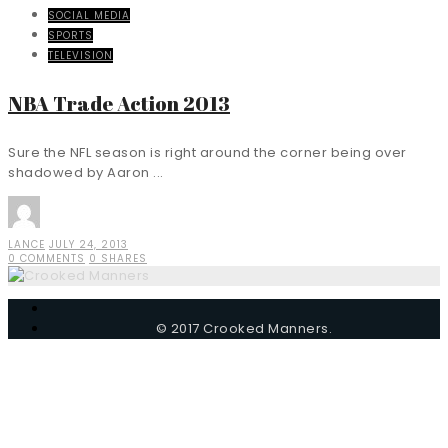
SOCIAL MEDIA
SPORTS
TELEVISION
NBA Trade Action 2013
Sure the NFL season is right around the corner being over
shadowed by Aaron ...
LANCE
JULY 24, 2013
0 COMMENTS
0 SHARES
© 2017 Crooked Manners.