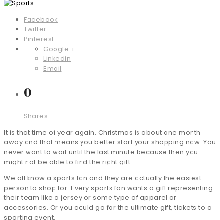
Facebook
Twitter
Pinterest
Google +
Linkedin
Email
0
Shares
It is that time of year again. Christmas is about one month
away and that means you better start your shopping now. You
never want to wait until the last minute because then you
might not be able to find the right gift.
We all know a sports fan and they are actually the easiest
person to shop for. Every sports fan wants a gift representing
their team like a jersey or some type of apparel or
accessories. Or you could go for the ultimate gift, tickets to a
sporting event.