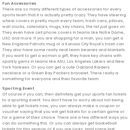
Fun Accessories
There are so many different types of accessories for every
sports team that it is actually pretty crazy. They have steering
wheel covers in pretty much every team, trash cans, pillows,
wall clocks, calendars, mugs, key chains, the list just goes on.
They even have cell phone covers in teams like Notre Dame,
USC and more. If you are shopping for a man, you can get a
New England Patriots mug or a Kansas City Royal’s trash can.
They also have some really neat team beanies and blankets.
If you want to get a woman a gift, they have key chains with
sparkly gems in teams like ASU, Los Angeles Lakers and New
York Yankees. Or you can get a cute Oakland Raiders
necklace or a Green Bay Packers bracelet. There really is
something for everyone and their favorite team.
Sporting Event
Of course if you can, then definitely get your sports fan tickets
to a sporting event. You don’t have to worry about not being
able to get tickets now, you can always make a coupon or
voucher saying that you will get tickets for a certain game or
for a game of their choice. There are a few different ways you
can do something this. Or you can always get basketball
tickets for this season or if you are lucky, land some last