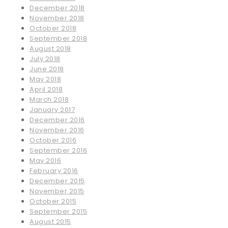
December 2018
November 2018
October 2018
September 2018
August 2018
July 2018
June 2018
May 2018
April 2018
March 2018
January 2017
December 2016
November 2016
October 2016
September 2016
May 2016
February 2016
December 2015
November 2015
October 2015
September 2015
August 2015