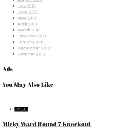
July 2013
June 2013
May 2013
April 2013
March 2013
February 2013
January 2013
December 2012
October 2012
Ads
You May Also Like
SPORTS
Micky Ward Round 7 Knockout