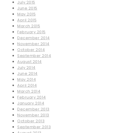
July 2015
June 2015
May 2015
April 2015
March 2015
February 2015
December 2014
November 2014
October 2014
September 2014
August 2014
July 2014
June 2014
May 2014
April 2014
March 2014
February 2014
January 2014
December 2013
November 2013
October 2013
September 2013
August 2013