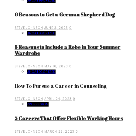
UNCATEGORIZED
6 Reasons to Get a German Shepherd Dog
STEVE JOHNSON
JUNE 3, 2023
0
UNCATEGORIZED
5 Reasons to Include a Robe in Your Summer
Wardrobe
STEVE JOHNSON
MAY 16, 2023
0
UNCATEGORIZED
How To Pursue a Career in Counseling
STEVE JOHNSON
APRIL 24, 2023
0
PROFESSION
5 Careers That Offer Flexible Working Hours
STEVE JOHNSON
MARCH 23, 2023
0